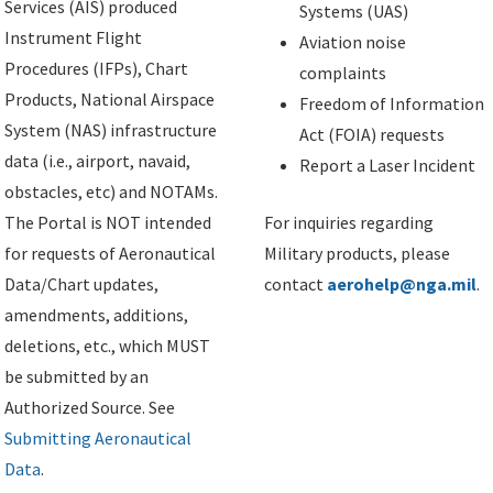
Services (AIS) produced
Systems (UAS)
Instrument Flight
Aviation noise
Procedures (IFPs), Chart
complaints
Products, National Airspace
Freedom of Information
System (NAS) infrastructure
Act (FOIA) requests
data (i.e., airport, navaid,
Report a Laser Incident
obstacles, etc) and NOTAMs.
The Portal is NOT intended
For inquiries regarding
for requests of Aeronautical
Military products, please
Data/Chart updates,
contact
aerohelp@nga.mil
.
amendments, additions,
deletions, etc., which MUST
be submitted by an
Authorized Source. See
Submitting Aeronautical
Data
.