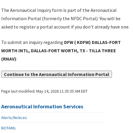
The Aeronautical Inquiry form is part of the Aeronautical
Information Portal (formerly the NFDC Portal). You will be
asked to register a portal account if you don't already have one.
To submit an inquiry regarding
DFW ( KDFW) DALLAS-FORT
WORTH INTL, DALLAS-FORT WORTH, TX - TILLA THREE
(RNAV)
:
Continue to the Aeronautical Information Portal
Page last modified:
May 14, 2026 11:35:35 AM EDT
Aeronautical Information Services
Alerts/Notices
NOTAMs