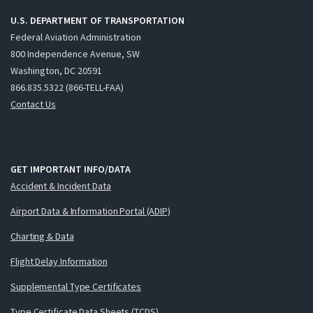
U.S. DEPARTMENT OF TRANSPORTATION
Federal Aviation Administration
800 Independence Avenue, SW
Washington, DC 20591
866.835.5322 (866-TELL-FAA)
Contact Us
GET IMPORTANT INFO/DATA
Accident & Incident Data
Airport Data & Information Portal (ADIP)
Charting & Data
Flight Delay Information
Supplemental Type Certificates
Type Certificate Data Sheets (TCDS)