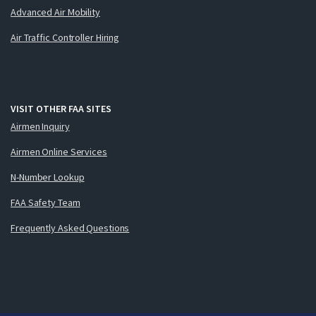
Advanced Air Mobility
Air Traffic Controller Hiring
VISIT OTHER FAA SITES
Airmen Inquiry
Airmen Online Services
N-Number Lookup
FAA Safety Team
Frequently Asked Questions