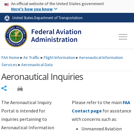
USA Banner
Skip to main content
An official website of the United States government
Skip to page content
Here's how you know
United States Department of Transportation
FAA
Home
▸
Air Traffic
▸
Flight Information
▸
Aeronautical Information
Services
▸
Aeronautical Data
Aeronautical Inquiries
Share
The Aeronautical Inquiry
Please refer to the main
FAA
Portal is intended for
Contact page
for assistance
inquiries pertaining to
with concerns such as:
Aeronautical Information
Unmanned Aviation