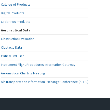
Catalog of Products
Digital Products
Order FAA Products
Aeronautical Data
Obstruction Evaluation
Obstacle Data
Critical DME List
Instrument Flight Procedures Information Gateway
Aeronautical Charting Meeting
Air Transportation Information Exchange Conference (ATIEC)