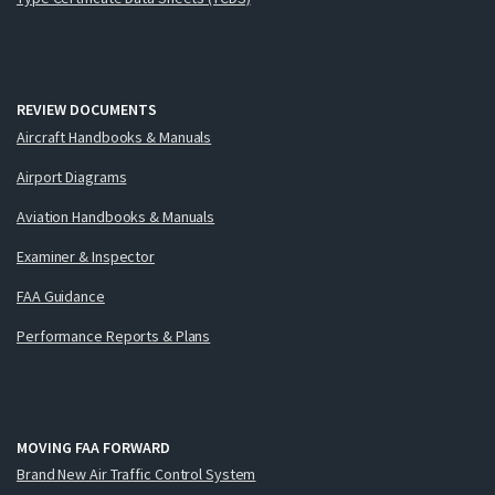
REVIEW DOCUMENTS
Aircraft Handbooks & Manuals
Airport Diagrams
Aviation Handbooks & Manuals
Examiner & Inspector
FAA Guidance
Performance Reports & Plans
MOVING FAA FORWARD
Brand New Air Traffic Control System