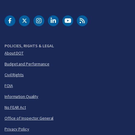
DOT Facebook
DOT Twitter
DOT Instagram
DOT LinkedIn
FAA YouTube
Cleared for Takeoff 
POLICIES, RIGHTS & LEGAL
About DOT
Budget and Performance
Civil Rights
FOIA
Information Quality
No FEAR Act
Office of Inspector General
Privacy Policy