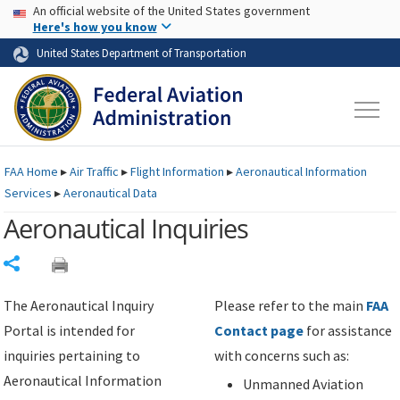
USA Banner
Skip to main content
An official website of the United States government
Skip to page content
Here's how you know
United States Department of Transportation
FAA
Home
▸
Air Traffic
▸
Flight Information
▸
Aeronautical Information
Services
▸
Aeronautical Data
Aeronautical Inquiries
Share
The Aeronautical Inquiry
Please refer to the main
FAA
Portal is intended for
Contact page
for assistance
inquiries pertaining to
with concerns such as:
Aeronautical Information
Unmanned Aviation