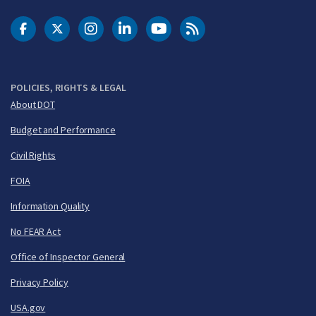
DOT Facebook
DOT Twitter
DOT Instagram
DOT LinkedIn
FAA YouTube
Cleared for Takeoff 
POLICIES, RIGHTS & LEGAL
About DOT
Budget and Performance
Civil Rights
FOIA
Information Quality
No FEAR Act
Office of Inspector General
Privacy Policy
USA.gov