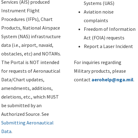
Services (AIS) produced
Systems (UAS)
Instrument Flight
Aviation noise
Procedures (IFPs), Chart
complaints
Products, National Airspace
Freedom of Information
System (NAS) infrastructure
Act (FOIA) requests
data (i.e., airport, navaid,
Report a Laser Incident
obstacles, etc) and NOTAMs.
The Portal is NOT intended
For inquiries regarding
for requests of Aeronautical
Military products, please
Data/Chart updates,
contact
aerohelp@nga.mil
.
amendments, additions,
deletions, etc., which MUST
be submitted by an
Authorized Source. See
Submitting Aeronautical
Data
.