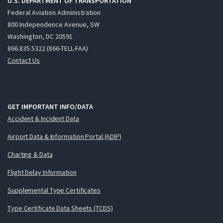
U.S. DEPARTMENT OF TRANSPORTATION
Federal Aviation Administration
800 Independence Avenue, SW
Washington, DC 20591
866.835.5322 (866-TELL-FAA)
Contact Us
GET IMPORTANT INFO/DATA
Accident & Incident Data
Airport Data & Information Portal (ADIP)
Charting & Data
Flight Delay Information
Supplemental Type Certificates
Type Certificate Data Sheets (TCDS)