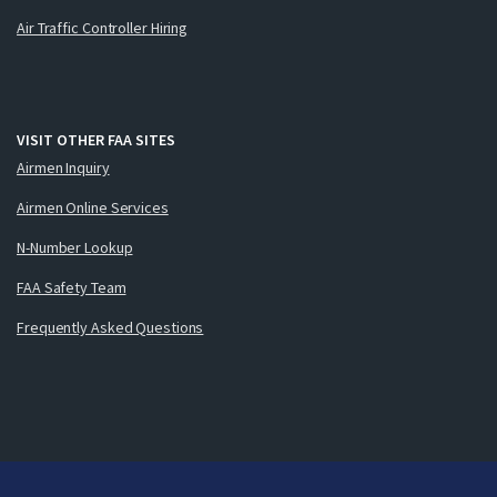
Air Traffic Controller Hiring
VISIT OTHER FAA SITES
Airmen Inquiry
Airmen Online Services
N-Number Lookup
FAA Safety Team
Frequently Asked Questions