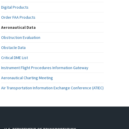
Digital Products
Order FAA Products
Aeronautical Data
Obstruction Evaluation
Obstacle Data
Critical DME List
Instrument Flight Procedures Information Gateway
Aeronautical Charting Meeting
Air Transportation Information Exchange Conference (ATIEC)