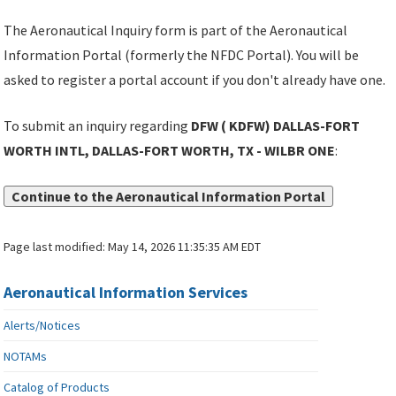
The Aeronautical Inquiry form is part of the Aeronautical
Information Portal (formerly the NFDC Portal). You will be
asked to register a portal account if you don't already have one.
To submit an inquiry regarding
DFW ( KDFW) DALLAS-FORT
WORTH INTL, DALLAS-FORT WORTH, TX - WILBR ONE
:
Continue to the Aeronautical Information Portal
Page last modified:
May 14, 2026 11:35:35 AM EDT
Aeronautical Information Services
Alerts/Notices
NOTAMs
Catalog of Products