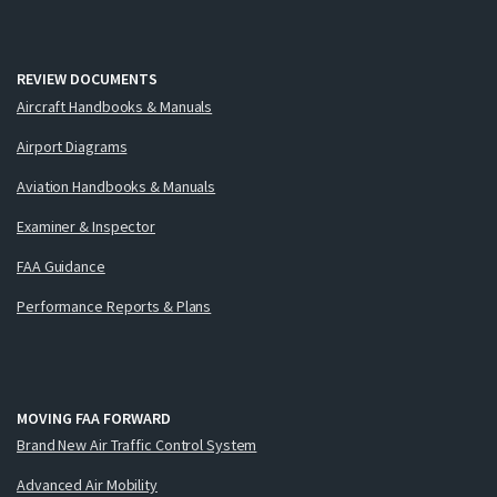
REVIEW DOCUMENTS
Aircraft Handbooks & Manuals
Airport Diagrams
Aviation Handbooks & Manuals
Examiner & Inspector
FAA Guidance
Performance Reports & Plans
MOVING FAA FORWARD
Brand New Air Traffic Control System
Advanced Air Mobility