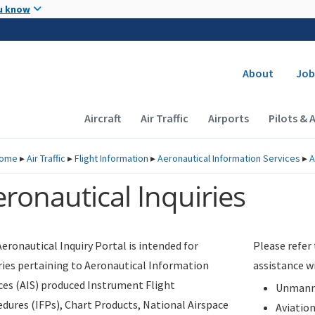
Skip to main content
u know
Secondary
About
Job
Main navigation (Desktop)
Aircraft
Air Traffic
Airports
Pilots & 
ome
▸
Air Traffic
▸
Flight Information
▸
Aeronautical Information Services
▸
A
ronautical Inquiries
eronautical Inquiry Portal is intended for
Please refer
ries pertaining to Aeronautical Information
assistance w
ces (AIS) produced Instrument Flight
Unmanne
dures (IFPs), Chart Products, National Airspace
Aviatio