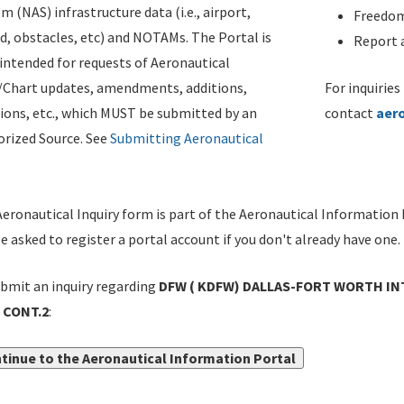
m (NAS) infrastructure data (i.e., airport,
Freedom
d, obstacles, etc) and NOTAMs. The Portal is
Report a
ntended for requests of Aeronautical
/Chart updates, amendments, additions,
For inquiries
ions, etc., which MUST be submitted by an
contact
aer
rized Source. See
Submitting Aeronautical
eronautical Inquiry form is part of the Aeronautical Information 
be asked to register a portal account if you don't already have one.
bmit an inquiry regarding
DFW ( KDFW) DALLAS-FORT WORTH INT
 CONT.2
:
tinue to the Aeronautical Information Portal