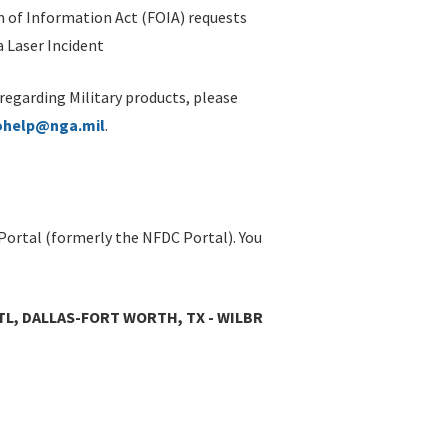
 of Information Act (FOIA) requests
 Laser Incident
 regarding Military products, please
ohelp@nga.mil
.
Portal (formerly the NFDC Portal). You
L, DALLAS-FORT WORTH, TX - WILBR