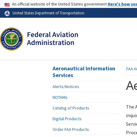
USA Banner
An official website of the United States government
Here's how yo
Skip to page content
United States Department of Transportation
Aeronautical Information
FAA
H
Services
Ae
Alerts/Notices
NOTAMs
The A
Catalog of Products
inqui
Digital Products
Servi
Order FAA Products
Proce