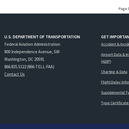
Page 
U.S. DEPARTMENT OF TRANSPORTATION
GET IMPORTAN
Federal Aviation Administration
Accident & Incid
800 Independence Avenue, SW
Airport Data & I
Washington, DC 20591
(ADIP)
866.835.5322 (866-TELL-FAA)
Charting & Data
Contact Us
Flight Delay Inf
Supplemental Ty
Type Certificate