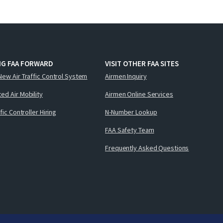
NG FAA FORWARD
VISIT OTHER FAA SITES
New Air Traffic Control System
Airmen Inquiry
ed Air Mobility
Airmen Online Services
ffic Controller Hiring
N-Number Lookup
FAA Safety Team
Frequently Asked Questions