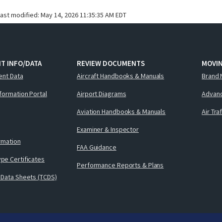
last modified:
May 14, 2026 11:35:35 AM EDT
T INFO/DATA
REVIEW DOCUMENTS
MOVI
ent Data
Aircraft Handbooks & Manuals
Brand 
nformation Portal
Airport Diagrams
Advanc
Aviation Handbooks & Manuals
Air Tra
Examiner & Inspector
ormation
FAA Guidance
pe Certificates
Performance Reports & Plans
 Data Sheets (TCDS)