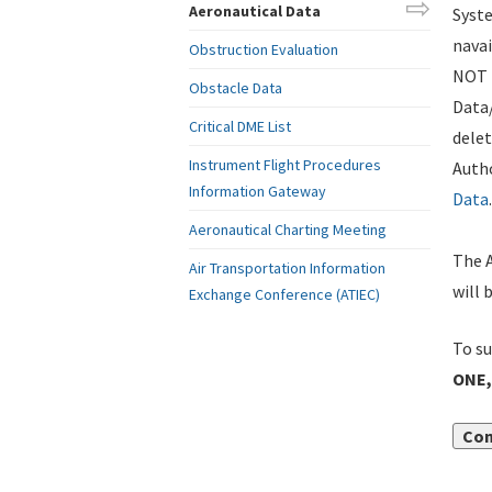
Aeronautical Data
Syste
navai
Obstruction Evaluation
NOT i
Obstacle Data
Data
Critical DME List
delet
Instrument Flight Procedures
Autho
Information Gateway
Data
.
Aeronautical Charting Meeting
The A
Air Transportation Information
will 
Exchange Conference (ATIEC)
To su
ONE,
Con