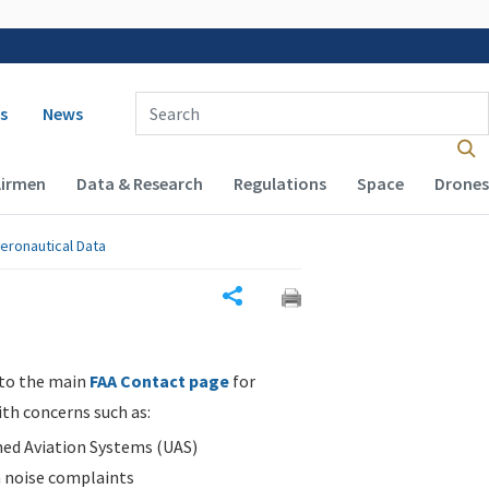
 navigation
Enter Search Term(s):
s
News
Airmen
Data & Research
Regulations
Space
Drones
eronautical Data
Share
 to the main
FAA Contact page
for
ith concerns such as:
d Aviation Systems (UAS)
n noise complaints