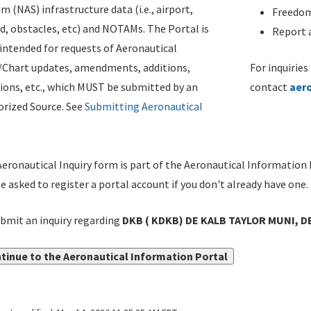
m (NAS) infrastructure data (i.e., airport,
Freedom
d, obstacles, etc) and NOTAMs. The Portal is
Report a
ntended for requests of Aeronautical
/Chart updates, amendments, additions,
For inquiries
ions, etc., which MUST be submitted by an
contact
aer
rized Source. See
Submitting Aeronautical
eronautical Inquiry form is part of the Aeronautical Information 
be asked to register a portal account if you don't already have one.
bmit an inquiry regarding
DKB ( KDKB) DE KALB TAYLOR MUNI, DE
tinue to the Aeronautical Information Portal