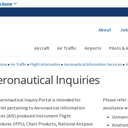
Skip to main content
u know
Secondary
About
Job
Main navigation (Desktop)
Aircraft
Air Traffic
Airports
Pilots & 
ome
▸
Air Traffic
▸
Flight Information
▸
Aeronautical Information Services
▸
A
ronautical Inquiries
eronautical Inquiry Portal is intended for
Please refer
ries pertaining to Aeronautical Information
assistance w
ces (AIS) produced Instrument Flight
Unmanne
dures (IFPs), Chart Products, National Airspace
Aviatio