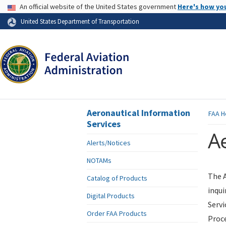
USA Banner
An official website of the United States government
Here's how yo
Skip to page content
United States Department of Transportation
Aeronautical Information
FAA
H
Services
Ae
Alerts/Notices
NOTAMs
The A
Catalog of Products
inqui
Digital Products
Servi
Order FAA Products
Proce