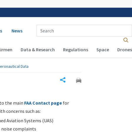
 navigation
Enter Search Term(s):
s
News
Airmen
Data & Research
Regulations
Space
Drones
eronautical Data
Share
 to the main
FAA Contact page
for
ith concerns such as:
d Aviation Systems (UAS)
n noise complaints