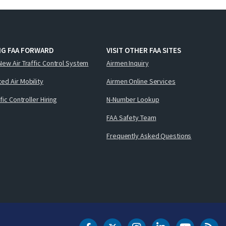
NG FAA FORWARD
VISIT OTHER FAA SITES
New Air Traffic Control System
Airmen Inquiry
ed Air Mobility
Airmen Online Services
ffic Controller Hiring
N-Number Lookup
FAA Safety Team
Frequently Asked Questions