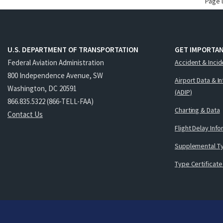
Page 
U.S. DEPARTMENT OF TRANSPORTATION
GET IMPORTAN
Federal Aviation Administration
Accident & Incid
800 Independence Avenue, SW
Airport Data & I
Washington, DC 20591
(ADIP)
866.835.5322 (866-TELL-FAA)
Charting & Data
Contact Us
Flight Delay Inf
Supplemental Ty
Type Certificate