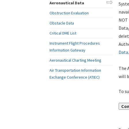
Aeronautical Data
Syste
navai
Obstruction Evaluation
NOT i
Obstacle Data
Data
Critical DME List
delet
Instrument Flight Procedures
Autho
Information Gateway
Data
.
Aeronautical Charting Meeting
The A
Air Transportation Information
will 
Exchange Conference (ATIEC)
To su
Con