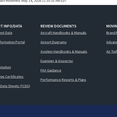
last modified:
May 14, 2026 11:35:35 AM EDT
T INFO/DATA
REVIEW DOCUMENTS
MOVI
ent Data
Aircraft Handbooks & Manuals
Brand 
nformation Portal
Airport Diagrams
Advanc
Aviation Handbooks & Manuals
Air Tra
Examiner & Inspector
ormation
FAA Guidance
pe Certificates
Performance Reports & Plans
 Data Sheets (TCDS)