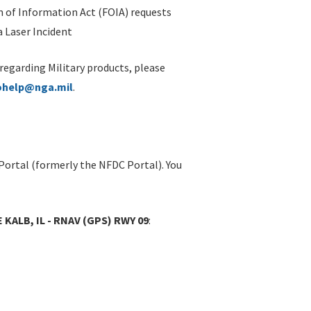
 of Information Act (FOIA) requests
 Laser Incident
 regarding Military products, please
ohelp@nga.mil
.
Portal (formerly the NFDC Portal). You
 KALB, IL - RNAV (GPS) RWY 09
: