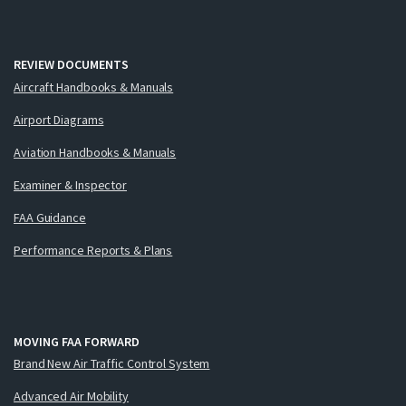
REVIEW DOCUMENTS
Aircraft Handbooks & Manuals
Airport Diagrams
Aviation Handbooks & Manuals
Examiner & Inspector
FAA Guidance
Performance Reports & Plans
MOVING FAA FORWARD
Brand New Air Traffic Control System
Advanced Air Mobility