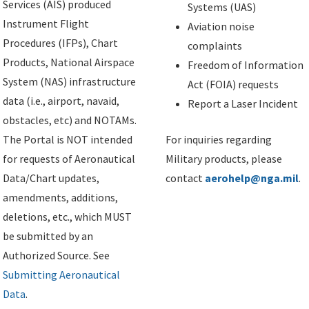
Services (AIS) produced
Systems (UAS)
Instrument Flight
Aviation noise
Procedures (IFPs), Chart
complaints
Products, National Airspace
Freedom of Information
System (NAS) infrastructure
Act (FOIA) requests
data (i.e., airport, navaid,
Report a Laser Incident
obstacles, etc) and NOTAMs.
The Portal is NOT intended
For inquiries regarding
for requests of Aeronautical
Military products, please
Data/Chart updates,
contact
aerohelp@nga.mil
.
amendments, additions,
deletions, etc., which MUST
be submitted by an
Authorized Source. See
Submitting Aeronautical
Data
.