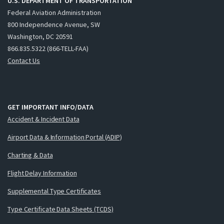
U.S. DEPARTMENT OF TRANSPORTATION
Federal Aviation Administration
800 Independence Avenue, SW
Washington, DC 20591
866.835.5322 (866-TELL-FAA)
Contact Us
GET IMPORTANT INFO/DATA
Accident & Incident Data
Airport Data & Information Portal (ADIP)
Charting & Data
Flight Delay Information
Supplemental Type Certificates
Type Certificate Data Sheets (TCDS)