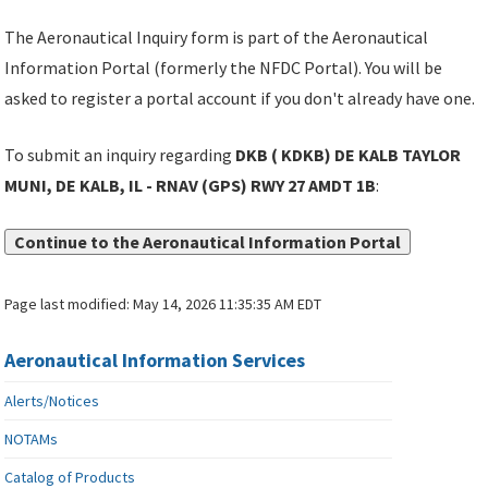
The Aeronautical Inquiry form is part of the Aeronautical
Information Portal (formerly the NFDC Portal). You will be
asked to register a portal account if you don't already have one.
To submit an inquiry regarding
DKB ( KDKB) DE KALB TAYLOR
MUNI, DE KALB, IL - RNAV (GPS) RWY 27 AMDT 1B
:
Continue to the Aeronautical Information Portal
Page last modified:
May 14, 2026 11:35:35 AM EDT
Aeronautical Information Services
Alerts/Notices
NOTAMs
Catalog of Products