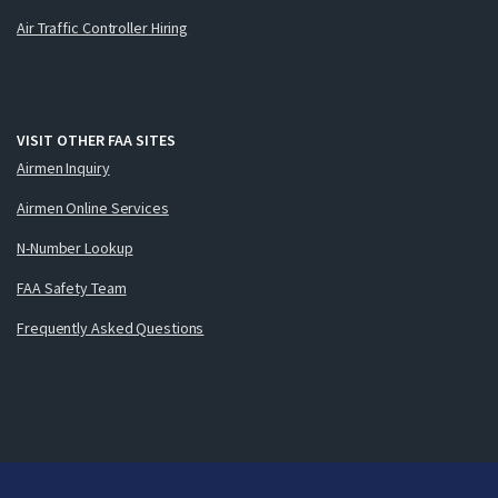
Air Traffic Controller Hiring
VISIT OTHER FAA SITES
Airmen Inquiry
Airmen Online Services
N-Number Lookup
FAA Safety Team
Frequently Asked Questions