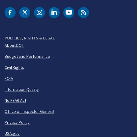
DOT Facebook
DOT Twitter
DOT Instagram
DOT LinkedIn
FAA YouTube
Cleared for Takeoff 
POLICIES, RIGHTS & LEGAL
About DOT
Budget and Performance
Civil Rights
FOIA
Information Quality
No FEAR Act
Office of Inspector General
Privacy Policy
USA.gov