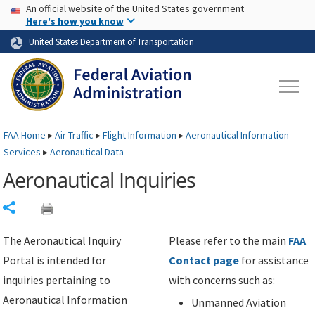
USA Banner
Skip to main content
An official website of the United States government
Skip to page content
Here's how you know
United States Department of Transportation
FAA
Home
▸
Air Traffic
▸
Flight Information
▸
Aeronautical Information
Services
▸
Aeronautical Data
Aeronautical Inquiries
Share
The Aeronautical Inquiry
Please refer to the main
FAA
Portal is intended for
Contact page
for assistance
inquiries pertaining to
with concerns such as:
Aeronautical Information
Unmanned Aviation