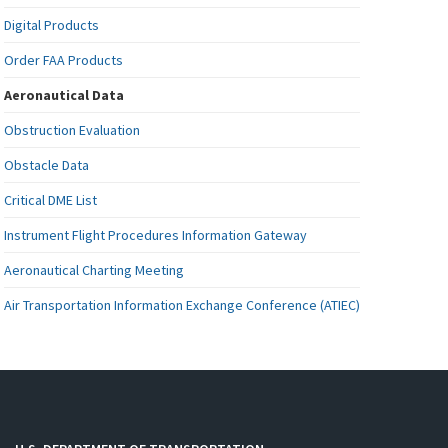
Digital Products
Order FAA Products
Aeronautical Data
Obstruction Evaluation
Obstacle Data
Critical DME List
Instrument Flight Procedures Information Gateway
Aeronautical Charting Meeting
Air Transportation Information Exchange Conference (ATIEC)