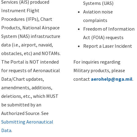
Services (AIS) produced
Systems (UAS)
Instrument Flight
Aviation noise
Procedures (IFPs), Chart
complaints
Products, National Airspace
Freedom of Information
System (NAS) infrastructure
Act (FOIA) requests
data (i.e., airport, navaid,
Report a Laser Incident
obstacles, etc) and NOTAMs.
The Portal is NOT intended
For inquiries regarding
for requests of Aeronautical
Military products, please
Data/Chart updates,
contact
aerohelp@nga.mil
.
amendments, additions,
deletions, etc., which MUST
be submitted by an
Authorized Source. See
Submitting Aeronautical
Data
.