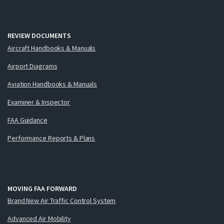
REVIEW DOCUMENTS
Aircraft Handbooks & Manuals
Airport Diagrams
Aviation Handbooks & Manuals
Examiner & Inspector
FAA Guidance
Performance Reports & Plans
MOVING FAA FORWARD
Brand New Air Traffic Control System
Advanced Air Mobility