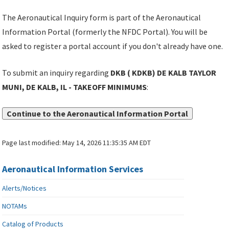
The Aeronautical Inquiry form is part of the Aeronautical
Information Portal (formerly the NFDC Portal). You will be
asked to register a portal account if you don't already have one.
To submit an inquiry regarding
DKB ( KDKB) DE KALB TAYLOR
MUNI, DE KALB, IL - TAKEOFF MINIMUMS
:
Continue to the Aeronautical Information Portal
Page last modified:
May 14, 2026 11:35:35 AM EDT
Aeronautical Information Services
Alerts/Notices
NOTAMs
Catalog of Products