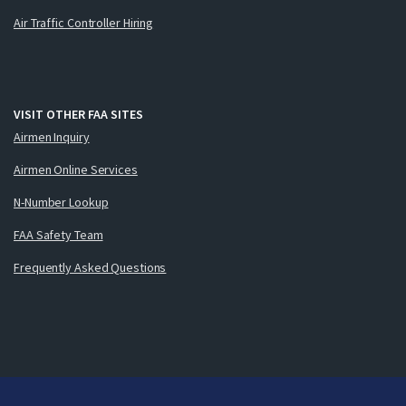
Air Traffic Controller Hiring
VISIT OTHER FAA SITES
Airmen Inquiry
Airmen Online Services
N-Number Lookup
FAA Safety Team
Frequently Asked Questions