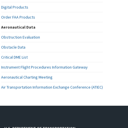
Digital Products
Order FAA Products
Aeronautical Data
Obstruction Evaluation
Obstacle Data
Critical DME List
Instrument Flight Procedures Information Gateway
Aeronautical Charting Meeting
Air Transportation Information Exchange Conference (ATIEC)