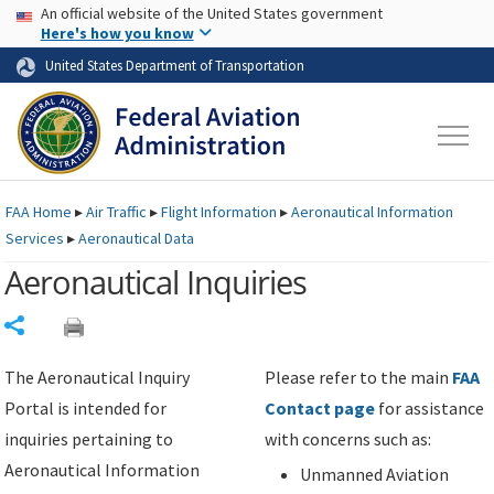
USA Banner
Skip to main content
An official website of the United States government
Skip to page content
Here's how you know
United States Department of Transportation
FAA
Home
▸
Air Traffic
▸
Flight Information
▸
Aeronautical Information
Services
▸
Aeronautical Data
Aeronautical Inquiries
Share
The Aeronautical Inquiry
Please refer to the main
FAA
Portal is intended for
Contact page
for assistance
inquiries pertaining to
with concerns such as:
Aeronautical Information
Unmanned Aviation