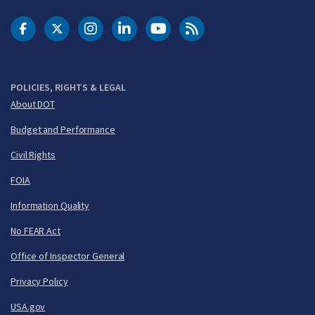
DOT Facebook
DOT Twitter
DOT Instagram
DOT LinkedIn
FAA YouTube
Cleared for Takeoff 
POLICIES, RIGHTS & LEGAL
About DOT
Budget and Performance
Civil Rights
FOIA
Information Quality
No FEAR Act
Office of Inspector General
Privacy Policy
USA.gov