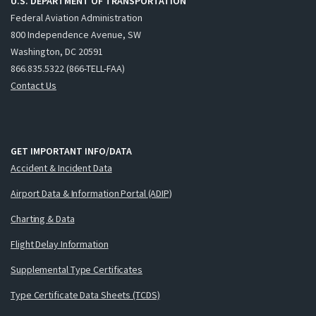
U.S. DEPARTMENT OF TRANSPORTATION
Federal Aviation Administration
800 Independence Avenue, SW
Washington, DC 20591
866.835.5322 (866-TELL-FAA)
Contact Us
GET IMPORTANT INFO/DATA
Accident & Incident Data
Airport Data & Information Portal (ADIP)
Charting & Data
Flight Delay Information
Supplemental Type Certificates
Type Certificate Data Sheets (TCDS)