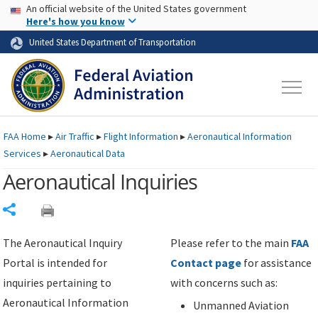
USA Banner
Skip to main content
An official website of the United States government
Skip to page content
Here's how you know
United States Department of Transportation
FAA
Home
▸
Air Traffic
▸
Flight Information
▸
Aeronautical Information
Services
▸
Aeronautical Data
Aeronautical Inquiries
Share
The Aeronautical Inquiry
Please refer to the main
FAA
Portal is intended for
Contact page
for assistance
inquiries pertaining to
with concerns such as:
Aeronautical Information
Unmanned Aviation