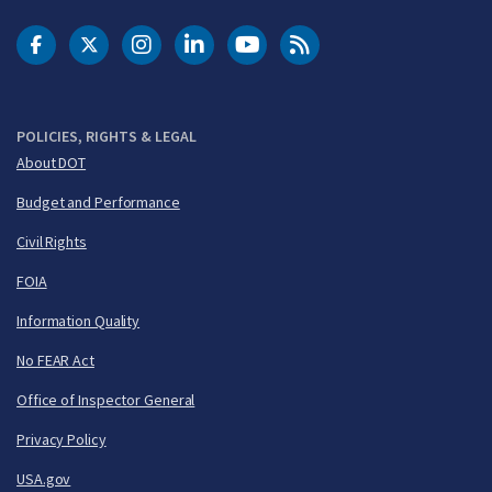
DOT Facebook
DOT Twitter
DOT Instagram
DOT LinkedIn
FAA YouTube
Cleared for Takeoff 
POLICIES, RIGHTS & LEGAL
About DOT
Budget and Performance
Civil Rights
FOIA
Information Quality
No FEAR Act
Office of Inspector General
Privacy Policy
USA.gov