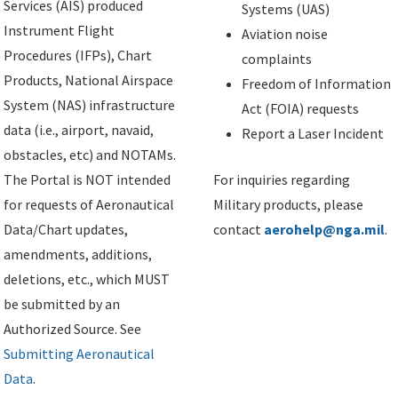
Services (AIS) produced
Systems (UAS)
Instrument Flight
Aviation noise
Procedures (IFPs), Chart
complaints
Products, National Airspace
Freedom of Information
System (NAS) infrastructure
Act (FOIA) requests
data (i.e., airport, navaid,
Report a Laser Incident
obstacles, etc) and NOTAMs.
The Portal is NOT intended
For inquiries regarding
for requests of Aeronautical
Military products, please
Data/Chart updates,
contact
aerohelp@nga.mil
.
amendments, additions,
deletions, etc., which MUST
be submitted by an
Authorized Source. See
Submitting Aeronautical
Data
.