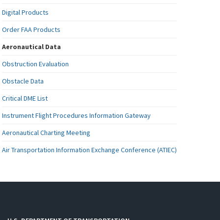
Digital Products
Order FAA Products
Aeronautical Data
Obstruction Evaluation
Obstacle Data
Critical DME List
Instrument Flight Procedures Information Gateway
Aeronautical Charting Meeting
Air Transportation Information Exchange Conference (ATIEC)