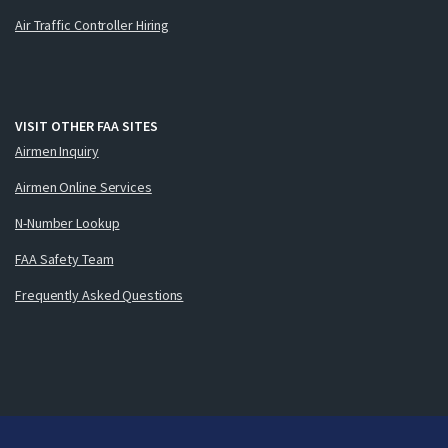
Air Traffic Controller Hiring
VISIT OTHER FAA SITES
Airmen Inquiry
Airmen Online Services
N-Number Lookup
FAA Safety Team
Frequently Asked Questions