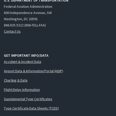
U.S. DEPARTMENT OF TRANSPORTATION
Federal Aviation Administration
800 Independence Avenue, SW
Washington, DC 20591
866.835.5322 (866-TELL-FAA)
Contact Us
GET IMPORTANT INFO/DATA
Accident & Incident Data
Airport Data & Information Portal (ADIP)
Charting & Data
Flight Delay Information
Supplemental Type Certificates
Type Certificate Data Sheets (TCDS)