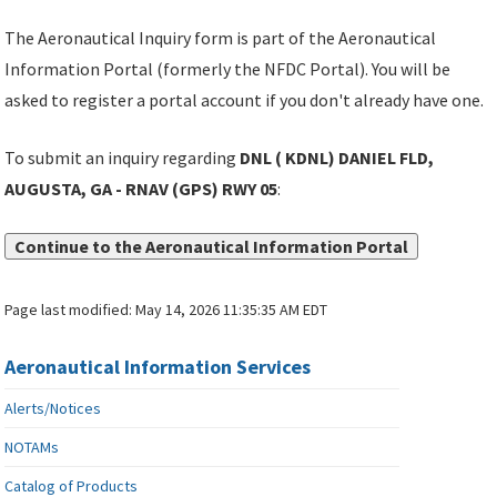
The Aeronautical Inquiry form is part of the Aeronautical
Information Portal (formerly the NFDC Portal). You will be
asked to register a portal account if you don't already have one.
To submit an inquiry regarding
DNL ( KDNL) DANIEL FLD,
AUGUSTA, GA - RNAV (GPS) RWY 05
:
Continue to the Aeronautical Information Portal
Page last modified:
May 14, 2026 11:35:35 AM EDT
Aeronautical Information Services
Alerts/Notices
NOTAMs
Catalog of Products