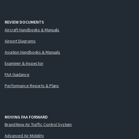
REVIEW DOCUMENTS
Aircraft Handbooks & Manuals
Airport Diagrams
Aviation Handbooks & Manuals
Examiner & Inspector
FAA Guidance
Performance Reports & Plans
MOVING FAA FORWARD
Brand New Air Traffic Control System
Advanced Air Mobility