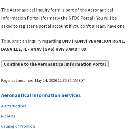
The Aeronautical Inquiry form is part of the Aeronautical
Information Portal (formerly the NFDC Portal). You will be
asked to register a portal account if you don't already have one.
To submit an inquiry regarding
DNV ( KDNV) VERMILION RGNL,
DANVILLE, IL - RNAV (GPS) RWY 3 AMDT 0D
:
Continue to the Aeronautical Information Portal
Page last modified:
May 14, 2026 11:35:35 AM EDT
Aeronautical Information Services
Alerts/Notices
NOTAMs
Catalog of Products