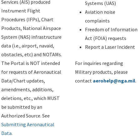
Services (AIS) produced
Systems (UAS)
Instrument Flight
Aviation noise
Procedures (IFPs), Chart
complaints
Products, National Airspace
Freedom of Information
System (NAS) infrastructure
Act (FOIA) requests
data (i.e., airport, navaid,
Report a Laser Incident
obstacles, etc) and NOTAMs.
The Portal is NOT intended
For inquiries regarding
for requests of Aeronautical
Military products, please
Data/Chart updates,
contact
aerohelp@nga.mil
.
amendments, additions,
deletions, etc., which MUST
be submitted by an
Authorized Source. See
Submitting Aeronautical
Data
.