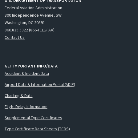
U.S. DEPARTMENT OF TRANSPORTATION
Federal Aviation Administration
800 Independence Avenue, SW
Washington, DC 20591
866.835.5322 (866-TELL-FAA)
Contact Us
GET IMPORTANT INFO/DATA
Accident & Incident Data
Airport Data & Information Portal (ADIP)
Charting & Data
Flight Delay Information
Supplemental Type Certificates
Type Certificate Data Sheets (TCDS)