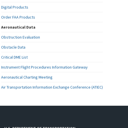
Digital Products
Order FAA Products
Aeronautical Data
Obstruction Evaluation
Obstacle Data
Critical DME List
Instrument Flight Procedures Information Gateway
Aeronautical Charting Meeting
Air Transportation Information Exchange Conference (ATIEC)