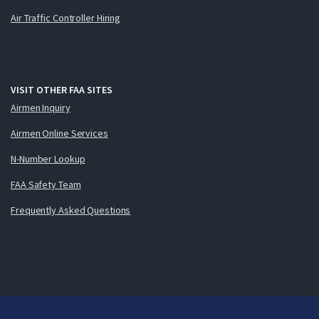
Air Traffic Controller Hiring
VISIT OTHER FAA SITES
Airmen Inquiry
Airmen Online Services
N-Number Lookup
FAA Safety Team
Frequently Asked Questions