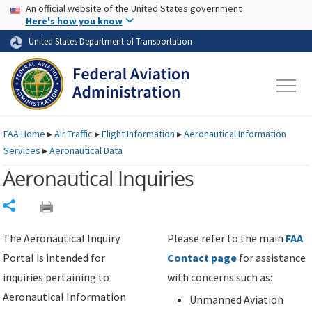
USA Banner
Skip to main content
An official website of the United States government
Skip to page content
Here's how you know
United States Department of Transportation
FAA
Home
▸
Air Traffic
▸
Flight Information
▸
Aeronautical Information
Services
▸
Aeronautical Data
Aeronautical Inquiries
Share
The Aeronautical Inquiry
Please refer to the main
FAA
Portal is intended for
Contact page
for assistance
inquiries pertaining to
with concerns such as:
Aeronautical Information
Unmanned Aviation