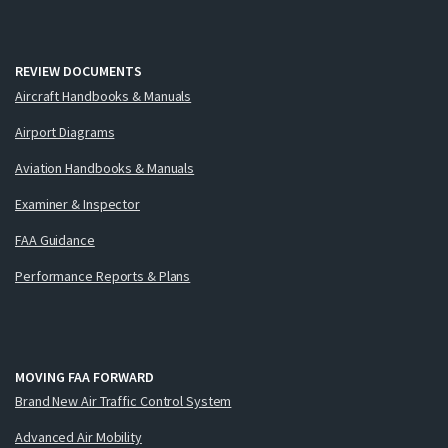
REVIEW DOCUMENTS
Aircraft Handbooks & Manuals
Airport Diagrams
Aviation Handbooks & Manuals
Examiner & Inspector
FAA Guidance
Performance Reports & Plans
MOVING FAA FORWARD
Brand New Air Traffic Control System
Advanced Air Mobility