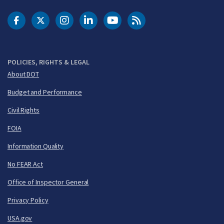
DOT Facebook
DOT Twitter
DOT Instagram
DOT LinkedIn
FAA YouTube
Cleared for Takeoff 
POLICIES, RIGHTS & LEGAL
About DOT
Budget and Performance
Civil Rights
FOIA
Information Quality
No FEAR Act
Office of Inspector General
Privacy Policy
USA.gov