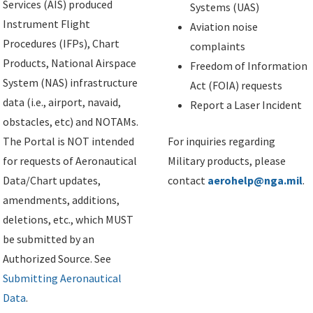
Services (AIS) produced
Systems (UAS)
Instrument Flight
Aviation noise
Procedures (IFPs), Chart
complaints
Products, National Airspace
Freedom of Information
System (NAS) infrastructure
Act (FOIA) requests
data (i.e., airport, navaid,
Report a Laser Incident
obstacles, etc) and NOTAMs.
The Portal is NOT intended
For inquiries regarding
for requests of Aeronautical
Military products, please
Data/Chart updates,
contact
aerohelp@nga.mil
.
amendments, additions,
deletions, etc., which MUST
be submitted by an
Authorized Source. See
Submitting Aeronautical
Data
.