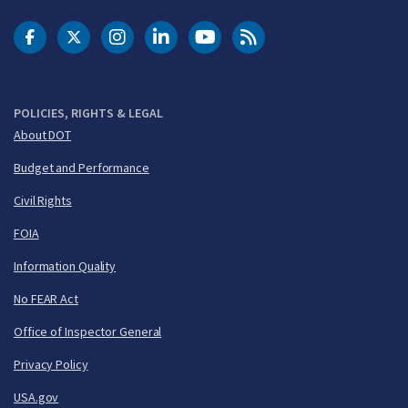
DOT Facebook
DOT Twitter
DOT Instagram
DOT LinkedIn
FAA YouTube
Cleared for Takeoff 
POLICIES, RIGHTS & LEGAL
About DOT
Budget and Performance
Civil Rights
FOIA
Information Quality
No FEAR Act
Office of Inspector General
Privacy Policy
USA.gov