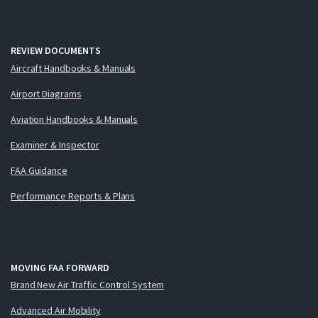
REVIEW DOCUMENTS
Aircraft Handbooks & Manuals
Airport Diagrams
Aviation Handbooks & Manuals
Examiner & Inspector
FAA Guidance
Performance Reports & Plans
MOVING FAA FORWARD
Brand New Air Traffic Control System
Advanced Air Mobility