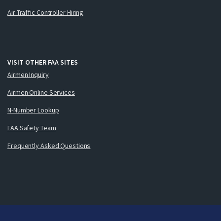
Air Traffic Controller Hiring
VISIT OTHER FAA SITES
Airmen Inquiry
Airmen Online Services
N-Number Lookup
FAA Safety Team
Frequently Asked Questions