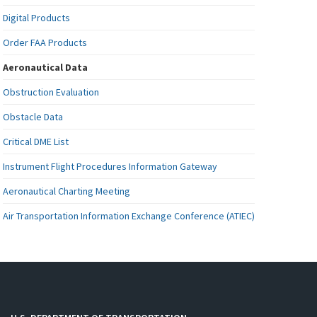
Digital Products
Order FAA Products
Aeronautical Data
Obstruction Evaluation
Obstacle Data
Critical DME List
Instrument Flight Procedures Information Gateway
Aeronautical Charting Meeting
Air Transportation Information Exchange Conference (ATIEC)