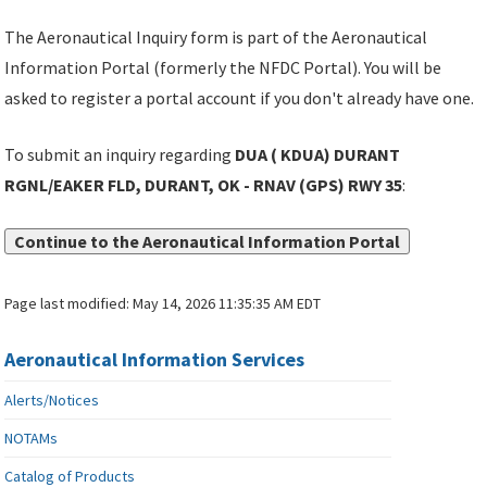
The Aeronautical Inquiry form is part of the Aeronautical
Information Portal (formerly the NFDC Portal). You will be
asked to register a portal account if you don't already have one.
To submit an inquiry regarding
DUA ( KDUA) DURANT
RGNL/EAKER FLD, DURANT, OK - RNAV (GPS) RWY 35
:
Continue to the Aeronautical Information Portal
Page last modified:
May 14, 2026 11:35:35 AM EDT
Aeronautical Information Services
Alerts/Notices
NOTAMs
Catalog of Products