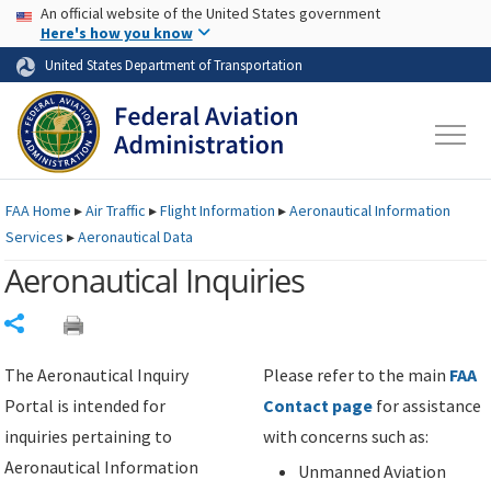
USA Banner
Skip to main content
An official website of the United States government
Skip to page content
Here's how you know
United States Department of Transportation
FAA
Home
▸
Air Traffic
▸
Flight Information
▸
Aeronautical Information
Services
▸
Aeronautical Data
Aeronautical Inquiries
Share
The Aeronautical Inquiry
Please refer to the main
FAA
Portal is intended for
Contact page
for assistance
inquiries pertaining to
with concerns such as:
Aeronautical Information
Unmanned Aviation