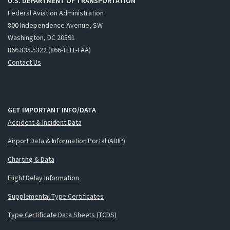
U.S. DEPARTMENT OF TRANSPORTATION
Federal Aviation Administration
800 Independence Avenue, SW
Washington, DC 20591
866.835.5322 (866-TELL-FAA)
Contact Us
GET IMPORTANT INFO/DATA
Accident & Incident Data
Airport Data & Information Portal (ADIP)
Charting & Data
Flight Delay Information
Supplemental Type Certificates
Type Certificate Data Sheets (TCDS)