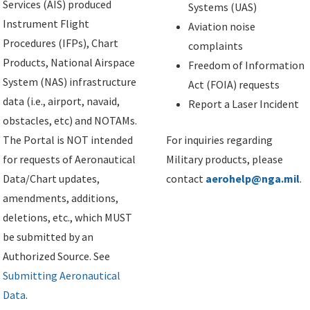
Services (AIS) produced
Systems (UAS)
Instrument Flight
Aviation noise
Procedures (IFPs), Chart
complaints
Products, National Airspace
Freedom of Information
System (NAS) infrastructure
Act (FOIA) requests
data (i.e., airport, navaid,
Report a Laser Incident
obstacles, etc) and NOTAMs.
The Portal is NOT intended
For inquiries regarding
for requests of Aeronautical
Military products, please
Data/Chart updates,
contact
aerohelp@nga.mil
.
amendments, additions,
deletions, etc., which MUST
be submitted by an
Authorized Source. See
Submitting Aeronautical
Data
.