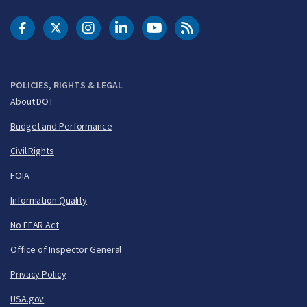
DOT Facebook
DOT Twitter
DOT Instagram
DOT LinkedIn
FAA YouTube
Cleared for Takeoff 
POLICIES, RIGHTS & LEGAL
About DOT
Budget and Performance
Civil Rights
FOIA
Information Quality
No FEAR Act
Office of Inspector General
Privacy Policy
USA.gov