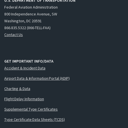
U.S. DEPARTMENT OF TRANSPORTATION
Federal Aviation Administration
800 Independence Avenue, SW
Washington, DC 20591
866.835.5322 (866-TELL-FAA)
Contact Us
GET IMPORTANT INFO/DATA
Accident & Incident Data
Airport Data & Information Portal (ADIP)
Charting & Data
Flight Delay Information
Supplemental Type Certificates
Type Certificate Data Sheets (TCDS)