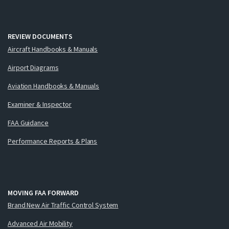
REVIEW DOCUMENTS
Aircraft Handbooks & Manuals
Airport Diagrams
Aviation Handbooks & Manuals
Examiner & Inspector
FAA Guidance
Performance Reports & Plans
MOVING FAA FORWARD
Brand New Air Traffic Control System
Advanced Air Mobility