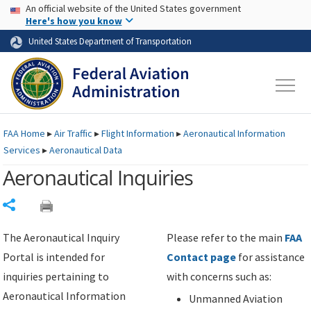
USA Banner
Skip to main content
An official website of the United States government
Skip to page content
Here's how you know
United States Department of Transportation
FAA
Home
▸
Air Traffic
▸
Flight Information
▸
Aeronautical Information
Services
▸
Aeronautical Data
Aeronautical Inquiries
Share
The Aeronautical Inquiry
Please refer to the main
FAA
Portal is intended for
Contact page
for assistance
inquiries pertaining to
with concerns such as:
Aeronautical Information
Unmanned Aviation