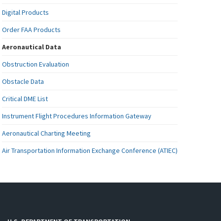
Digital Products
Order FAA Products
Aeronautical Data
Obstruction Evaluation
Obstacle Data
Critical DME List
Instrument Flight Procedures Information Gateway
Aeronautical Charting Meeting
Air Transportation Information Exchange Conference (ATIEC)