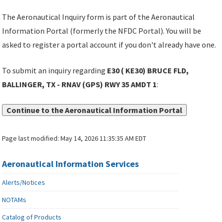
The Aeronautical Inquiry form is part of the Aeronautical
Information Portal (formerly the NFDC Portal). You will be
asked to register a portal account if you don't already have one.
To submit an inquiry regarding
E30 ( KE30) BRUCE FLD,
BALLINGER, TX - RNAV (GPS) RWY 35 AMDT 1
:
Continue to the Aeronautical Information Portal
Page last modified:
May 14, 2026 11:35:35 AM EDT
Aeronautical Information Services
Alerts/Notices
NOTAMs
Catalog of Products