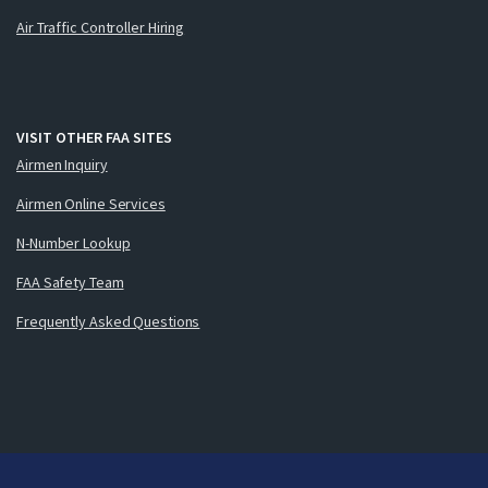
Air Traffic Controller Hiring
VISIT OTHER FAA SITES
Airmen Inquiry
Airmen Online Services
N-Number Lookup
FAA Safety Team
Frequently Asked Questions