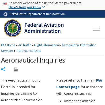
USA Banner
Skip to main content
An official website of the United States government
Skip to page content
Here's how you know
United States Department of Transportation
FAA
Home
▸
Air Traffic
▸
Flight Information
▸
Aeronautical Information
Services
▸
Aeronautical Data
Aeronautical Inquiries
Share
The Aeronautical Inquiry
Please refer to the main
FAA
Portal is intended for
Contact page
for assistance
inquiries pertaining to
with concerns such as:
Aeronautical Information
Unmanned Aviation