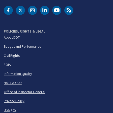
DOT Facebook
DOT Twitter
DOT Instagram
DOT LinkedIn
FAA YouTube
Cleared for Takeoff 
POLICIES, RIGHTS & LEGAL
About DOT
Budget and Performance
Civil Rights
FOIA
Information Quality
No FEAR Act
Office of Inspector General
Privacy Policy
USA.gov