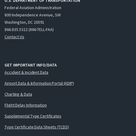
U.S. DEPARTMENT OF TRANSPORTATION
Federal Aviation Administration
800 Independence Avenue, SW
Washington, DC 20591
866.835.5322 (866-TELL-FAA)
Contact Us
GET IMPORTANT INFO/DATA
Accident & Incident Data
Airport Data & Information Portal (ADIP)
Charting & Data
Flight Delay Information
Supplemental Type Certificates
Type Certificate Data Sheets (TCDS)