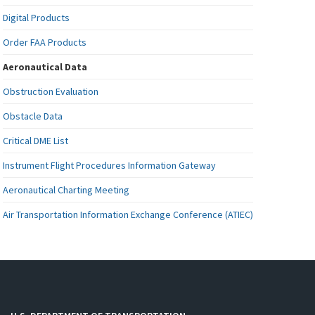
Digital Products
Order FAA Products
Aeronautical Data
Obstruction Evaluation
Obstacle Data
Critical DME List
Instrument Flight Procedures Information Gateway
Aeronautical Charting Meeting
Air Transportation Information Exchange Conference (ATIEC)