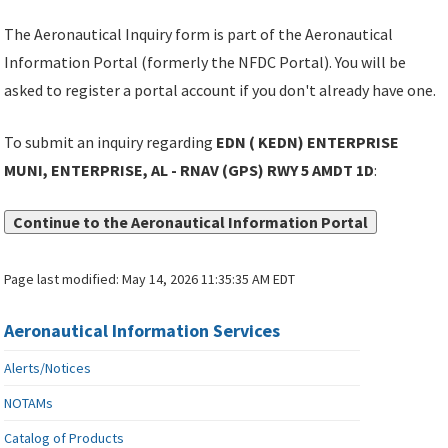
The Aeronautical Inquiry form is part of the Aeronautical
Information Portal (formerly the NFDC Portal). You will be
asked to register a portal account if you don't already have one.
To submit an inquiry regarding
EDN ( KEDN) ENTERPRISE
MUNI, ENTERPRISE, AL - RNAV (GPS) RWY 5 AMDT 1D
:
Continue to the Aeronautical Information Portal
Page last modified:
May 14, 2026 11:35:35 AM EDT
Aeronautical Information Services
Alerts/Notices
NOTAMs
Catalog of Products