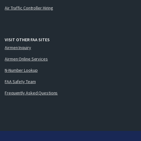
Air Traffic Controller Hiring
VISIT OTHER FAA SITES
Airmen Inquiry
Airmen Online Services
N-Number Lookup
FAA Safety Team
Frequently Asked Questions