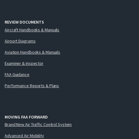
REVIEW DOCUMENTS
Aircraft Handbooks & Manuals
Airport Diagrams
Aviation Handbooks & Manuals
Examiner & Inspector
FAA Guidance
Performance Reports & Plans
MOVING FAA FORWARD
Brand New Air Traffic Control System
Advanced Air Mobility