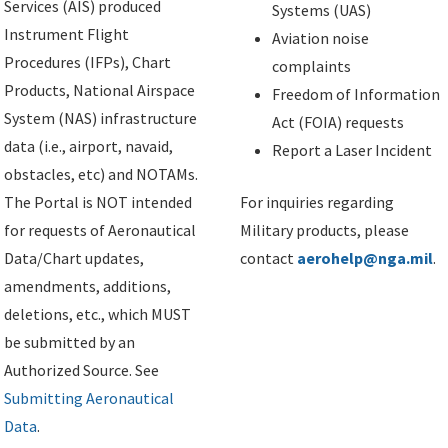
Services (AIS) produced
Systems (UAS)
Instrument Flight
Aviation noise
Procedures (IFPs), Chart
complaints
Products, National Airspace
Freedom of Information
System (NAS) infrastructure
Act (FOIA) requests
data (i.e., airport, navaid,
Report a Laser Incident
obstacles, etc) and NOTAMs.
The Portal is NOT intended
For inquiries regarding
for requests of Aeronautical
Military products, please
Data/Chart updates,
contact
aerohelp@nga.mil
.
amendments, additions,
deletions, etc., which MUST
be submitted by an
Authorized Source. See
Submitting Aeronautical
Data
.