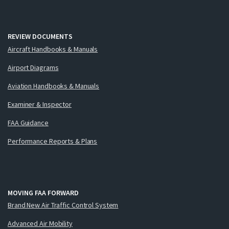
REVIEW DOCUMENTS
Aircraft Handbooks & Manuals
Airport Diagrams
Aviation Handbooks & Manuals
Examiner & Inspector
FAA Guidance
Performance Reports & Plans
MOVING FAA FORWARD
Brand New Air Traffic Control System
Advanced Air Mobility