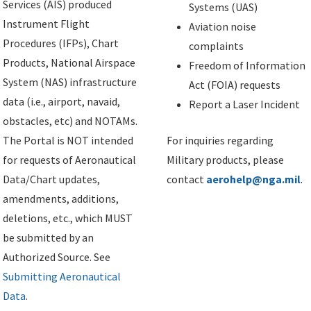
Services (AIS) produced
Systems (UAS)
Instrument Flight
Aviation noise
Procedures (IFPs), Chart
complaints
Products, National Airspace
Freedom of Information
System (NAS) infrastructure
Act (FOIA) requests
data (i.e., airport, navaid,
Report a Laser Incident
obstacles, etc) and NOTAMs.
The Portal is NOT intended
For inquiries regarding
for requests of Aeronautical
Military products, please
Data/Chart updates,
contact
aerohelp@nga.mil
.
amendments, additions,
deletions, etc., which MUST
be submitted by an
Authorized Source. See
Submitting Aeronautical
Data
.