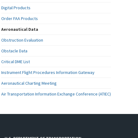
Digital Products
Order FAA Products
Aeronautical Data
Obstruction Evaluation
Obstacle Data
Critical DME List
Instrument Flight Procedures Information Gateway
Aeronautical Charting Meeting
Air Transportation Information Exchange Conference (ATIEC)