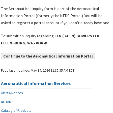
The Aeronautical Inquiry form is part of the Aeronautical
Information Portal (formerly the NFDC Portal). You will be
asked to register a portal account if you don't already have one.
To submit an inquiry regarding
ELN ( KELN) BOWERS FLD,
ELLENSBURG, WA - VOR-B
:
Continue to the Aeronautical Information Portal
Page last modified:
May 14, 2026 11:35:35 AM EDT
Aeronautical Information Services
Alerts/Notices
NOTAMs
Catalog of Products