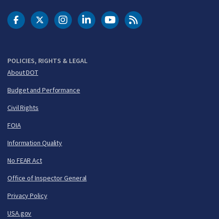
DOT Facebook
DOT Twitter
DOT Instagram
DOT LinkedIn
FAA YouTube
Cleared for Takeoff 
POLICIES, RIGHTS & LEGAL
About DOT
Budget and Performance
Civil Rights
FOIA
Information Quality
No FEAR Act
Office of Inspector General
Privacy Policy
USA.gov