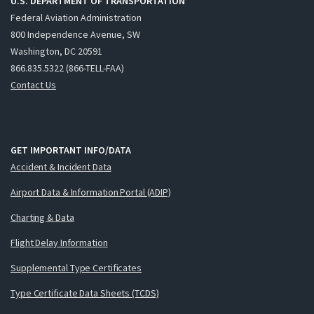
U.S. DEPARTMENT OF TRANSPORTATION
Federal Aviation Administration
800 Independence Avenue, SW
Washington, DC 20591
866.835.5322 (866-TELL-FAA)
Contact Us
GET IMPORTANT INFO/DATA
Accident & Incident Data
Airport Data & Information Portal (ADIP)
Charting & Data
Flight Delay Information
Supplemental Type Certificates
Type Certificate Data Sheets (TCDS)