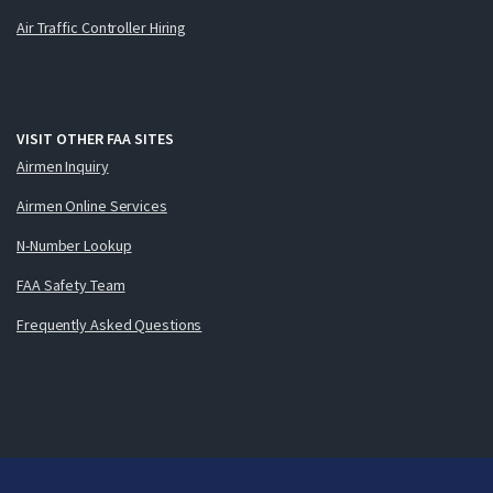
Air Traffic Controller Hiring
VISIT OTHER FAA SITES
Airmen Inquiry
Airmen Online Services
N-Number Lookup
FAA Safety Team
Frequently Asked Questions