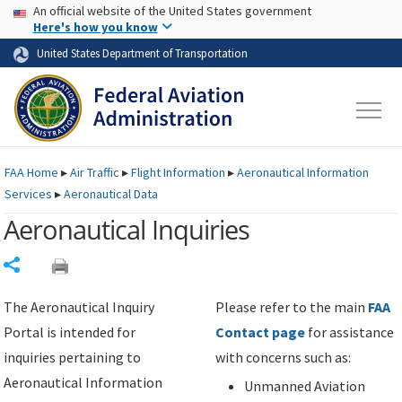
USA Banner
Skip to main content
An official website of the United States government
Skip to page content
Here's how you know
United States Department of Transportation
FAA
Home
▸
Air Traffic
▸
Flight Information
▸
Aeronautical Information
Services
▸
Aeronautical Data
Aeronautical Inquiries
Share
The Aeronautical Inquiry
Please refer to the main
FAA
Portal is intended for
Contact page
for assistance
inquiries pertaining to
with concerns such as:
Aeronautical Information
Unmanned Aviation