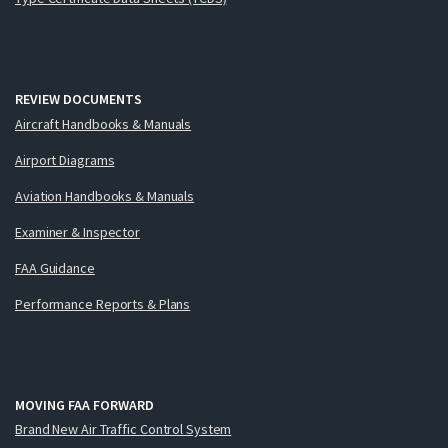
REVIEW DOCUMENTS
Aircraft Handbooks & Manuals
Airport Diagrams
Aviation Handbooks & Manuals
Examiner & Inspector
FAA Guidance
Performance Reports & Plans
MOVING FAA FORWARD
Brand New Air Traffic Control System