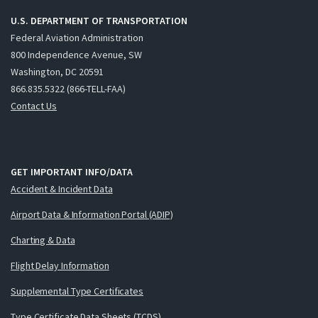
U.S. DEPARTMENT OF TRANSPORTATION
Federal Aviation Administration
800 Independence Avenue, SW
Washington, DC 20591
866.835.5322 (866-TELL-FAA)
Contact Us
GET IMPORTANT INFO/DATA
Accident & Incident Data
Airport Data & Information Portal (ADIP)
Charting & Data
Flight Delay Information
Supplemental Type Certificates
Type Certificate Data Sheets (TCDS)