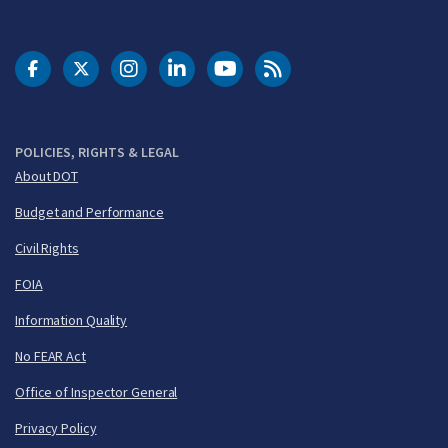
DOT Facebook
DOT Twitter
DOT Instagram
DOT LinkedIn
FAA YouTube
Cleared for Takeoff 
POLICIES, RIGHTS & LEGAL
About DOT
Budget and Performance
Civil Rights
FOIA
Information Quality
No FEAR Act
Office of Inspector General
Privacy Policy