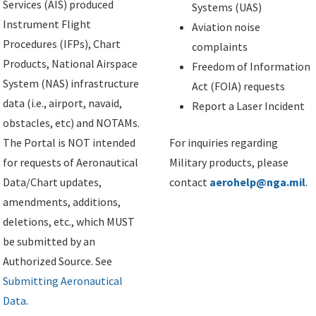
Services (AIS) produced
Systems (UAS)
Instrument Flight
Aviation noise
Procedures (IFPs), Chart
complaints
Products, National Airspace
Freedom of Information
System (NAS) infrastructure
Act (FOIA) requests
data (i.e., airport, navaid,
Report a Laser Incident
obstacles, etc) and NOTAMs.
The Portal is NOT intended
For inquiries regarding
for requests of Aeronautical
Military products, please
Data/Chart updates,
contact
aerohelp@nga.mil
.
amendments, additions,
deletions, etc., which MUST
be submitted by an
Authorized Source. See
Submitting Aeronautical
Data
.