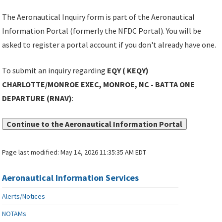
The Aeronautical Inquiry form is part of the Aeronautical
Information Portal (formerly the NFDC Portal). You will be
asked to register a portal account if you don't already have one.
To submit an inquiry regarding
EQY ( KEQY)
CHARLOTTE/MONROE EXEC, MONROE, NC - BATTA ONE
DEPARTURE (RNAV)
:
Continue to the Aeronautical Information Portal
Page last modified:
May 14, 2026 11:35:35 AM EDT
Aeronautical Information Services
Alerts/Notices
NOTAMs