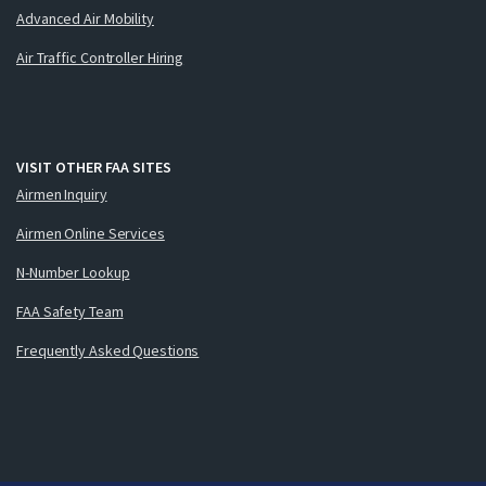
Advanced Air Mobility
Air Traffic Controller Hiring
VISIT OTHER FAA SITES
Airmen Inquiry
Airmen Online Services
N-Number Lookup
FAA Safety Team
Frequently Asked Questions