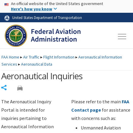
USA Banner
Skip to main content
An official website of the United States government
Skip to page content
Here's how you know
United States Department of Transportation
FAA
Home
▸
Air Traffic
▸
Flight Information
▸
Aeronautical Information
Services
▸
Aeronautical Data
Aeronautical Inquiries
Share
The Aeronautical Inquiry
Please refer to the main
FAA
Portal is intended for
Contact page
for assistance
inquiries pertaining to
with concerns such as:
Aeronautical Information
Unmanned Aviation