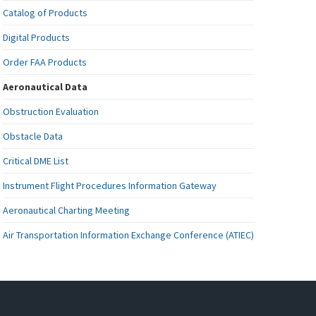
Catalog of Products
Digital Products
Order FAA Products
Aeronautical Data
Obstruction Evaluation
Obstacle Data
Critical DME List
Instrument Flight Procedures Information Gateway
Aeronautical Charting Meeting
Air Transportation Information Exchange Conference (ATIEC)