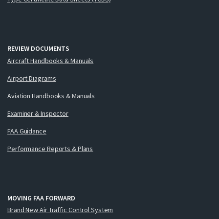
REVIEW DOCUMENTS
Aircraft Handbooks & Manuals
Airport Diagrams
Aviation Handbooks & Manuals
Examiner & Inspector
FAA Guidance
Performance Reports & Plans
MOVING FAA FORWARD
Brand New Air Traffic Control System