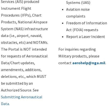
Services (AIS) produced
Systems (UAS)
Instrument Flight
Aviation noise
Procedures (IFPs), Chart
complaints
Products, National Airspace
Freedom of Information
System (NAS) infrastructure
Act (FOIA) requests
data (i.e., airport, navaid,
Report a Laser Incident
obstacles, etc) and NOTAMs.
The Portal is NOT intended
For inquiries regarding
for requests of Aeronautical
Military products, please
Data/Chart updates,
contact
aerohelp@nga.mil
.
amendments, additions,
deletions, etc., which MUST
be submitted by an
Authorized Source. See
Submitting Aeronautical
Data
.