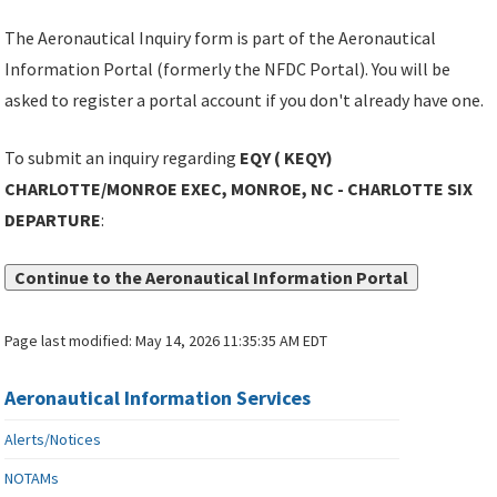
The Aeronautical Inquiry form is part of the Aeronautical
Information Portal (formerly the NFDC Portal). You will be
asked to register a portal account if you don't already have one.
To submit an inquiry regarding
EQY ( KEQY)
CHARLOTTE/MONROE EXEC, MONROE, NC - CHARLOTTE SIX
DEPARTURE
:
Continue to the Aeronautical Information Portal
Page last modified:
May 14, 2026 11:35:35 AM EDT
Aeronautical Information Services
Alerts/Notices
NOTAMs