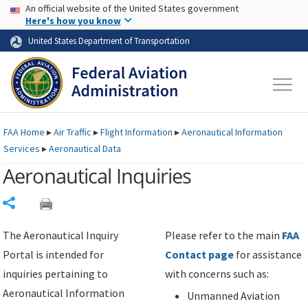
USA Banner
Skip to main content
An official website of the United States government
Skip to page content
Here's how you know
United States Department of Transportation
FAA
Home
▸
Air Traffic
▸
Flight Information
▸
Aeronautical Information
Services
▸
Aeronautical Data
Aeronautical Inquiries
Share
The Aeronautical Inquiry
Please refer to the main
FAA
Portal is intended for
Contact page
for assistance
inquiries pertaining to
with concerns such as:
Aeronautical Information
Unmanned Aviation