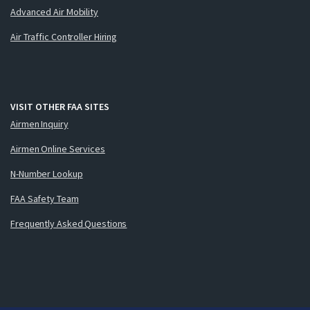
Advanced Air Mobility
Air Traffic Controller Hiring
VISIT OTHER FAA SITES
Airmen Inquiry
Airmen Online Services
N-Number Lookup
FAA Safety Team
Frequently Asked Questions