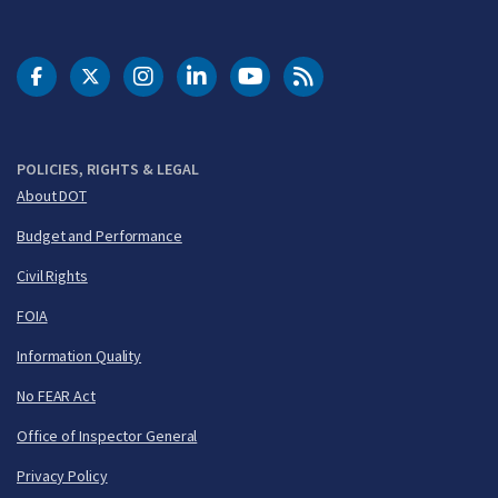
DOT Facebook
DOT Twitter
DOT Instagram
DOT LinkedIn
FAA YouTube
Cleared for Takeoff 
POLICIES, RIGHTS & LEGAL
About DOT
Budget and Performance
Civil Rights
FOIA
Information Quality
No FEAR Act
Office of Inspector General
Privacy Policy