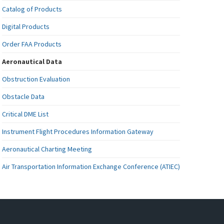
Catalog of Products
Digital Products
Order FAA Products
Aeronautical Data
Obstruction Evaluation
Obstacle Data
Critical DME List
Instrument Flight Procedures Information Gateway
Aeronautical Charting Meeting
Air Transportation Information Exchange Conference (ATIEC)