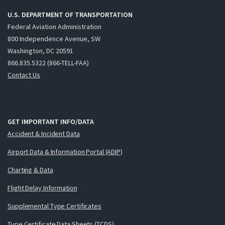
U.S. DEPARTMENT OF TRANSPORTATION
Federal Aviation Administration
800 Independence Avenue, SW
Washington, DC 20591
866.835.5322 (866-TELL-FAA)
Contact Us
GET IMPORTANT INFO/DATA
Accident & Incident Data
Airport Data & Information Portal (ADIP)
Charting & Data
Flight Delay Information
Supplemental Type Certificates
Type Certificate Data Sheets (TCDS)