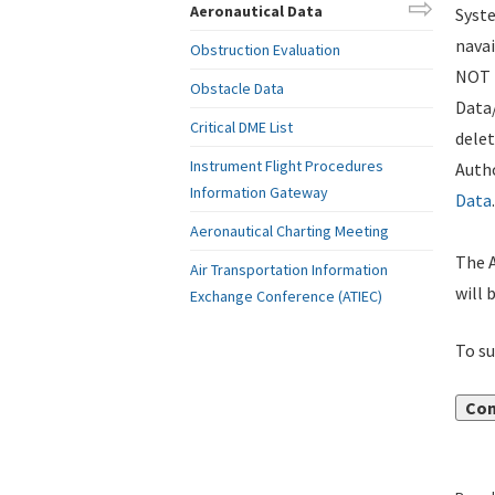
Aeronautical Data
Syste
navai
Obstruction Evaluation
NOT i
Obstacle Data
Data
Critical DME List
delet
Instrument Flight Procedures
Autho
Information Gateway
Data
.
Aeronautical Charting Meeting
The A
Air Transportation Information
will 
Exchange Conference (ATIEC)
To su
Con