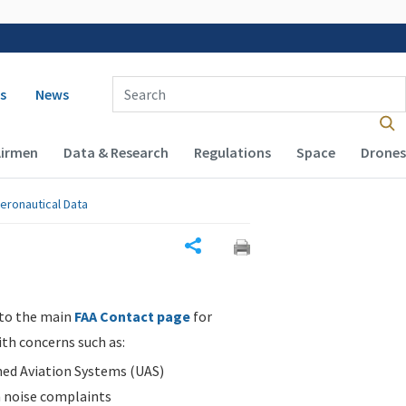
 navigation
Enter Search Term(s):
s
News
Airmen
Data & Research
Regulations
Space
Drones
eronautical Data
Share
 to the main
FAA Contact page
for
ith concerns such as:
d Aviation Systems (UAS)
n noise complaints