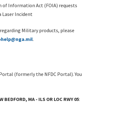
 of Information Act (FOIA) requests
 Laser Incident
 regarding Military products, please
ohelp@nga.mil
.
Portal (formerly the NFDC Portal). You
 BEDFORD, MA - ILS OR LOC RWY 05
: