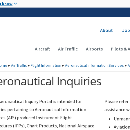
Skip to main content
u know
Secondary
About
Job
Main navigation (Desktop)
Aircraft
Air Traffic
Airports
Pilots & 
ome
▸
Air Traffic
▸
Flight Information
▸
Aeronautical Information Services
▸
A
ronautical Inquiries
eronautical Inquiry Portal is intended for
Please refer
ries pertaining to Aeronautical Information
assistance w
ces (AIS) produced Instrument Flight
Unmanne
dures (IFPs), Chart Products, National Airspace
Aviatio