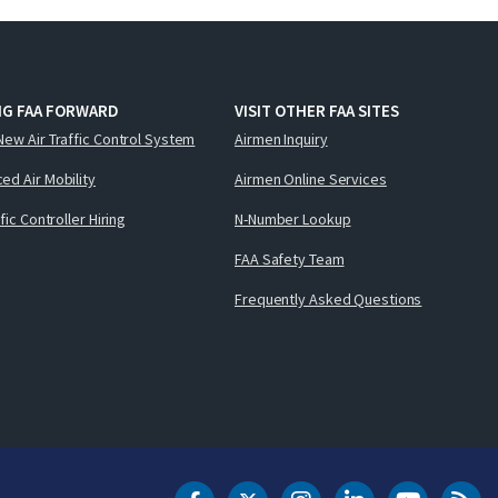
NG FAA FORWARD
VISIT OTHER FAA SITES
New Air Traffic Control System
Airmen Inquiry
ed Air Mobility
Airmen Online Services
ffic Controller Hiring
N-Number Lookup
FAA Safety Team
Frequently Asked Questions