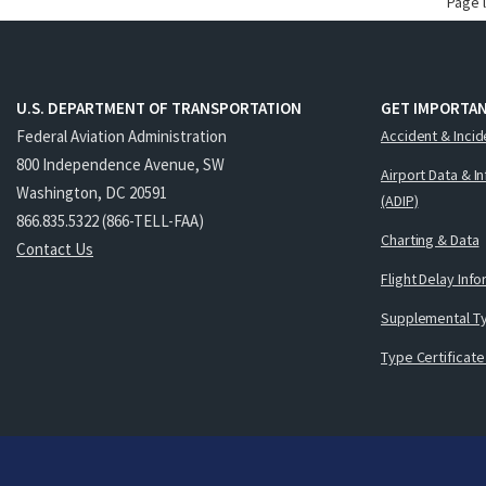
Page 
U.S. DEPARTMENT OF TRANSPORTATION
GET IMPORTAN
Federal Aviation Administration
Accident & Incid
800 Independence Avenue, SW
Airport Data & I
Washington, DC 20591
(ADIP)
866.835.5322 (866-TELL-FAA)
Charting & Data
Contact Us
Flight Delay Inf
Supplemental Ty
Type Certificate