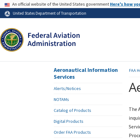
USA Banner
An official website of the United States government
Here's how yo
Skip to page content
United States Department of Transportation
Aeronautical Information
FAA
H
Services
Ae
Alerts/Notices
NOTAMs
The A
Catalog of Products
inqui
Digital Products
Servi
Order FAA Products
Proce