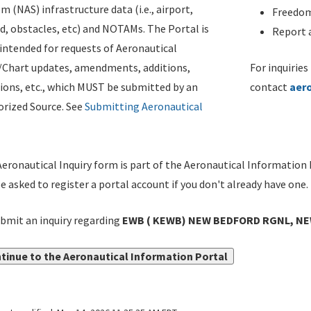
m (NAS) infrastructure data (i.e., airport,
Freedom
d, obstacles, etc) and NOTAMs. The Portal is
Report a
ntended for requests of Aeronautical
/Chart updates, amendments, additions,
For inquiries
ions, etc., which MUST be submitted by an
contact
aer
rized Source. See
Submitting Aeronautical
eronautical Inquiry form is part of the Aeronautical Information 
be asked to register a portal account if you don't already have one.
bmit an inquiry regarding
EWB ( KEWB) NEW BEDFORD RGNL, NEW
tinue to the Aeronautical Information Portal