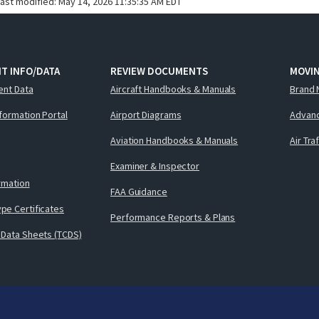
last modified:
May 14, 2026 11:35:35 AM EDT
T INFO/DATA
REVIEW DOCUMENTS
MOVI
ent Data
Aircraft Handbooks & Manuals
Brand 
nformation Portal
Airport Diagrams
Advanc
Aviation Handbooks & Manuals
Air Tra
Examiner & Inspector
ormation
FAA Guidance
pe Certificates
Performance Reports & Plans
 Data Sheets (TCDS)