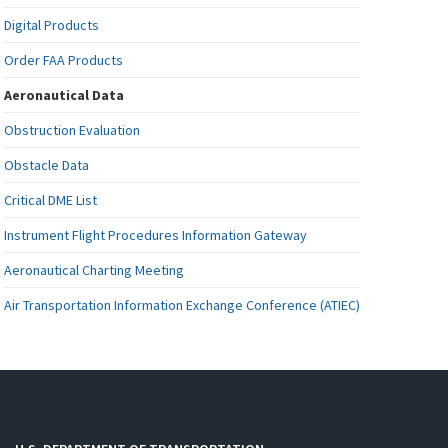
Digital Products
Order FAA Products
Aeronautical Data
Obstruction Evaluation
Obstacle Data
Critical DME List
Instrument Flight Procedures Information Gateway
Aeronautical Charting Meeting
Air Transportation Information Exchange Conference (ATIEC)