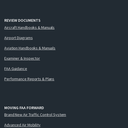
REVIEW DOCUMENTS
Aircraft Handbooks & Manuals
Airport Diagrams
Aviation Handbooks & Manuals
Examiner & Inspector
FAA Guidance
Performance Reports & Plans
MOVING FAA FORWARD
Brand New Air Traffic Control System
Advanced Air Mobility