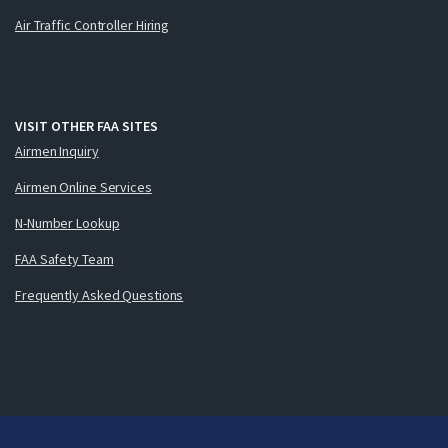
Air Traffic Controller Hiring
VISIT OTHER FAA SITES
Airmen Inquiry
Airmen Online Services
N-Number Lookup
FAA Safety Team
Frequently Asked Questions