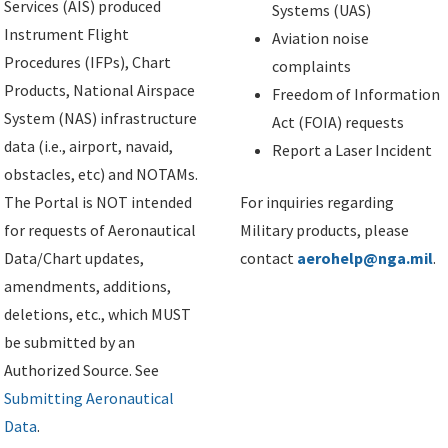
Services (AIS) produced
Systems (UAS)
Instrument Flight
Aviation noise
Procedures (IFPs), Chart
complaints
Products, National Airspace
Freedom of Information
System (NAS) infrastructure
Act (FOIA) requests
data (i.e., airport, navaid,
Report a Laser Incident
obstacles, etc) and NOTAMs.
The Portal is NOT intended
For inquiries regarding
for requests of Aeronautical
Military products, please
Data/Chart updates,
contact
aerohelp@nga.mil
.
amendments, additions,
deletions, etc., which MUST
be submitted by an
Authorized Source. See
Submitting Aeronautical
Data
.