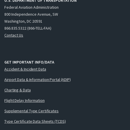
U.S. DEPARTMENT OF TRANSPORTATION
Federal Aviation Administration
800 Independence Avenue, SW
Washington, DC 20591
866.835.5322 (866-TELL-FAA)
Contact Us
GET IMPORTANT INFO/DATA
Accident & Incident Data
Airport Data & Information Portal (ADIP)
Charting & Data
Flight Delay Information
Supplemental Type Certificates
Type Certificate Data Sheets (TCDS)