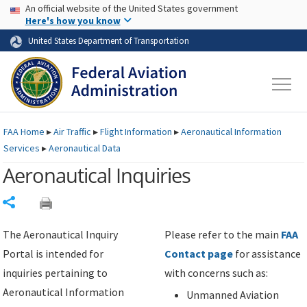
USA Banner
Skip to main content
An official website of the United States government
Skip to page content
Here's how you know
United States Department of Transportation
FAA
Home
▸
Air Traffic
▸
Flight Information
▸
Aeronautical Information
Services
▸
Aeronautical Data
Aeronautical Inquiries
Share
The Aeronautical Inquiry
Please refer to the main
FAA
Portal is intended for
Contact page
for assistance
inquiries pertaining to
with concerns such as:
Aeronautical Information
Unmanned Aviation