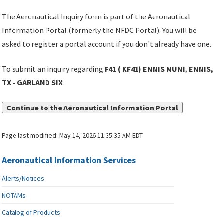
The Aeronautical Inquiry form is part of the Aeronautical
Information Portal (formerly the NFDC Portal). You will be
asked to register a portal account if you don't already have one.
To submit an inquiry regarding
F41 ( KF41) ENNIS MUNI, ENNIS,
TX - GARLAND SIX
:
Continue to the Aeronautical Information Portal
Page last modified:
May 14, 2026 11:35:35 AM EDT
Aeronautical Information Services
Alerts/Notices
NOTAMs
Catalog of Products