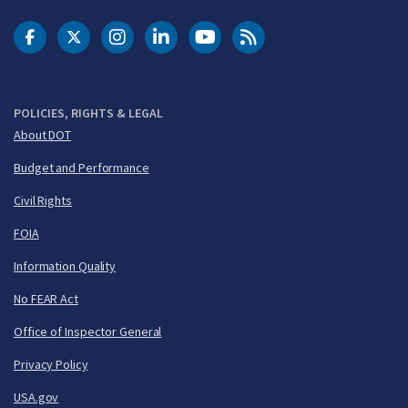
DOT Facebook
DOT Twitter
DOT Instagram
DOT LinkedIn
FAA YouTube
Cleared for Takeoff 
POLICIES, RIGHTS & LEGAL
About DOT
Budget and Performance
Civil Rights
FOIA
Information Quality
No FEAR Act
Office of Inspector General
Privacy Policy
USA.gov