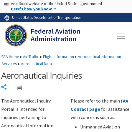
USA Banner
Skip to main content
An official website of the United States government
Skip to page content
Here's how you know
United States Department of Transportation
FAA
Home
▸
Air Traffic
▸
Flight Information
▸
Aeronautical Information
Services
▸
Aeronautical Data
Aeronautical Inquiries
Share
The Aeronautical Inquiry
Please refer to the main
FAA
Portal is intended for
Contact page
for assistance
inquiries pertaining to
with concerns such as:
Aeronautical Information
Unmanned Aviation