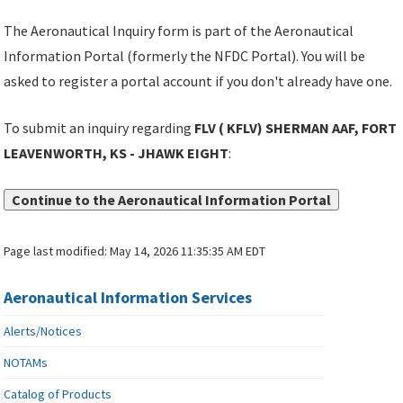
The Aeronautical Inquiry form is part of the Aeronautical
Information Portal (formerly the NFDC Portal). You will be
asked to register a portal account if you don't already have one.
To submit an inquiry regarding
FLV ( KFLV) SHERMAN AAF, FORT
LEAVENWORTH, KS - JHAWK EIGHT
:
Continue to the Aeronautical Information Portal
Page last modified:
May 14, 2026 11:35:35 AM EDT
Aeronautical Information Services
Alerts/Notices
NOTAMs
Catalog of Products