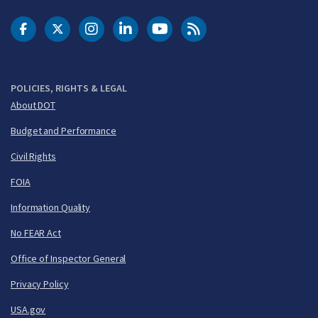
DOT Facebook
DOT Twitter
DOT Instagram
DOT LinkedIn
FAA YouTube
Cleared for Takeoff 
POLICIES, RIGHTS & LEGAL
About DOT
Budget and Performance
Civil Rights
FOIA
Information Quality
No FEAR Act
Office of Inspector General
Privacy Policy
USA.gov