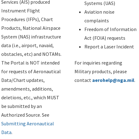
Services (AIS) produced
Systems (UAS)
Instrument Flight
Aviation noise
Procedures (IFPs), Chart
complaints
Products, National Airspace
Freedom of Information
System (NAS) infrastructure
Act (FOIA) requests
data (i.e., airport, navaid,
Report a Laser Incident
obstacles, etc) and NOTAMs.
The Portal is NOT intended
For inquiries regarding
for requests of Aeronautical
Military products, please
Data/Chart updates,
contact
aerohelp@nga.mil
.
amendments, additions,
deletions, etc., which MUST
be submitted by an
Authorized Source. See
Submitting Aeronautical
Data
.