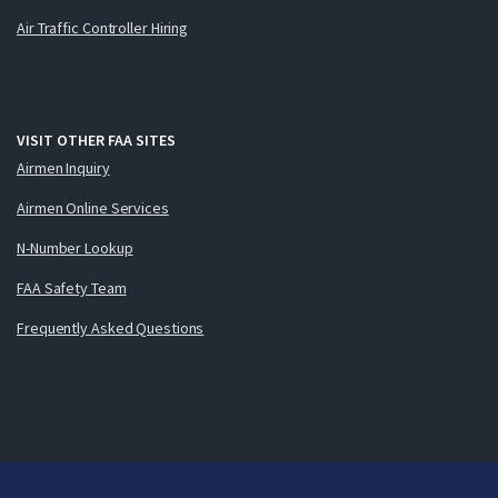
Air Traffic Controller Hiring
VISIT OTHER FAA SITES
Airmen Inquiry
Airmen Online Services
N-Number Lookup
FAA Safety Team
Frequently Asked Questions