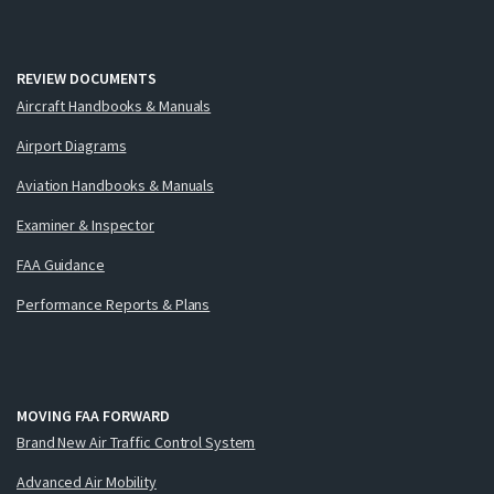
REVIEW DOCUMENTS
Aircraft Handbooks & Manuals
Airport Diagrams
Aviation Handbooks & Manuals
Examiner & Inspector
FAA Guidance
Performance Reports & Plans
MOVING FAA FORWARD
Brand New Air Traffic Control System
Advanced Air Mobility