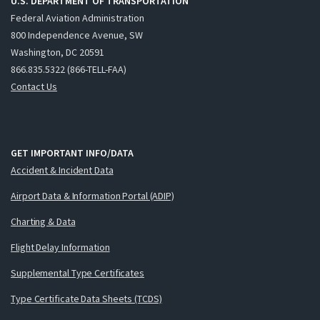
U.S. DEPARTMENT OF TRANSPORTATION
Federal Aviation Administration
800 Independence Avenue, SW
Washington, DC 20591
866.835.5322 (866-TELL-FAA)
Contact Us
GET IMPORTANT INFO/DATA
Accident & Incident Data
Airport Data & Information Portal (ADIP)
Charting & Data
Flight Delay Information
Supplemental Type Certificates
Type Certificate Data Sheets (TCDS)