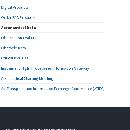
Digital Products
Order FAA Products
Aeronautical Data
Obstruction Evaluation
Obstacle Data
Critical DME List
Instrument Flight Procedures Information Gateway
Aeronautical Charting Meeting
Air Transportation Information Exchange Conference (ATIEC)