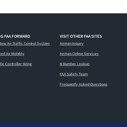
NG FAA FORWARD
VISIT OTHER FAA SITES
New Air Traffic Control System
Airmen Inquiry
ed Air Mobility
Airmen Online Services
ffic Controller Hiring
N-Number Lookup
FAA Safety Team
Frequently Asked Questions