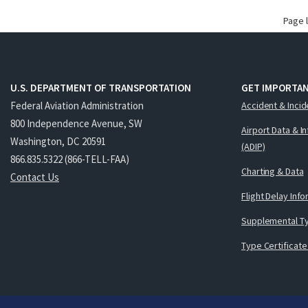
Page 
U.S. DEPARTMENT OF TRANSPORTATION
GET IMPORTAN
Federal Aviation Administration
Accident & Incid
800 Independence Avenue, SW
Airport Data & I
Washington, DC 20591
(ADIP)
866.835.5322 (866-TELL-FAA)
Charting & Data
Contact Us
Flight Delay Inf
Supplemental Ty
Type Certificate