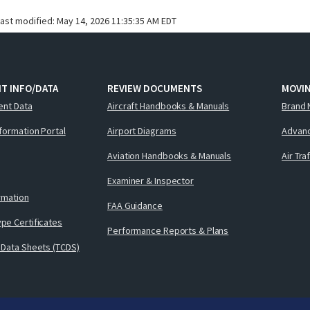
last modified:
May 14, 2026 11:35:35 AM EDT
T INFO/DATA
REVIEW DOCUMENTS
MOVI
ent Data
Aircraft Handbooks & Manuals
Brand 
nformation Portal
Airport Diagrams
Advanc
Aviation Handbooks & Manuals
Air Tra
Examiner & Inspector
ormation
FAA Guidance
pe Certificates
Performance Reports & Plans
 Data Sheets (TCDS)