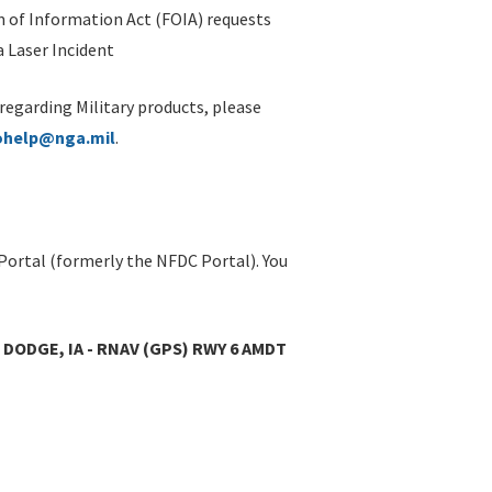
 of Information Act (FOIA) requests
 Laser Incident
 regarding Military products, please
ohelp@nga.mil
.
Portal (formerly the NFDC Portal). You
DODGE, IA - RNAV (GPS) RWY 6 AMDT