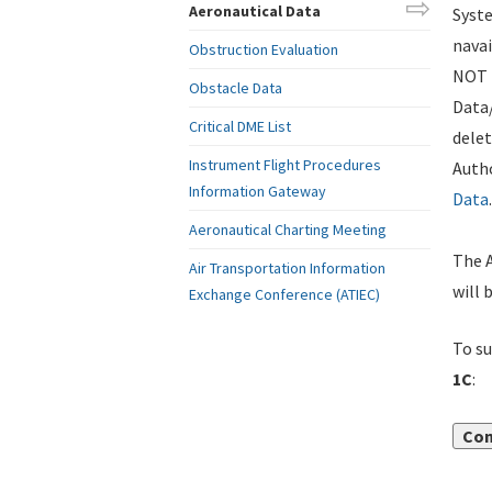
Aeronautical Data
Syste
navai
Obstruction Evaluation
NOT i
Obstacle Data
Data
Critical DME List
delet
Instrument Flight Procedures
Autho
Information Gateway
Data
.
Aeronautical Charting Meeting
The A
Air Transportation Information
will 
Exchange Conference (ATIEC)
To su
1C
:
Con