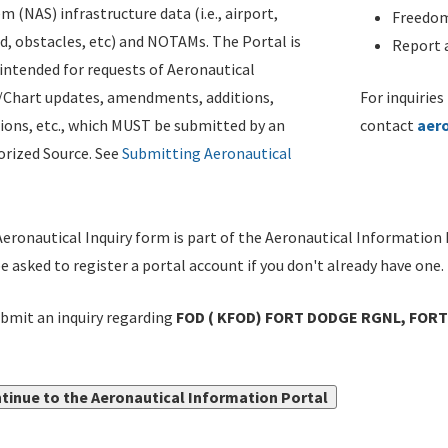
m (NAS) infrastructure data (i.e., airport,
Freedom
d, obstacles, etc) and NOTAMs. The Portal is
Report a
ntended for requests of Aeronautical
/Chart updates, amendments, additions,
For inquiries
ions, etc., which MUST be submitted by an
contact
aer
rized Source. See
Submitting Aeronautical
eronautical Inquiry form is part of the Aeronautical Information 
be asked to register a portal account if you don't already have one.
bmit an inquiry regarding
FOD ( KFOD) FORT DODGE RGNL, FORT 
tinue to the Aeronautical Information Portal