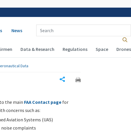
 navigation
Enter Search Term(s):
s
News
Airmen
Data & Research
Regulations
Space
Drones
eronautical Data
Share
 to the main
FAA Contact page
for
ith concerns such as:
d Aviation Systems (UAS)
n noise complaints