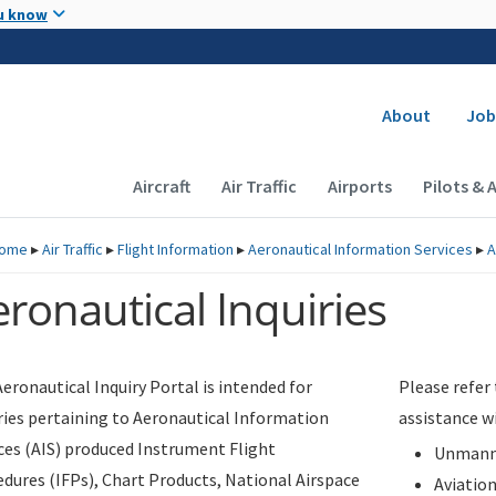
Skip to main content
u know
Secondary
About
Job
Main navigation (Desktop)
Aircraft
Air Traffic
Airports
Pilots & 
ome
▸
Air Traffic
▸
Flight Information
▸
Aeronautical Information Services
▸
A
ronautical Inquiries
eronautical Inquiry Portal is intended for
Please refer
ries pertaining to Aeronautical Information
assistance w
ces (AIS) produced Instrument Flight
Unmanne
dures (IFPs), Chart Products, National Airspace
Aviatio