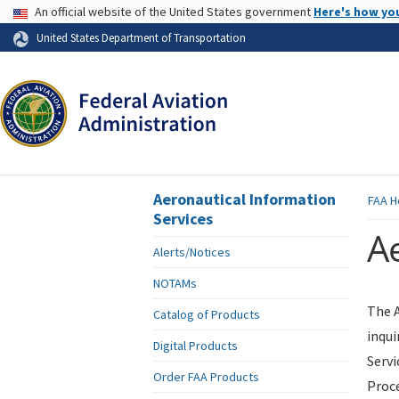
USA Banner
An official website of the United States government
Here's how yo
Skip to page content
United States Department of Transportation
Aeronautical Information
FAA
H
Services
Ae
Alerts/Notices
NOTAMs
The A
Catalog of Products
inqui
Digital Products
Servi
Order FAA Products
Proce