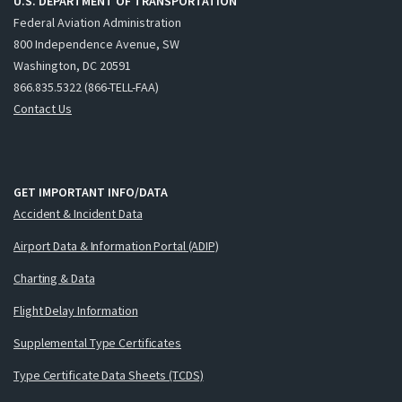
U.S. DEPARTMENT OF TRANSPORTATION
Federal Aviation Administration
800 Independence Avenue, SW
Washington, DC 20591
866.835.5322 (866-TELL-FAA)
Contact Us
GET IMPORTANT INFO/DATA
Accident & Incident Data
Airport Data & Information Portal (ADIP)
Charting & Data
Flight Delay Information
Supplemental Type Certificates
Type Certificate Data Sheets (TCDS)