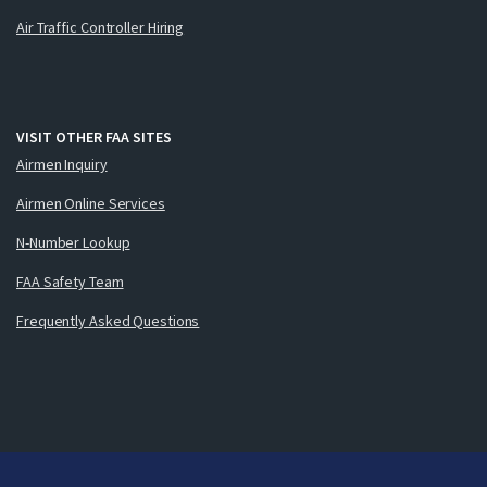
Air Traffic Controller Hiring
VISIT OTHER FAA SITES
Airmen Inquiry
Airmen Online Services
N-Number Lookup
FAA Safety Team
Frequently Asked Questions