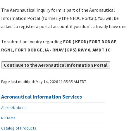
The Aeronautical Inquiry form is part of the Aeronautical
Information Portal (formerly the NFDC Portal). You will be
asked to register a portal account if you don't already have one.
To submit an inquiry regarding
FOD ( KFOD) FORT DODGE
RGNL, FORT DODGE, IA - RNAV (GPS) RWY 6, AMDT 1C
:
Continue to the Aeronautical Information Portal
Page last modified:
May 14, 2026 11:35:35 AM EDT
Aeronautical Information Services
Alerts/Notices
NOTAMs
Catalog of Products