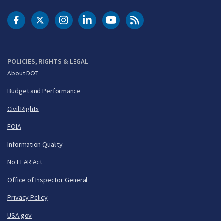
DOT Facebook
DOT Twitter
DOT Instagram
DOT LinkedIn
FAA YouTube
Cleared for Takeoff 
POLICIES, RIGHTS & LEGAL
About DOT
Budget and Performance
Civil Rights
FOIA
Information Quality
No FEAR Act
Office of Inspector General
Privacy Policy
USA.gov