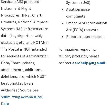
Services (AIS) produced
Systems (UAS)
Instrument Flight
Aviation noise
Procedures (IFPs), Chart
complaints
Products, National Airspace
Freedom of Information
System (NAS) infrastructure
Act (FOIA) requests
data (i.e., airport, navaid,
Report a Laser Incident
obstacles, etc) and NOTAMs.
The Portal is NOT intended
For inquiries regarding
for requests of Aeronautical
Military products, please
Data/Chart updates,
contact
aerohelp@nga.mil
.
amendments, additions,
deletions, etc., which MUST
be submitted by an
Authorized Source. See
Submitting Aeronautical
Data
.