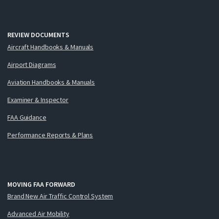
REVIEW DOCUMENTS
Aircraft Handbooks & Manuals
Airport Diagrams
Aviation Handbooks & Manuals
Examiner & Inspector
FAA Guidance
Performance Reports & Plans
MOVING FAA FORWARD
Brand New Air Traffic Control System
Advanced Air Mobility