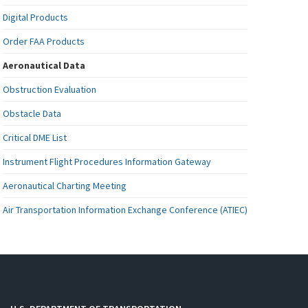
Digital Products
Order FAA Products
Aeronautical Data
Obstruction Evaluation
Obstacle Data
Critical DME List
Instrument Flight Procedures Information Gateway
Aeronautical Charting Meeting
Air Transportation Information Exchange Conference (ATIEC)