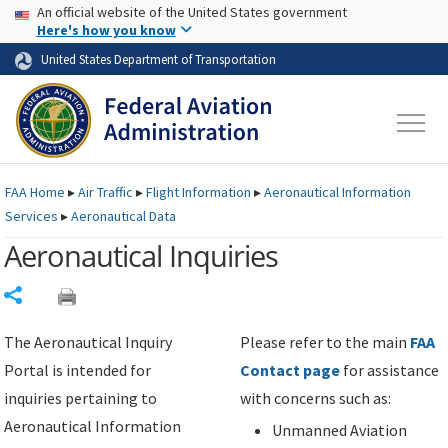
USA Banner
Skip to main content
An official website of the United States government
Skip to page content
Here's how you know
United States Department of Transportation
FAA
Home
▸
Air Traffic
▸
Flight Information
▸
Aeronautical Information
Services
▸
Aeronautical Data
Aeronautical Inquiries
Share
The Aeronautical Inquiry
Please refer to the main
FAA
Portal is intended for
Contact page
for assistance
inquiries pertaining to
with concerns such as:
Aeronautical Information
Unmanned Aviation