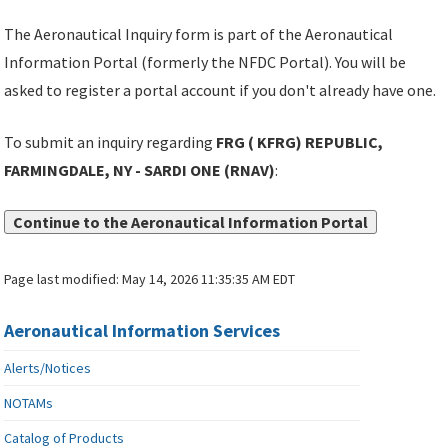
The Aeronautical Inquiry form is part of the Aeronautical
Information Portal (formerly the NFDC Portal). You will be
asked to register a portal account if you don't already have one.
To submit an inquiry regarding
FRG ( KFRG) REPUBLIC,
FARMINGDALE, NY - SARDI ONE (RNAV)
:
Continue to the Aeronautical Information Portal
Page last modified:
May 14, 2026 11:35:35 AM EDT
Aeronautical Information Services
Alerts/Notices
NOTAMs
Catalog of Products