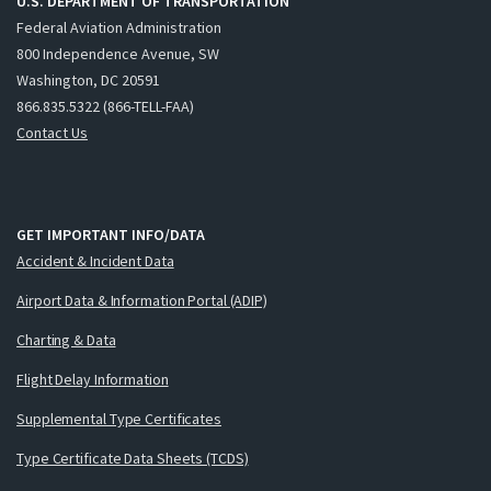
U.S. DEPARTMENT OF TRANSPORTATION
Federal Aviation Administration
800 Independence Avenue, SW
Washington, DC 20591
866.835.5322 (866-TELL-FAA)
Contact Us
GET IMPORTANT INFO/DATA
Accident & Incident Data
Airport Data & Information Portal (ADIP)
Charting & Data
Flight Delay Information
Supplemental Type Certificates
Type Certificate Data Sheets (TCDS)