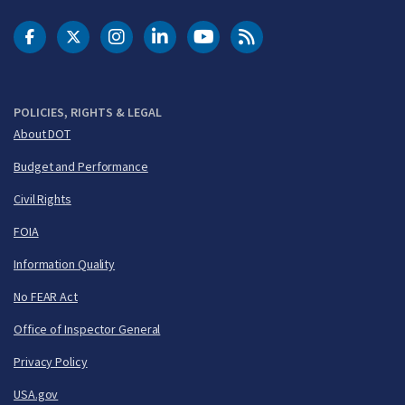
DOT Facebook
DOT Twitter
DOT Instagram
DOT LinkedIn
FAA YouTube
Cleared for Takeoff 
POLICIES, RIGHTS & LEGAL
About DOT
Budget and Performance
Civil Rights
FOIA
Information Quality
No FEAR Act
Office of Inspector General
Privacy Policy
USA.gov