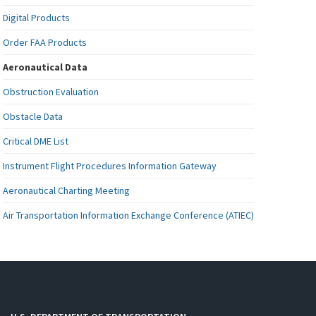
Digital Products
Order FAA Products
Aeronautical Data
Obstruction Evaluation
Obstacle Data
Critical DME List
Instrument Flight Procedures Information Gateway
Aeronautical Charting Meeting
Air Transportation Information Exchange Conference (ATIEC)