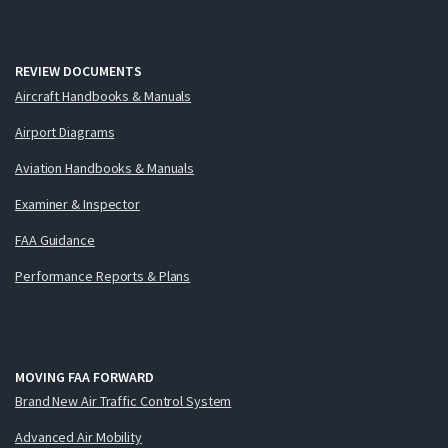
REVIEW DOCUMENTS
Aircraft Handbooks & Manuals
Airport Diagrams
Aviation Handbooks & Manuals
Examiner & Inspector
FAA Guidance
Performance Reports & Plans
MOVING FAA FORWARD
Brand New Air Traffic Control System
Advanced Air Mobility