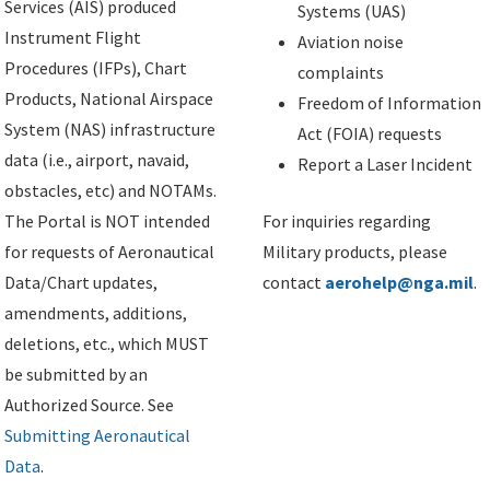
Services (AIS) produced
Systems (UAS)
Instrument Flight
Aviation noise
Procedures (IFPs), Chart
complaints
Products, National Airspace
Freedom of Information
System (NAS) infrastructure
Act (FOIA) requests
data (i.e., airport, navaid,
Report a Laser Incident
obstacles, etc) and NOTAMs.
The Portal is NOT intended
For inquiries regarding
for requests of Aeronautical
Military products, please
Data/Chart updates,
contact
aerohelp@nga.mil
.
amendments, additions,
deletions, etc., which MUST
be submitted by an
Authorized Source. See
Submitting Aeronautical
Data
.