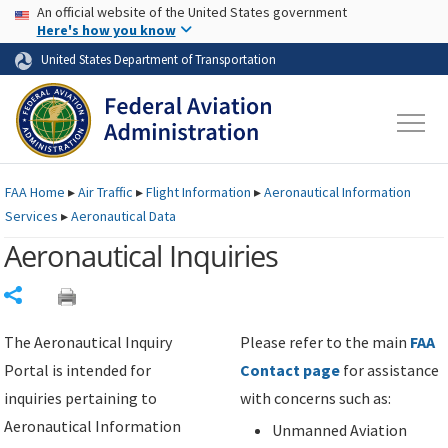
USA Banner
Skip to main content
An official website of the United States government
Skip to page content
Here's how you know
United States Department of Transportation
FAA
Home
▸
Air Traffic
▸
Flight Information
▸
Aeronautical Information
Services
▸
Aeronautical Data
Aeronautical Inquiries
Share
The Aeronautical Inquiry
Please refer to the main
FAA
Portal is intended for
Contact page
for assistance
inquiries pertaining to
with concerns such as:
Aeronautical Information
Unmanned Aviation