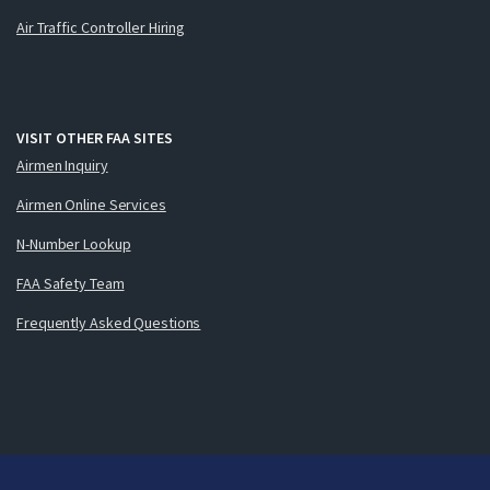
Air Traffic Controller Hiring
VISIT OTHER FAA SITES
Airmen Inquiry
Airmen Online Services
N-Number Lookup
FAA Safety Team
Frequently Asked Questions