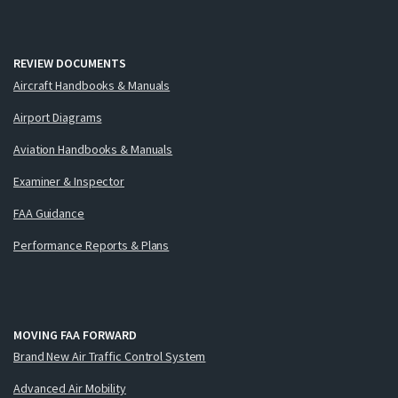
REVIEW DOCUMENTS
Aircraft Handbooks & Manuals
Airport Diagrams
Aviation Handbooks & Manuals
Examiner & Inspector
FAA Guidance
Performance Reports & Plans
MOVING FAA FORWARD
Brand New Air Traffic Control System
Advanced Air Mobility