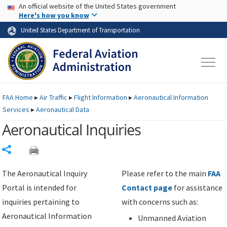
USA Banner
Skip to main content
An official website of the United States government
Skip to page content
Here's how you know
United States Department of Transportation
FAA
Home
▸
Air Traffic
▸
Flight Information
▸
Aeronautical Information
Services
▸
Aeronautical Data
Aeronautical Inquiries
Share
The Aeronautical Inquiry
Please refer to the main
FAA
Portal is intended for
Contact page
for assistance
inquiries pertaining to
with concerns such as:
Aeronautical Information
Unmanned Aviation