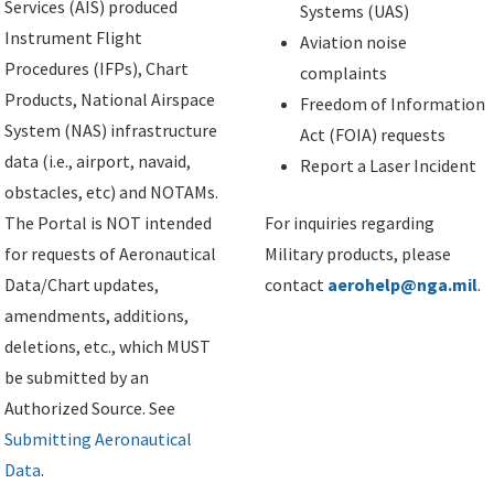
Services (AIS) produced
Systems (UAS)
Instrument Flight
Aviation noise
Procedures (IFPs), Chart
complaints
Products, National Airspace
Freedom of Information
System (NAS) infrastructure
Act (FOIA) requests
data (i.e., airport, navaid,
Report a Laser Incident
obstacles, etc) and NOTAMs.
The Portal is NOT intended
For inquiries regarding
for requests of Aeronautical
Military products, please
Data/Chart updates,
contact
aerohelp@nga.mil
.
amendments, additions,
deletions, etc., which MUST
be submitted by an
Authorized Source. See
Submitting Aeronautical
Data
.