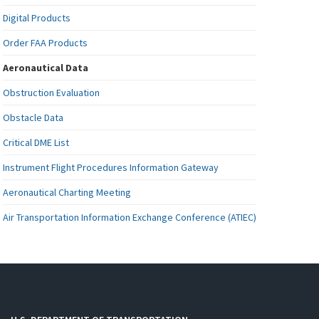
Digital Products
Order FAA Products
Aeronautical Data
Obstruction Evaluation
Obstacle Data
Critical DME List
Instrument Flight Procedures Information Gateway
Aeronautical Charting Meeting
Air Transportation Information Exchange Conference (ATIEC)