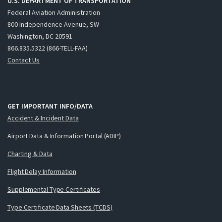
U.S. DEPARTMENT OF TRANSPORTATION
Federal Aviation Administration
800 Independence Avenue, SW
Washington, DC 20591
866.835.5322 (866-TELL-FAA)
Contact Us
GET IMPORTANT INFO/DATA
Accident & Incident Data
Airport Data & Information Portal (ADIP)
Charting & Data
Flight Delay Information
Supplemental Type Certificates
Type Certificate Data Sheets (TCDS)