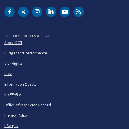
DOT Facebook
DOT Twitter
DOT Instagram
DOT LinkedIn
FAA YouTube
Cleared for Takeoff 
POLICIES, RIGHTS & LEGAL
About DOT
Budget and Performance
Civil Rights
FOIA
Information Quality
No FEAR Act
Office of Inspector General
Privacy Policy
USA.gov