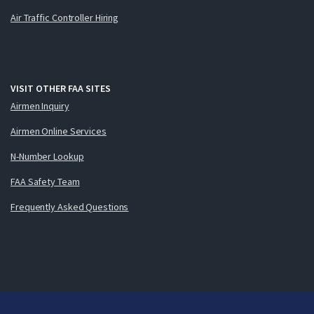
Air Traffic Controller Hiring
VISIT OTHER FAA SITES
Airmen Inquiry
Airmen Online Services
N-Number Lookup
FAA Safety Team
Frequently Asked Questions