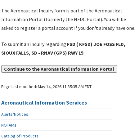
The Aeronautical Inquiry form is part of the Aeronautical
Information Portal (formerly the NFDC Portal). You will be
asked to register a portal account if you don't already have one.
To submit an inquiry regarding
FSD ( KFSD) JOE FOSS FLD,
SIOUX FALLS, SD - RNAV (GPS) RWY 15
:
Continue to the Aeronautical Information Portal
Page last modified:
May 14, 2026 11:35:35 AM EDT
Aeronautical Information Services
Alerts/Notices
NOTAMs
Catalog of Products