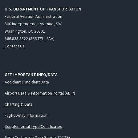
U.S. DEPARTMENT OF TRANSPORTATION
Federal Aviation Administration
800 Independence Avenue, SW
Washington, DC 20591
866.835.5322 (866-TELL-FAA)
Contact Us
GET IMPORTANT INFO/DATA
Accident & Incident Data
Airport Data & Information Portal (ADIP)
Charting & Data
Flight Delay Information
Supplemental Type Certificates
Type Certificate Data Sheets (TCDS)