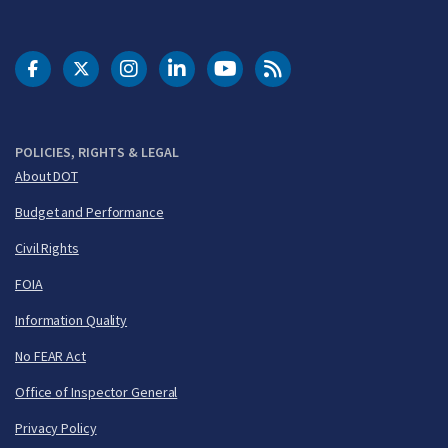
DOT Facebook
DOT Twitter
DOT Instagram
DOT LinkedIn
FAA YouTube
Cleared for Takeoff 
POLICIES, RIGHTS & LEGAL
About DOT
Budget and Performance
Civil Rights
FOIA
Information Quality
No FEAR Act
Office of Inspector General
Privacy Policy