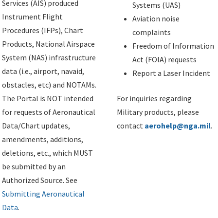
Services (AIS) produced
Systems (UAS)
Instrument Flight
Aviation noise
Procedures (IFPs), Chart
complaints
Products, National Airspace
Freedom of Information
System (NAS) infrastructure
Act (FOIA) requests
data (i.e., airport, navaid,
Report a Laser Incident
obstacles, etc) and NOTAMs.
The Portal is NOT intended
For inquiries regarding
for requests of Aeronautical
Military products, please
Data/Chart updates,
contact
aerohelp@nga.mil
.
amendments, additions,
deletions, etc., which MUST
be submitted by an
Authorized Source. See
Submitting Aeronautical
Data
.