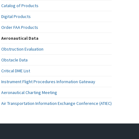
Catalog of Products
Digital Products
Order FAA Products
Aeronautical Data
Obstruction Evaluation
Obstacle Data
Critical DME List
Instrument Flight Procedures Information Gateway
Aeronautical Charting Meeting
Air Transportation Information Exchange Conference (ATIEC)