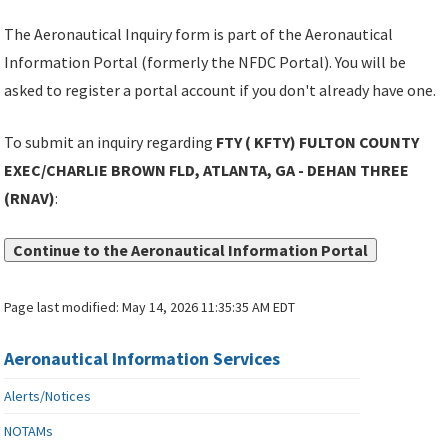
The Aeronautical Inquiry form is part of the Aeronautical
Information Portal (formerly the NFDC Portal). You will be
asked to register a portal account if you don't already have one.
To submit an inquiry regarding
FTY ( KFTY) FULTON COUNTY
EXEC/CHARLIE BROWN FLD, ATLANTA, GA - DEHAN THREE
(RNAV)
:
Continue to the Aeronautical Information Portal
Page last modified:
May 14, 2026 11:35:35 AM EDT
Aeronautical Information Services
Alerts/Notices
NOTAMs