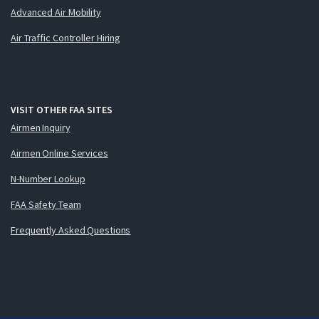
Advanced Air Mobility
Air Traffic Controller Hiring
VISIT OTHER FAA SITES
Airmen Inquiry
Airmen Online Services
N-Number Lookup
FAA Safety Team
Frequently Asked Questions