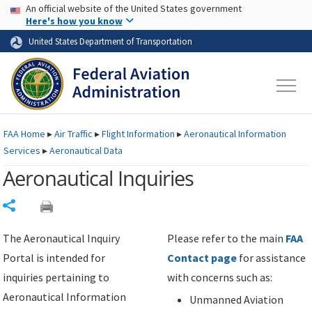
USA Banner
Skip to main content
An official website of the United States government
Skip to page content
Here's how you know
United States Department of Transportation
FAA
Home
▸
Air Traffic
▸
Flight Information
▸
Aeronautical Information
Services
▸
Aeronautical Data
Aeronautical Inquiries
Share
The Aeronautical Inquiry
Please refer to the main
FAA
Portal is intended for
Contact page
for assistance
inquiries pertaining to
with concerns such as:
Aeronautical Information
Unmanned Aviation