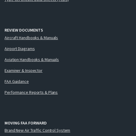
REVIEW DOCUMENTS
Aircraft Handbooks & Manuals
Airport Diagrams
Aviation Handbooks & Manuals
Examiner & Inspector
FAA Guidance
Performance Reports & Plans
MOVING FAA FORWARD
Brand New Air Traffic Control System