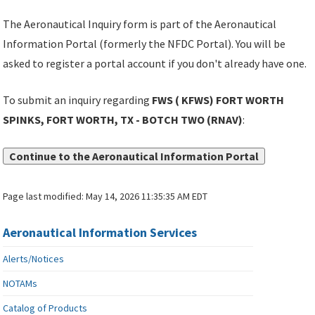
The Aeronautical Inquiry form is part of the Aeronautical
Information Portal (formerly the NFDC Portal). You will be
asked to register a portal account if you don't already have one.
To submit an inquiry regarding
FWS ( KFWS) FORT WORTH
SPINKS, FORT WORTH, TX - BOTCH TWO (RNAV)
:
Continue to the Aeronautical Information Portal
Page last modified:
May 14, 2026 11:35:35 AM EDT
Aeronautical Information Services
Alerts/Notices
NOTAMs
Catalog of Products