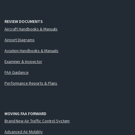
REVIEW DOCUMENTS
Aircraft Handbooks & Manuals
Airport Diagrams
Aviation Handbooks & Manuals
Examiner & Inspector
FAA Guidance
Performance Reports & Plans
MOVING FAA FORWARD
Brand New Air Traffic Control System
Advanced Air Mobility