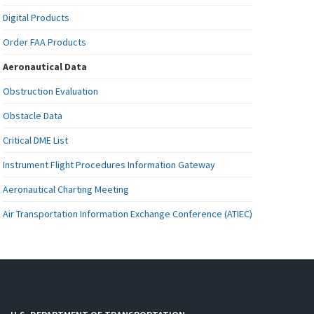
Digital Products
Order FAA Products
Aeronautical Data
Obstruction Evaluation
Obstacle Data
Critical DME List
Instrument Flight Procedures Information Gateway
Aeronautical Charting Meeting
Air Transportation Information Exchange Conference (ATIEC)