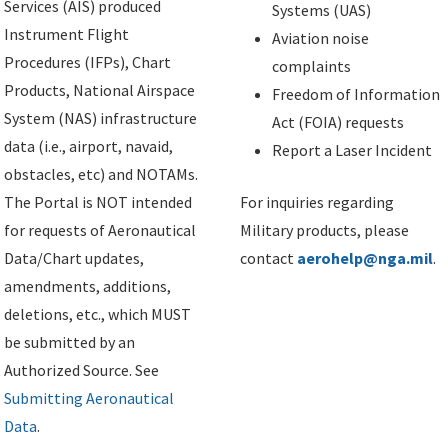
Services (AIS) produced
Systems (UAS)
Instrument Flight
Aviation noise
Procedures (IFPs), Chart
complaints
Products, National Airspace
Freedom of Information
System (NAS) infrastructure
Act (FOIA) requests
data (i.e., airport, navaid,
Report a Laser Incident
obstacles, etc) and NOTAMs.
The Portal is NOT intended
For inquiries regarding
for requests of Aeronautical
Military products, please
Data/Chart updates,
contact
aerohelp@nga.mil
.
amendments, additions,
deletions, etc., which MUST
be submitted by an
Authorized Source. See
Submitting Aeronautical
Data
.