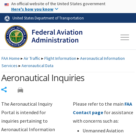
USA Banner
Skip to main content
An official website of the United States government
Skip to page content
Here's how you know
United States Department of Transportation
FAA
Home
▸
Air Traffic
▸
Flight Information
▸
Aeronautical Information
Services
▸
Aeronautical Data
Aeronautical Inquiries
Share
The Aeronautical Inquiry
Please refer to the main
FAA
Portal is intended for
Contact page
for assistance
inquiries pertaining to
with concerns such as:
Aeronautical Information
Unmanned Aviation