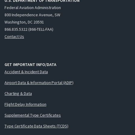
U.S. DEPARTMENT OF TRANSPORTATION
Federal Aviation Administration
800 Independence Avenue, SW
Washington, DC 20591
866.835.5322 (866-TELL-FAA)
Contact Us
GET IMPORTANT INFO/DATA
Accident & Incident Data
Airport Data & Information Portal (ADIP)
Charting & Data
Flight Delay Information
Supplemental Type Certificates
Type Certificate Data Sheets (TCDS)