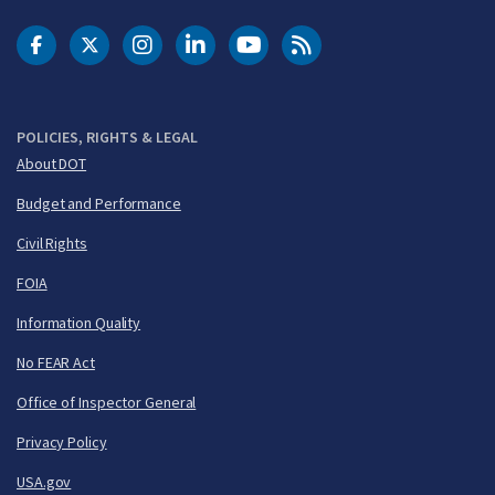
DOT Facebook
DOT Twitter
DOT Instagram
DOT LinkedIn
FAA YouTube
Cleared for Takeoff 
POLICIES, RIGHTS & LEGAL
About DOT
Budget and Performance
Civil Rights
FOIA
Information Quality
No FEAR Act
Office of Inspector General
Privacy Policy
USA.gov