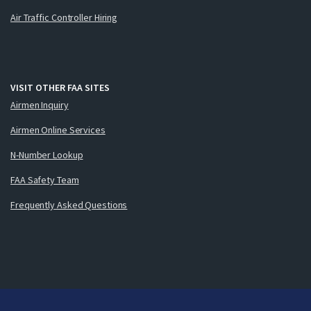
Air Traffic Controller Hiring
VISIT OTHER FAA SITES
Airmen Inquiry
Airmen Online Services
N-Number Lookup
FAA Safety Team
Frequently Asked Questions