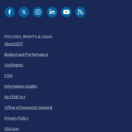
DOT Facebook
DOT Twitter
DOT Instagram
DOT LinkedIn
FAA YouTube
Cleared for Takeoff 
POLICIES, RIGHTS & LEGAL
About DOT
Budget and Performance
Civil Rights
FOIA
Information Quality
No FEAR Act
Office of Inspector General
Privacy Policy
USA.gov