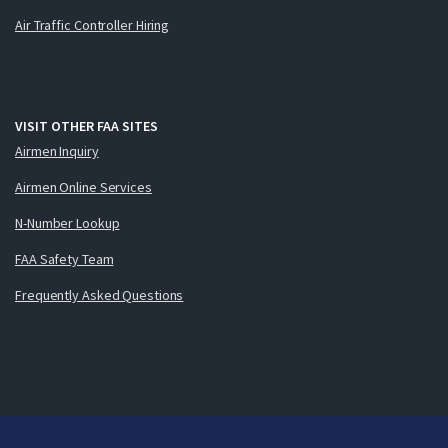
Air Traffic Controller Hiring
VISIT OTHER FAA SITES
Airmen Inquiry
Airmen Online Services
N-Number Lookup
FAA Safety Team
Frequently Asked Questions