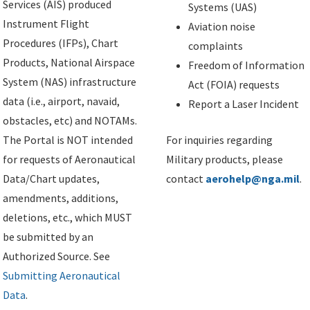
Services (AIS) produced
Systems (UAS)
Instrument Flight
Aviation noise
Procedures (IFPs), Chart
complaints
Products, National Airspace
Freedom of Information
System (NAS) infrastructure
Act (FOIA) requests
data (i.e., airport, navaid,
Report a Laser Incident
obstacles, etc) and NOTAMs.
The Portal is NOT intended
For inquiries regarding
for requests of Aeronautical
Military products, please
Data/Chart updates,
contact
aerohelp@nga.mil
.
amendments, additions,
deletions, etc., which MUST
be submitted by an
Authorized Source. See
Submitting Aeronautical
Data
.