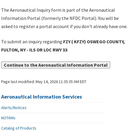
The Aeronautical Inquiry form is part of the Aeronautical
Information Portal (formerly the NFDC Portal). You will be
asked to register a portal account if you don't already have one.
To submit an inquiry regarding
FZY ( KFZY) OSWEGO COUNTY,
FULTON, NY - ILS OR LOC RWY 33
:
Continue to the Aeronautical Information Portal
Page last modified:
May 14, 2026 11:35:35 AM EDT
Aeronautical Information Services
Alerts/Notices
NOTAMs
Catalog of Products