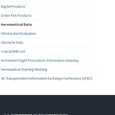
Digital Products
Order FAA Products
Aeronautical Data
Obstruction Evaluation
Obstacle Data
Critical DME List
Instrument Flight Procedures Information Gateway
Aeronautical Charting Meeting
Air Transportation Information Exchange Conference (ATIEC)