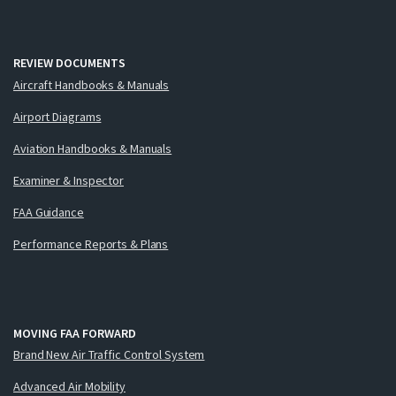
REVIEW DOCUMENTS
Aircraft Handbooks & Manuals
Airport Diagrams
Aviation Handbooks & Manuals
Examiner & Inspector
FAA Guidance
Performance Reports & Plans
MOVING FAA FORWARD
Brand New Air Traffic Control System
Advanced Air Mobility