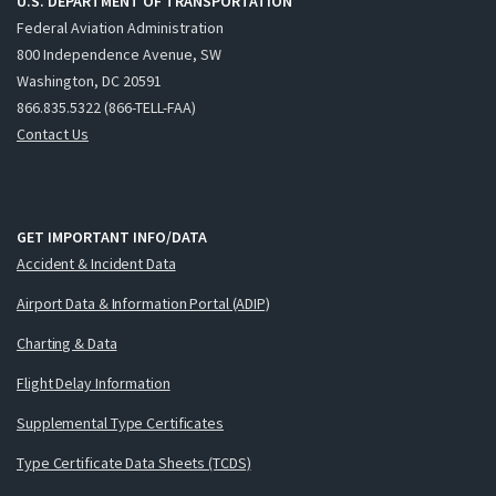
U.S. DEPARTMENT OF TRANSPORTATION
Federal Aviation Administration
800 Independence Avenue, SW
Washington, DC 20591
866.835.5322 (866-TELL-FAA)
Contact Us
GET IMPORTANT INFO/DATA
Accident & Incident Data
Airport Data & Information Portal (ADIP)
Charting & Data
Flight Delay Information
Supplemental Type Certificates
Type Certificate Data Sheets (TCDS)