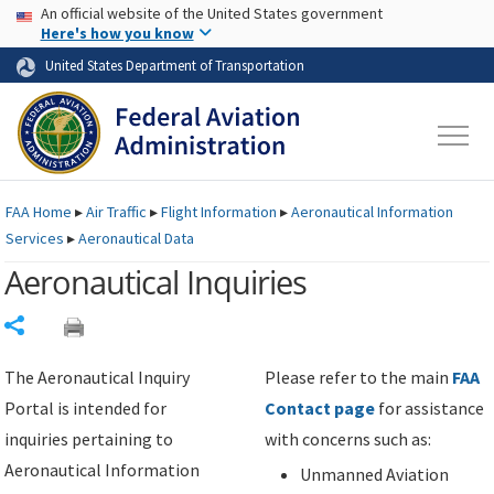
USA Banner
Skip to main content
An official website of the United States government
Skip to page content
Here's how you know
United States Department of Transportation
FAA
Home
▸
Air Traffic
▸
Flight Information
▸
Aeronautical Information
Services
▸
Aeronautical Data
Aeronautical Inquiries
Share
The Aeronautical Inquiry
Please refer to the main
FAA
Portal is intended for
Contact page
for assistance
inquiries pertaining to
with concerns such as:
Aeronautical Information
Unmanned Aviation