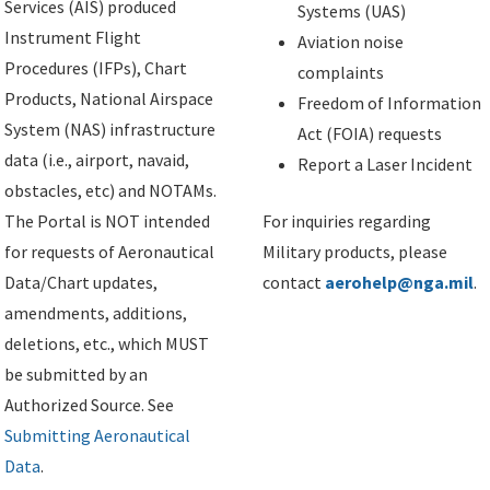
Services (AIS) produced
Systems (UAS)
Instrument Flight
Aviation noise
Procedures (IFPs), Chart
complaints
Products, National Airspace
Freedom of Information
System (NAS) infrastructure
Act (FOIA) requests
data (i.e., airport, navaid,
Report a Laser Incident
obstacles, etc) and NOTAMs.
The Portal is NOT intended
For inquiries regarding
for requests of Aeronautical
Military products, please
Data/Chart updates,
contact
aerohelp@nga.mil
.
amendments, additions,
deletions, etc., which MUST
be submitted by an
Authorized Source. See
Submitting Aeronautical
Data
.