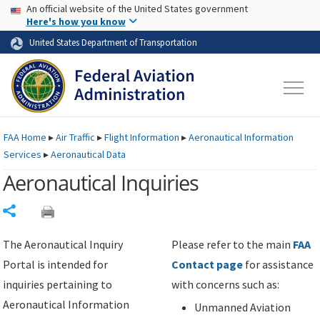
USA Banner
Skip to main content
An official website of the United States government
Skip to page content
Here's how you know
United States Department of Transportation
FAA
Home
▸
Air Traffic
▸
Flight Information
▸
Aeronautical Information
Services
▸
Aeronautical Data
Aeronautical Inquiries
Share
The Aeronautical Inquiry
Please refer to the main
FAA
Portal is intended for
Contact page
for assistance
inquiries pertaining to
with concerns such as:
Aeronautical Information
Unmanned Aviation