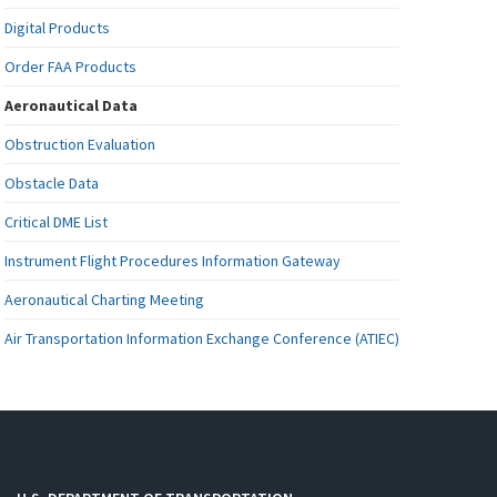
Digital Products
Order FAA Products
Aeronautical Data
Obstruction Evaluation
Obstacle Data
Critical DME List
Instrument Flight Procedures Information Gateway
Aeronautical Charting Meeting
Air Transportation Information Exchange Conference (ATIEC)