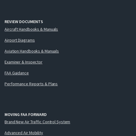
REVIEW DOCUMENTS
Aircraft Handbooks & Manuals
Airport Diagrams
Aviation Handbooks & Manuals
Examiner & Inspector
FAA Guidance
Performance Reports & Plans
MOVING FAA FORWARD
Brand New Air Traffic Control System
Advanced Air Mobility