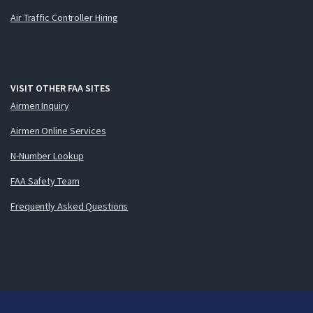
Air Traffic Controller Hiring
VISIT OTHER FAA SITES
Airmen Inquiry
Airmen Online Services
N-Number Lookup
FAA Safety Team
Frequently Asked Questions