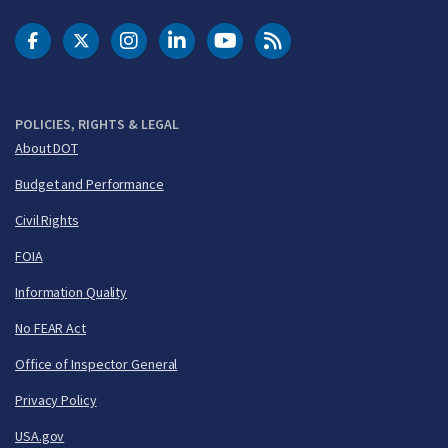
DOT Facebook
DOT Twitter
DOT Instagram
DOT LinkedIn
FAA YouTube
Cleared for Takeoff 
POLICIES, RIGHTS & LEGAL
About DOT
Budget and Performance
Civil Rights
FOIA
Information Quality
No FEAR Act
Office of Inspector General
Privacy Policy
USA.gov