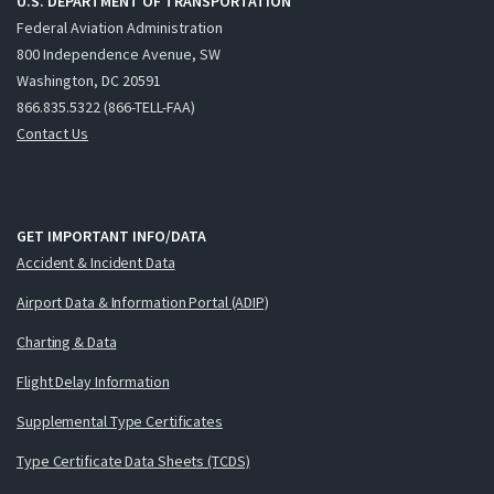
U.S. DEPARTMENT OF TRANSPORTATION
Federal Aviation Administration
800 Independence Avenue, SW
Washington, DC 20591
866.835.5322 (866-TELL-FAA)
Contact Us
GET IMPORTANT INFO/DATA
Accident & Incident Data
Airport Data & Information Portal (ADIP)
Charting & Data
Flight Delay Information
Supplemental Type Certificates
Type Certificate Data Sheets (TCDS)