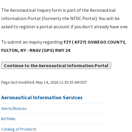
The Aeronautical Inquiry form is part of the Aeronautical
Information Portal (formerly the NFDC Portal). You will be
asked to register a portal account if you don't already have one.
To submit an inquiry regarding
FZY ( KFZY) OSWEGO COUNTY,
FULTON, NY - RNAV (GPS) RWY 24
:
Continue to the Aeronautical Information Portal
Page last modified:
May 14, 2026 11:35:35 AM EDT
Aeronautical Information Services
Alerts/Notices
NOTAMs
Catalog of Products