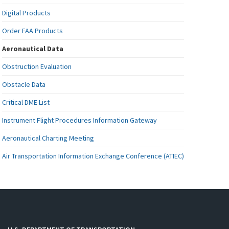
Digital Products
Order FAA Products
Aeronautical Data
Obstruction Evaluation
Obstacle Data
Critical DME List
Instrument Flight Procedures Information Gateway
Aeronautical Charting Meeting
Air Transportation Information Exchange Conference (ATIEC)