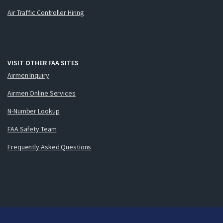
Air Traffic Controller Hiring
VISIT OTHER FAA SITES
Airmen Inquiry
Airmen Online Services
N-Number Lookup
FAA Safety Team
Frequently Asked Questions