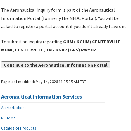
The Aeronautical Inquiry form is part of the Aeronautical
Information Portal (formerly the NFDC Portal). You will be
asked to register a portal account if you don't already have one.
To submit an inquiry regarding
GHM ( KGHM) CENTERVILLE
MUNI, CENTERVILLE, TN - RNAV (GPS) RWY 02
:
Continue to the Aeronautical Information Portal
Page last modified:
May 14, 2026 11:35:35 AM EDT
Aeronautical Information Services
Alerts/Notices
NOTAMs
Catalog of Products