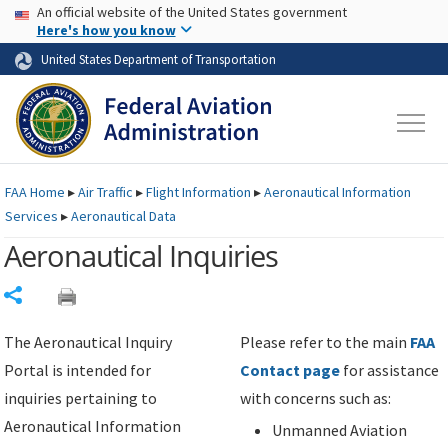
USA Banner
Skip to main content
An official website of the United States government
Skip to page content
Here's how you know
United States Department of Transportation
FAA
Home
▸
Air Traffic
▸
Flight Information
▸
Aeronautical Information
Services
▸
Aeronautical Data
Aeronautical Inquiries
Share
The Aeronautical Inquiry
Please refer to the main
FAA
Portal is intended for
Contact page
for assistance
inquiries pertaining to
with concerns such as:
Aeronautical Information
Unmanned Aviation