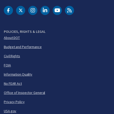
DOT Facebook
DOT Twitter
DOT Instagram
DOT LinkedIn
FAA YouTube
Cleared for Takeoff 
POLICIES, RIGHTS & LEGAL
About DOT
Budget and Performance
Civil Rights
FOIA
Information Quality
No FEAR Act
Office of Inspector General
Privacy Policy
USA.gov