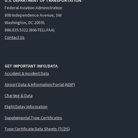
U.S. DEPARTMENT OF TRANSPORTATION
Federal Aviation Administration
800 Independence Avenue, SW
Washington, DC 20591
866.835.5322 (866-TELL-FAA)
Contact Us
GET IMPORTANT INFO/DATA
Accident & Incident Data
Airport Data & Information Portal (ADIP)
Charting & Data
Flight Delay Information
Supplemental Type Certificates
Type Certificate Data Sheets (TCDS)