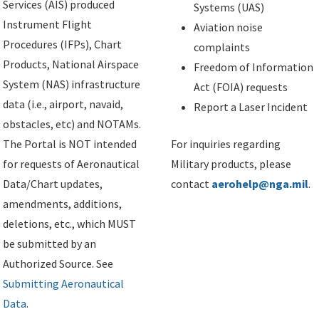
Services (AIS) produced
Systems (UAS)
Instrument Flight
Aviation noise
Procedures (IFPs), Chart
complaints
Products, National Airspace
Freedom of Information
System (NAS) infrastructure
Act (FOIA) requests
data (i.e., airport, navaid,
Report a Laser Incident
obstacles, etc) and NOTAMs.
The Portal is NOT intended
For inquiries regarding
for requests of Aeronautical
Military products, please
Data/Chart updates,
contact
aerohelp@nga.mil
.
amendments, additions,
deletions, etc., which MUST
be submitted by an
Authorized Source. See
Submitting Aeronautical
Data
.