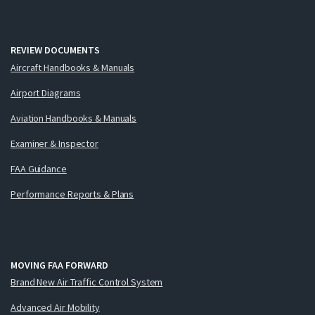
REVIEW DOCUMENTS
Aircraft Handbooks & Manuals
Airport Diagrams
Aviation Handbooks & Manuals
Examiner & Inspector
FAA Guidance
Performance Reports & Plans
MOVING FAA FORWARD
Brand New Air Traffic Control System
Advanced Air Mobility