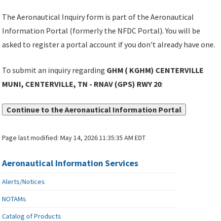
The Aeronautical Inquiry form is part of the Aeronautical
Information Portal (formerly the NFDC Portal). You will be
asked to register a portal account if you don't already have one.
To submit an inquiry regarding
GHM ( KGHM) CENTERVILLE
MUNI, CENTERVILLE, TN - RNAV (GPS) RWY 20
:
Continue to the Aeronautical Information Portal
Page last modified:
May 14, 2026 11:35:35 AM EDT
Aeronautical Information Services
Alerts/Notices
NOTAMs
Catalog of Products