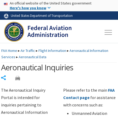
USA Banner
Skip to main content
An official website of the United States government
Skip to page content
Here's how you know
United States Department of Transportation
FAA
Home
▸
Air Traffic
▸
Flight Information
▸
Aeronautical Information
Services
▸
Aeronautical Data
Aeronautical Inquiries
Share
The Aeronautical Inquiry
Please refer to the main
FAA
Portal is intended for
Contact page
for assistance
inquiries pertaining to
with concerns such as:
Aeronautical Information
Unmanned Aviation