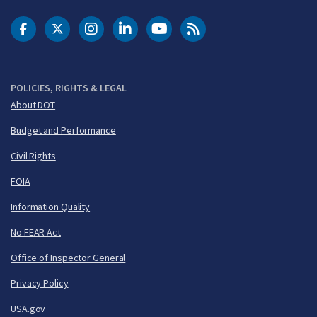
DOT Facebook
DOT Twitter
DOT Instagram
DOT LinkedIn
FAA YouTube
Cleared for Takeoff 
POLICIES, RIGHTS & LEGAL
About DOT
Budget and Performance
Civil Rights
FOIA
Information Quality
No FEAR Act
Office of Inspector General
Privacy Policy
USA.gov