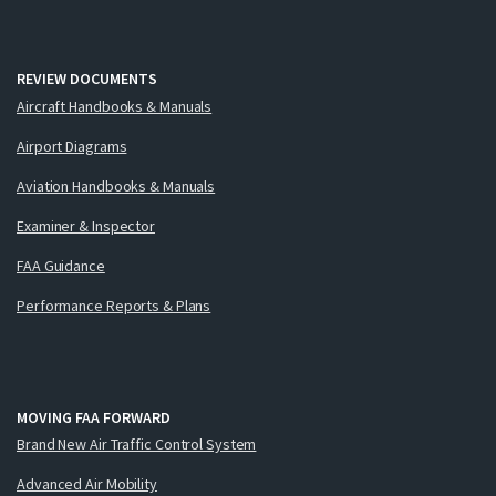
REVIEW DOCUMENTS
Aircraft Handbooks & Manuals
Airport Diagrams
Aviation Handbooks & Manuals
Examiner & Inspector
FAA Guidance
Performance Reports & Plans
MOVING FAA FORWARD
Brand New Air Traffic Control System
Advanced Air Mobility