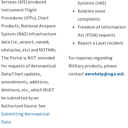
Services (AIS) produced
Systems (UAS)
Instrument Flight
Aviation noise
Procedures (IFPs), Chart
complaints
Products, National Airspace
Freedom of Information
System (NAS) infrastructure
Act (FOIA) requests
data (i.e., airport, navaid,
Report a Laser Incident
obstacles, etc) and NOTAMs.
The Portal is NOT intended
For inquiries regarding
for requests of Aeronautical
Military products, please
Data/Chart updates,
contact
aerohelp@nga.mil
.
amendments, additions,
deletions, etc., which MUST
be submitted by an
Authorized Source. See
Submitting Aeronautical
Data
.