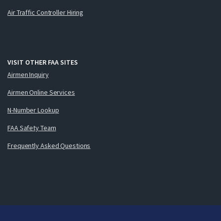
Air Traffic Controller Hiring
VISIT OTHER FAA SITES
Airmen Inquiry
Airmen Online Services
N-Number Lookup
FAA Safety Team
Frequently Asked Questions