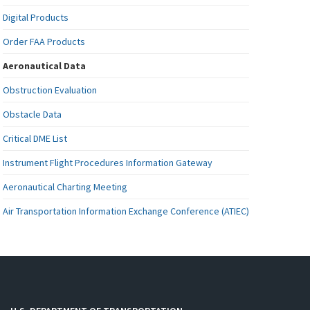
Digital Products
Order FAA Products
Aeronautical Data
Obstruction Evaluation
Obstacle Data
Critical DME List
Instrument Flight Procedures Information Gateway
Aeronautical Charting Meeting
Air Transportation Information Exchange Conference (ATIEC)