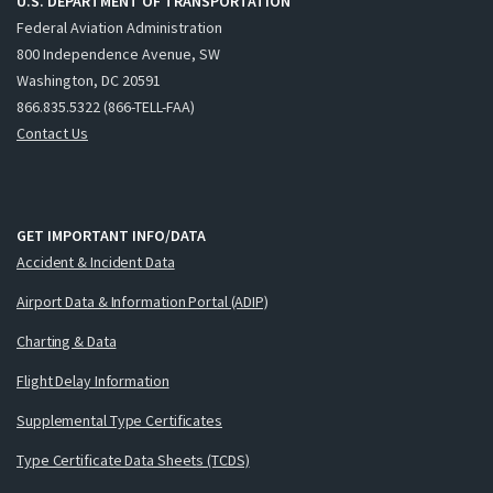
U.S. DEPARTMENT OF TRANSPORTATION
Federal Aviation Administration
800 Independence Avenue, SW
Washington, DC 20591
866.835.5322 (866-TELL-FAA)
Contact Us
GET IMPORTANT INFO/DATA
Accident & Incident Data
Airport Data & Information Portal (ADIP)
Charting & Data
Flight Delay Information
Supplemental Type Certificates
Type Certificate Data Sheets (TCDS)