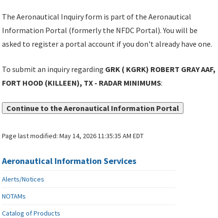
The Aeronautical Inquiry form is part of the Aeronautical
Information Portal (formerly the NFDC Portal). You will be
asked to register a portal account if you don't already have one.
To submit an inquiry regarding
GRK ( KGRK) ROBERT GRAY AAF,
FORT HOOD (KILLEEN), TX - RADAR MINIMUMS
:
Continue to the Aeronautical Information Portal
Page last modified:
May 14, 2026 11:35:35 AM EDT
Aeronautical Information Services
Alerts/Notices
NOTAMs
Catalog of Products