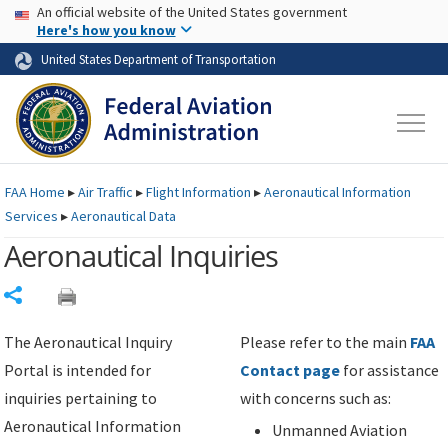
USA Banner
Skip to main content
An official website of the United States government
Skip to page content
Here's how you know
United States Department of Transportation
FAA
Home
▸
Air Traffic
▸
Flight Information
▸
Aeronautical Information
Services
▸
Aeronautical Data
Aeronautical Inquiries
Share
The Aeronautical Inquiry
Please refer to the main
FAA
Portal is intended for
Contact page
for assistance
inquiries pertaining to
with concerns such as:
Aeronautical Information
Unmanned Aviation