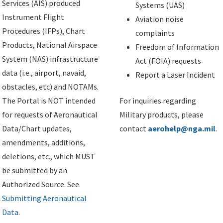
Services (AIS) produced
Systems (UAS)
Instrument Flight
Aviation noise
Procedures (IFPs), Chart
complaints
Products, National Airspace
Freedom of Information
System (NAS) infrastructure
Act (FOIA) requests
data (i.e., airport, navaid,
Report a Laser Incident
obstacles, etc) and NOTAMs.
The Portal is NOT intended
For inquiries regarding
for requests of Aeronautical
Military products, please
Data/Chart updates,
contact
aerohelp@nga.mil
.
amendments, additions,
deletions, etc., which MUST
be submitted by an
Authorized Source. See
Submitting Aeronautical
Data
.