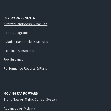
REVIEW DOCUMENTS
Aircraft Handbooks & Manuals
Airport Diagrams
Aviation Handbooks & Manuals
Examiner & Inspector
FAA Guidance
Performance Reports & Plans
MOVING FAA FORWARD
Brand New Air Traffic Control System
Advanced Air Mobility