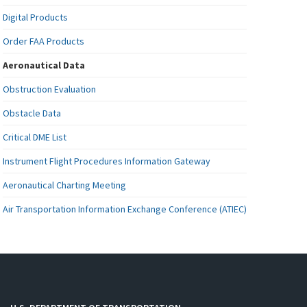
Digital Products
Order FAA Products
Aeronautical Data
Obstruction Evaluation
Obstacle Data
Critical DME List
Instrument Flight Procedures Information Gateway
Aeronautical Charting Meeting
Air Transportation Information Exchange Conference (ATIEC)