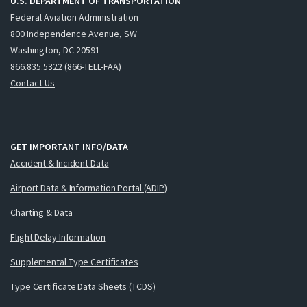
U.S. DEPARTMENT OF TRANSPORTATION
Federal Aviation Administration
800 Independence Avenue, SW
Washington, DC 20591
866.835.5322 (866-TELL-FAA)
Contact Us
GET IMPORTANT INFO/DATA
Accident & Incident Data
Airport Data & Information Portal (ADIP)
Charting & Data
Flight Delay Information
Supplemental Type Certificates
Type Certificate Data Sheets (TCDS)