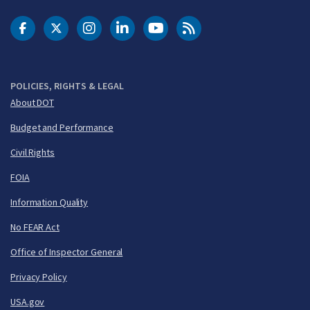
DOT Facebook
DOT Twitter
DOT Instagram
DOT LinkedIn
FAA YouTube
Cleared for Takeoff 
POLICIES, RIGHTS & LEGAL
About DOT
Budget and Performance
Civil Rights
FOIA
Information Quality
No FEAR Act
Office of Inspector General
Privacy Policy
USA.gov