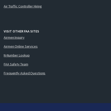
Air Traffic Controller Hiring
VISIT OTHER FAA SITES
Airmen Inquiry
Airmen Online Services
N-Number Lookup
FAA Safety Team
Frequently Asked Questions