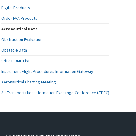
Digital Products
Order FAA Products
Aeronautical Data
Obstruction Evaluation
Obstacle Data
Critical DME List
Instrument Flight Procedures Information Gateway
Aeronautical Charting Meeting
Air Transportation Information Exchange Conference (ATIEC)