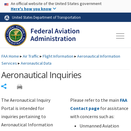
USA Banner
Skip to main content
An official website of the United States government
Skip to page content
Here's how you know
United States Department of Transportation
FAA
Home
▸
Air Traffic
▸
Flight Information
▸
Aeronautical Information
Services
▸
Aeronautical Data
Aeronautical Inquiries
Share
The Aeronautical Inquiry
Please refer to the main
FAA
Portal is intended for
Contact page
for assistance
inquiries pertaining to
with concerns such as:
Aeronautical Information
Unmanned Aviation