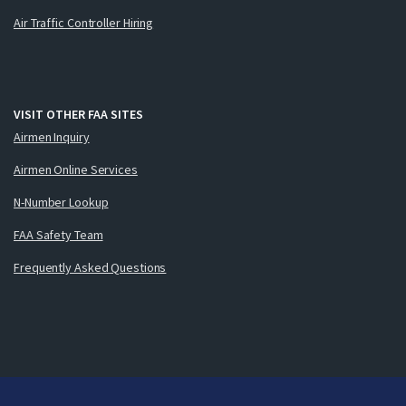
Air Traffic Controller Hiring
VISIT OTHER FAA SITES
Airmen Inquiry
Airmen Online Services
N-Number Lookup
FAA Safety Team
Frequently Asked Questions