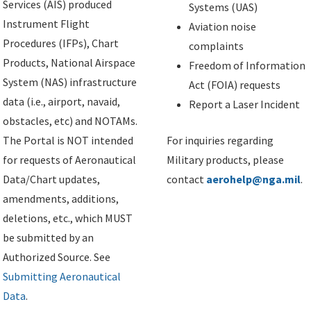
Services (AIS) produced
Systems (UAS)
Instrument Flight
Aviation noise
Procedures (IFPs), Chart
complaints
Products, National Airspace
Freedom of Information
System (NAS) infrastructure
Act (FOIA) requests
data (i.e., airport, navaid,
Report a Laser Incident
obstacles, etc) and NOTAMs.
The Portal is NOT intended
For inquiries regarding
for requests of Aeronautical
Military products, please
Data/Chart updates,
contact
aerohelp@nga.mil
.
amendments, additions,
deletions, etc., which MUST
be submitted by an
Authorized Source. See
Submitting Aeronautical
Data
.