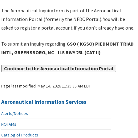
The Aeronautical Inquiry form is part of the Aeronautical
Information Portal (formerly the NFDC Portal). You will be
asked to register a portal account if you don't already have one.
To submit an inquiry regarding
GSO ( KGSO) PIEDMONT TRIAD
INTL, GREENSBORO, NC - ILS RWY 23L (CAT II)
:
Continue to the Aeronautical Information Portal
Page last modified:
May 14, 2026 11:35:35 AM EDT
Aeronautical Information Services
Alerts/Notices
NOTAMs
Catalog of Products