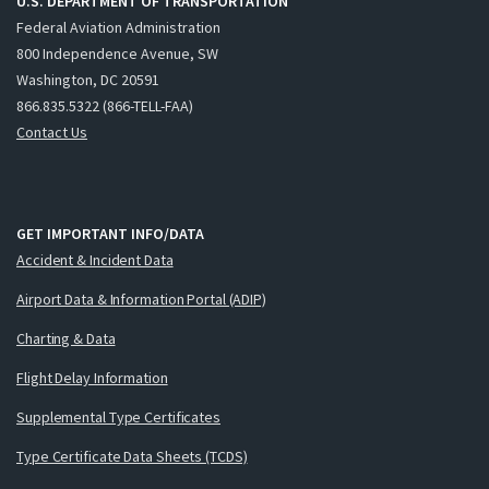
U.S. DEPARTMENT OF TRANSPORTATION
Federal Aviation Administration
800 Independence Avenue, SW
Washington, DC 20591
866.835.5322 (866-TELL-FAA)
Contact Us
GET IMPORTANT INFO/DATA
Accident & Incident Data
Airport Data & Information Portal (ADIP)
Charting & Data
Flight Delay Information
Supplemental Type Certificates
Type Certificate Data Sheets (TCDS)