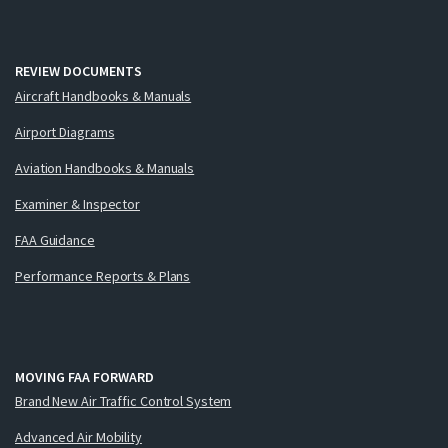
REVIEW DOCUMENTS
Aircraft Handbooks & Manuals
Airport Diagrams
Aviation Handbooks & Manuals
Examiner & Inspector
FAA Guidance
Performance Reports & Plans
MOVING FAA FORWARD
Brand New Air Traffic Control System
Advanced Air Mobility