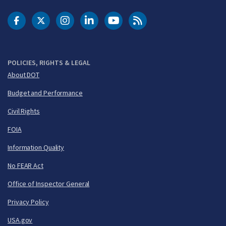
DOT Facebook
DOT Twitter
DOT Instagram
DOT LinkedIn
FAA YouTube
Cleared for Takeoff 
POLICIES, RIGHTS & LEGAL
About DOT
Budget and Performance
Civil Rights
FOIA
Information Quality
No FEAR Act
Office of Inspector General
Privacy Policy
USA.gov