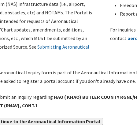
m (NAS) infrastructure data (i.e., airport,
Freedom
d, obstacles, etc) and NOTAMs. The Portal is
Report a
ntended for requests of Aeronautical
/Chart updates, amendments, additions,
For inquiries
ions, etc., which MUST be submitted by an
contact
aer
rized Source. See
Submitting Aeronautical
eronautical Inquiry form is part of the Aeronautical Information 
be asked to register a portal account if you don't already have one.
bmit an inquiry regarding
HAO ( KHAO) BUTLER COUNTY RGNL/H
T (RNAV), CONT.1
:
tinue to the Aeronautical Information Portal