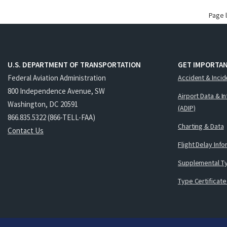
Page 
U.S. DEPARTMENT OF TRANSPORTATION
GET IMPORTAN
Federal Aviation Administration
Accident & Incid
800 Independence Avenue, SW
Airport Data & I
Washington, DC 20591
(ADIP)
866.835.5322 (866-TELL-FAA)
Charting & Data
Contact Us
Flight Delay Inf
Supplemental Ty
Type Certificate