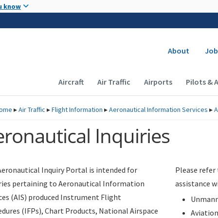
Skip to main content
u know
Secondary
About
Job
Main navigation (Desktop)
Aircraft
Air Traffic
Airports
Pilots & 
ome
▸
Air Traffic
▸
Flight Information
▸
Aeronautical Information Services
▸
A
ronautical Inquiries
eronautical Inquiry Portal is intended for
Please refer
ries pertaining to Aeronautical Information
assistance w
ces (AIS) produced Instrument Flight
Unmanne
dures (IFPs), Chart Products, National Airspace
Aviatio