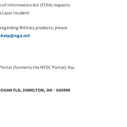
 of Information Act (FOIA) requests
 Laser Incident
 regarding Military products, please
ohelp@nga.mil
.
Portal (formerly the NFDC Portal). You
OGAN FLD, HAMILTON, OH - GAVNN