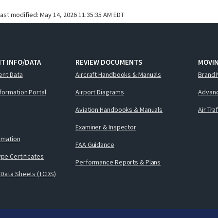
last modified:
May 14, 2026 11:35:35 AM EDT
T INFO/DATA
REVIEW DOCUMENTS
MOVI
ent Data
Aircraft Handbooks & Manuals
Brand 
nformation Portal
Airport Diagrams
Advanc
Aviation Handbooks & Manuals
Air Tra
Examiner & Inspector
ormation
FAA Guidance
pe Certificates
Performance Reports & Plans
 Data Sheets (TCDS)