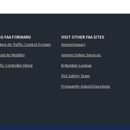
NG FAA FORWARD
VISIT OTHER FAA SITES
New Air Traffic Control System
Airmen Inquiry
ed Air Mobility
Airmen Online Services
ffic Controller Hiring
N-Number Lookup
FAA Safety Team
Frequently Asked Questions