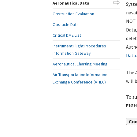
Aeronautical Data
Syste
navai
Obstruction Evaluation
NOT i
Obstacle Data
Data
Critical DME List
delet
Instrument Flight Procedures
Autho
Information Gateway
Data
.
Aeronautical Charting Meeting
The A
Air Transportation Information
will 
Exchange Conference (ATIEC)
To su
EIGH
Con