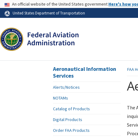
USA Banner
An official website of the United States government
Here's how yo
Skip to page content
United States Department of Transportation
Aeronautical Information
FAA
H
Services
Ae
Alerts/Notices
NOTAMs
The A
Catalog of Products
inqui
Digital Products
Servi
Order FAA Products
Proce