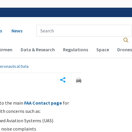
 navigation
Enter Search Term(s):
s
News
Airmen
Data & Research
Regulations
Space
Drones
eronautical Data
Share
 to the main
FAA Contact page
for
ith concerns such as:
d Aviation Systems (UAS)
n noise complaints