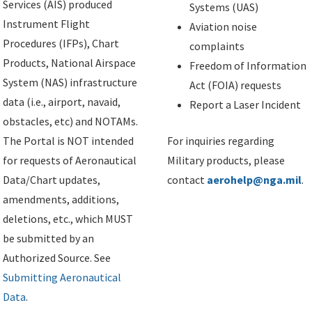
Services (AIS) produced
Systems (UAS)
Instrument Flight
Aviation noise
Procedures (IFPs), Chart
complaints
Products, National Airspace
Freedom of Information
System (NAS) infrastructure
Act (FOIA) requests
data (i.e., airport, navaid,
Report a Laser Incident
obstacles, etc) and NOTAMs.
The Portal is NOT intended
For inquiries regarding
for requests of Aeronautical
Military products, please
Data/Chart updates,
contact
aerohelp@nga.mil
.
amendments, additions,
deletions, etc., which MUST
be submitted by an
Authorized Source. See
Submitting Aeronautical
Data
.