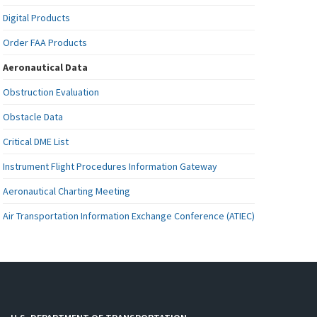
Digital Products
Order FAA Products
Aeronautical Data
Obstruction Evaluation
Obstacle Data
Critical DME List
Instrument Flight Procedures Information Gateway
Aeronautical Charting Meeting
Air Transportation Information Exchange Conference (ATIEC)