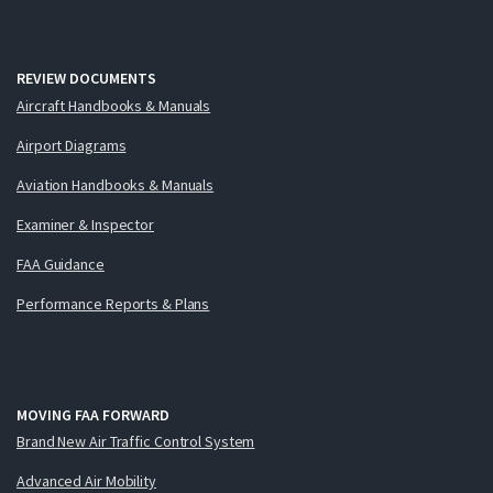
REVIEW DOCUMENTS
Aircraft Handbooks & Manuals
Airport Diagrams
Aviation Handbooks & Manuals
Examiner & Inspector
FAA Guidance
Performance Reports & Plans
MOVING FAA FORWARD
Brand New Air Traffic Control System
Advanced Air Mobility