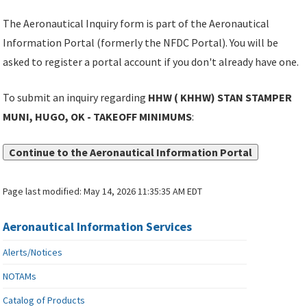
The Aeronautical Inquiry form is part of the Aeronautical
Information Portal (formerly the NFDC Portal). You will be
asked to register a portal account if you don't already have one.
To submit an inquiry regarding
HHW ( KHHW) STAN STAMPER
MUNI, HUGO, OK - TAKEOFF MINIMUMS
:
Continue to the Aeronautical Information Portal
Page last modified:
May 14, 2026 11:35:35 AM EDT
Aeronautical Information Services
Alerts/Notices
NOTAMs
Catalog of Products