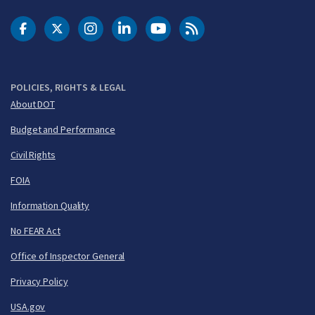
DOT Facebook
DOT Twitter
DOT Instagram
DOT LinkedIn
FAA YouTube
Cleared for Takeoff 
POLICIES, RIGHTS & LEGAL
About DOT
Budget and Performance
Civil Rights
FOIA
Information Quality
No FEAR Act
Office of Inspector General
Privacy Policy
USA.gov