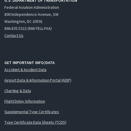
U.S. DEPARTMENT OF TRANSPORTATION
Federal Aviation Administration
800 Independence Avenue, SW
Washington, DC 20591
866.835.5322 (866-TELL-FAA)
Contact Us
GET IMPORTANT INFO/DATA
Accident & Incident Data
Airport Data & Information Portal (ADIP)
Charting & Data
Flight Delay Information
Supplemental Type Certificates
Type Certificate Data Sheets (TCDS)