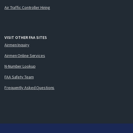
Air Traffic Controller Hiring
VISIT OTHER FAA SITES
Airmen Inquiry
Airmen Online Services
N-Number Lookup
FAA Safety Team
Frequently Asked Questions