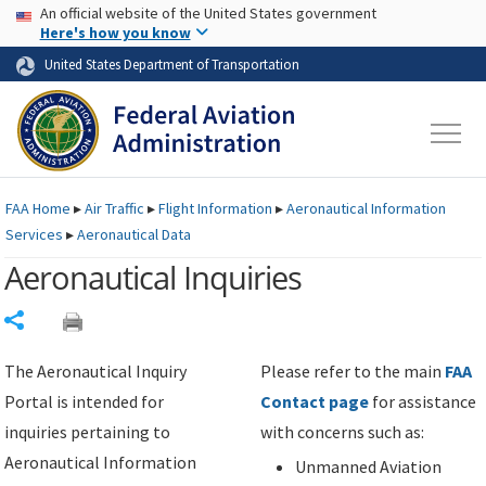
USA Banner
Skip to main content
An official website of the United States government
Skip to page content
Here's how you know
United States Department of Transportation
FAA
Home
▸
Air Traffic
▸
Flight Information
▸
Aeronautical Information
Services
▸
Aeronautical Data
Aeronautical Inquiries
Share
The Aeronautical Inquiry
Please refer to the main
FAA
Portal is intended for
Contact page
for assistance
inquiries pertaining to
with concerns such as:
Aeronautical Information
Unmanned Aviation