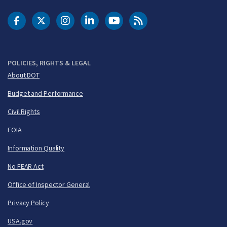
DOT Facebook
DOT Twitter
DOT Instagram
DOT LinkedIn
FAA YouTube
Cleared for Takeoff 
POLICIES, RIGHTS & LEGAL
About DOT
Budget and Performance
Civil Rights
FOIA
Information Quality
No FEAR Act
Office of Inspector General
Privacy Policy
USA.gov