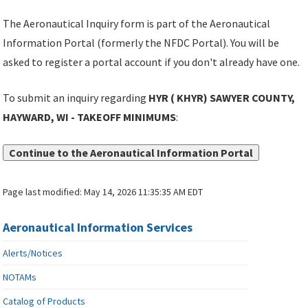
The Aeronautical Inquiry form is part of the Aeronautical
Information Portal (formerly the NFDC Portal). You will be
asked to register a portal account if you don't already have one.
To submit an inquiry regarding
HYR ( KHYR) SAWYER COUNTY,
HAYWARD, WI - TAKEOFF MINIMUMS
:
Continue to the Aeronautical Information Portal
Page last modified:
May 14, 2026 11:35:35 AM EDT
Aeronautical Information Services
Alerts/Notices
NOTAMs
Catalog of Products