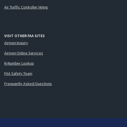
Air Traffic Controller Hiring
VISIT OTHER FAA SITES
Airmen Inquiry
Airmen Online Services
N-Number Lookup
FAA Safety Team
Frequently Asked Questions