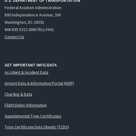
U.S. DEPARTMENT OF TRANSPORTATION
Federal Aviation Administration
800 Independence Avenue, SW
Washington, DC 20591
866.835.5322 (866-TELL-FAA)
Contact Us
GET IMPORTANT INFO/DATA
Accident & Incident Data
Airport Data & Information Portal (ADIP)
Charting & Data
Flight Delay Information
Supplemental Type Certificates
Type Certificate Data Sheets (TCDS)