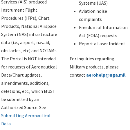
Services (AIS) produced
Systems (UAS)
Instrument Flight
Aviation noise
Procedures (IFPs), Chart
complaints
Products, National Airspace
Freedom of Information
System (NAS) infrastructure
Act (FOIA) requests
data (i.e., airport, navaid,
Report a Laser Incident
obstacles, etc) and NOTAMs.
The Portal is NOT intended
For inquiries regarding
for requests of Aeronautical
Military products, please
Data/Chart updates,
contact
aerohelp@nga.mil
.
amendments, additions,
deletions, etc., which MUST
be submitted by an
Authorized Source. See
Submitting Aeronautical
Data
.