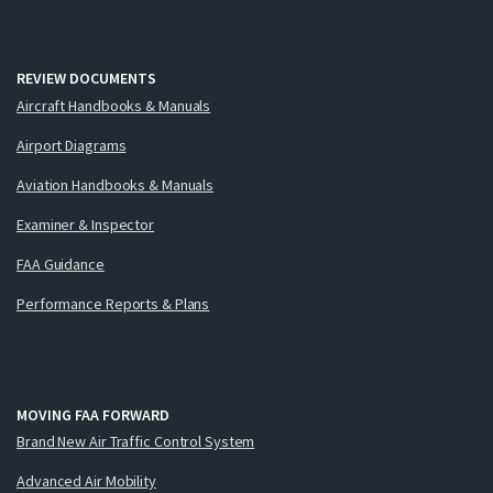
REVIEW DOCUMENTS
Aircraft Handbooks & Manuals
Airport Diagrams
Aviation Handbooks & Manuals
Examiner & Inspector
FAA Guidance
Performance Reports & Plans
MOVING FAA FORWARD
Brand New Air Traffic Control System
Advanced Air Mobility