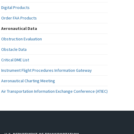
Digital Products
Order FAA Products
Aeronautical Data
Obstruction Evaluation
Obstacle Data
Critical DME List
Instrument Flight Procedures Information Gateway
Aeronautical Charting Meeting
Air Transportation Information Exchange Conference (ATIEC)