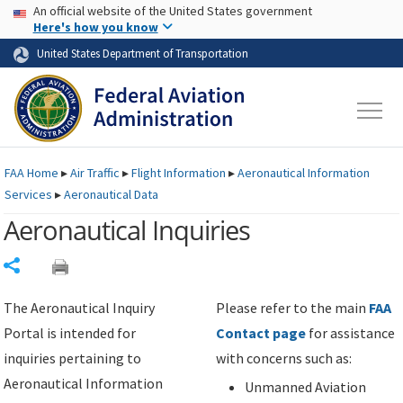
USA Banner
Skip to main content
An official website of the United States government
Skip to page content
Here's how you know
United States Department of Transportation
FAA
Home
▸
Air Traffic
▸
Flight Information
▸
Aeronautical Information
Services
▸
Aeronautical Data
Aeronautical Inquiries
Share
The Aeronautical Inquiry
Please refer to the main
FAA
Portal is intended for
Contact page
for assistance
inquiries pertaining to
with concerns such as:
Aeronautical Information
Unmanned Aviation