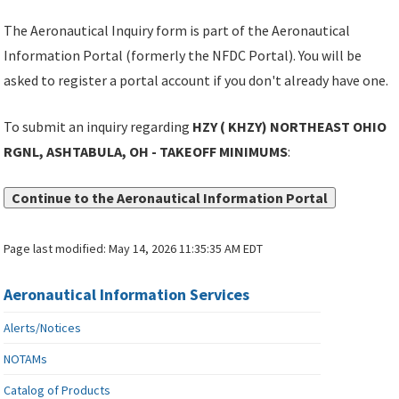
The Aeronautical Inquiry form is part of the Aeronautical
Information Portal (formerly the NFDC Portal). You will be
asked to register a portal account if you don't already have one.
To submit an inquiry regarding
HZY ( KHZY) NORTHEAST OHIO
RGNL, ASHTABULA, OH - TAKEOFF MINIMUMS
:
Continue to the Aeronautical Information Portal
Page last modified:
May 14, 2026 11:35:35 AM EDT
Aeronautical Information Services
Alerts/Notices
NOTAMs
Catalog of Products