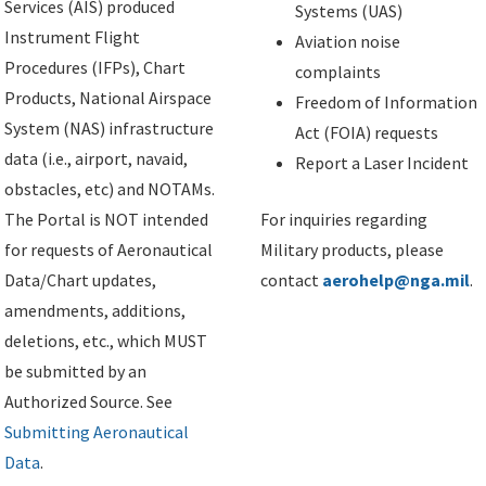
Services (AIS) produced
Systems (UAS)
Instrument Flight
Aviation noise
Procedures (IFPs), Chart
complaints
Products, National Airspace
Freedom of Information
System (NAS) infrastructure
Act (FOIA) requests
data (i.e., airport, navaid,
Report a Laser Incident
obstacles, etc) and NOTAMs.
The Portal is NOT intended
For inquiries regarding
for requests of Aeronautical
Military products, please
Data/Chart updates,
contact
aerohelp@nga.mil
.
amendments, additions,
deletions, etc., which MUST
be submitted by an
Authorized Source. See
Submitting Aeronautical
Data
.