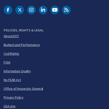
DOT Facebook
DOT Twitter
DOT Instagram
DOT LinkedIn
FAA YouTube
Cleared for Takeoff 
POLICIES, RIGHTS & LEGAL
About DOT
Budget and Performance
Civil Rights
FOIA
Information Quality
No FEAR Act
Office of Inspector General
Privacy Policy
USA.gov