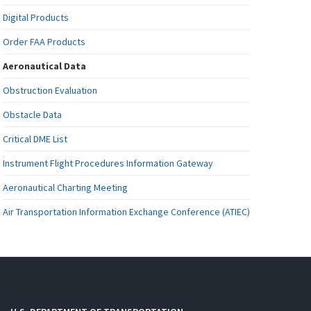
Digital Products
Order FAA Products
Aeronautical Data
Obstruction Evaluation
Obstacle Data
Critical DME List
Instrument Flight Procedures Information Gateway
Aeronautical Charting Meeting
Air Transportation Information Exchange Conference (ATIEC)