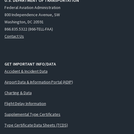
U.S. DEPARTMENT OF TRANSPORTATION
Federal Aviation Administration
800 Independence Avenue, SW
Washington, DC 20591
866.835.5322 (866-TELL-FAA)
Contact Us
GET IMPORTANT INFO/DATA
Accident & Incident Data
Airport Data & Information Portal (ADIP)
Charting & Data
Flight Delay Information
Supplemental Type Certificates
Type Certificate Data Sheets (TCDS)