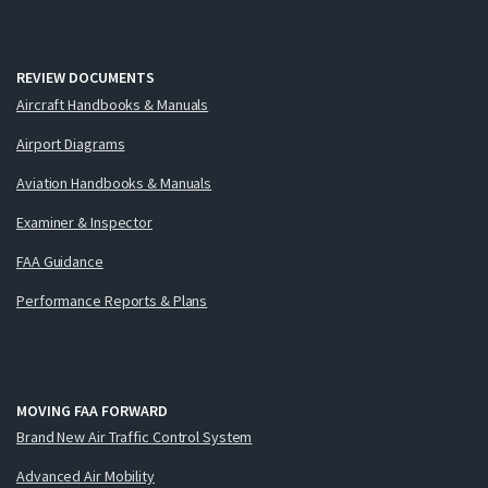
REVIEW DOCUMENTS
Aircraft Handbooks & Manuals
Airport Diagrams
Aviation Handbooks & Manuals
Examiner & Inspector
FAA Guidance
Performance Reports & Plans
MOVING FAA FORWARD
Brand New Air Traffic Control System
Advanced Air Mobility