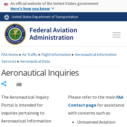
USA Banner
Skip to main content
An official website of the United States government
Skip to page content
Here's how you know
United States Department of Transportation
FAA
Home
▸
Air Traffic
▸
Flight Information
▸
Aeronautical Information
Services
▸
Aeronautical Data
Aeronautical Inquiries
Share
The Aeronautical Inquiry
Please refer to the main
FAA
Portal is intended for
Contact page
for assistance
inquiries pertaining to
with concerns such as:
Aeronautical Information
Unmanned Aviation