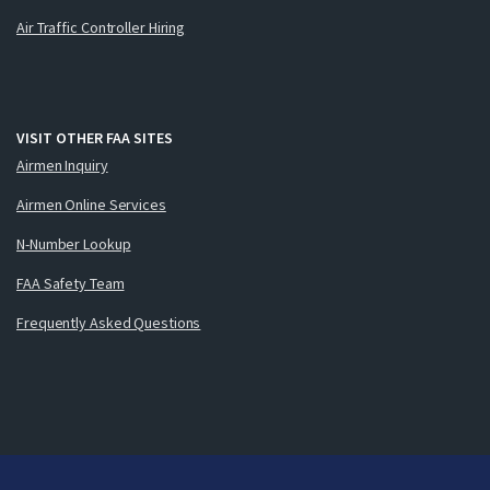
Air Traffic Controller Hiring
VISIT OTHER FAA SITES
Airmen Inquiry
Airmen Online Services
N-Number Lookup
FAA Safety Team
Frequently Asked Questions