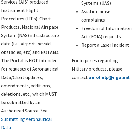
Services (AIS) produced
Systems (UAS)
Instrument Flight
Aviation noise
Procedures (IFPs), Chart
complaints
Products, National Airspace
Freedom of Information
System (NAS) infrastructure
Act (FOIA) requests
data (i.e., airport, navaid,
Report a Laser Incident
obstacles, etc) and NOTAMs.
The Portal is NOT intended
For inquiries regarding
for requests of Aeronautical
Military products, please
Data/Chart updates,
contact
aerohelp@nga.mil
.
amendments, additions,
deletions, etc., which MUST
be submitted by an
Authorized Source. See
Submitting Aeronautical
Data
.