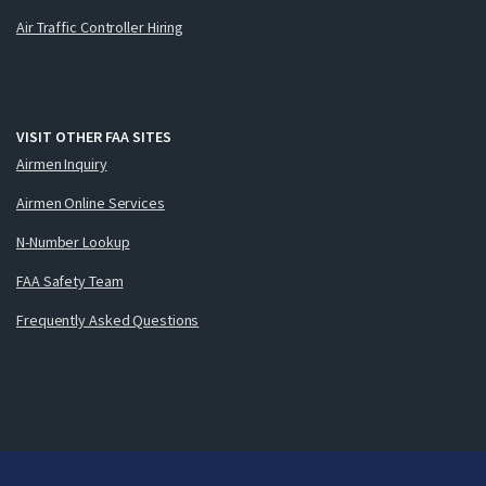
Air Traffic Controller Hiring
VISIT OTHER FAA SITES
Airmen Inquiry
Airmen Online Services
N-Number Lookup
FAA Safety Team
Frequently Asked Questions