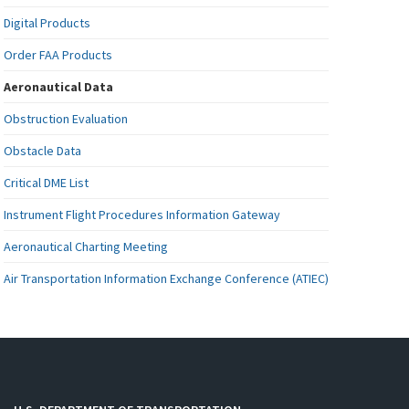
Digital Products
Order FAA Products
Aeronautical Data
Obstruction Evaluation
Obstacle Data
Critical DME List
Instrument Flight Procedures Information Gateway
Aeronautical Charting Meeting
Air Transportation Information Exchange Conference (ATIEC)