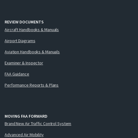
REVIEW DOCUMENTS
Aircraft Handbooks & Manuals
Airport Diagrams
Aviation Handbooks & Manuals
Examiner & Inspector
FAA Guidance
Performance Reports & Plans
MOVING FAA FORWARD
Brand New Air Traffic Control System
Advanced Air Mobility