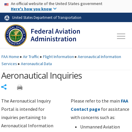
USA Banner
Skip to main content
An official website of the United States government
Skip to page content
Here's how you know
United States Department of Transportation
FAA
Home
▸
Air Traffic
▸
Flight Information
▸
Aeronautical Information
Services
▸
Aeronautical Data
Aeronautical Inquiries
Share
The Aeronautical Inquiry
Please refer to the main
FAA
Portal is intended for
Contact page
for assistance
inquiries pertaining to
with concerns such as:
Aeronautical Information
Unmanned Aviation