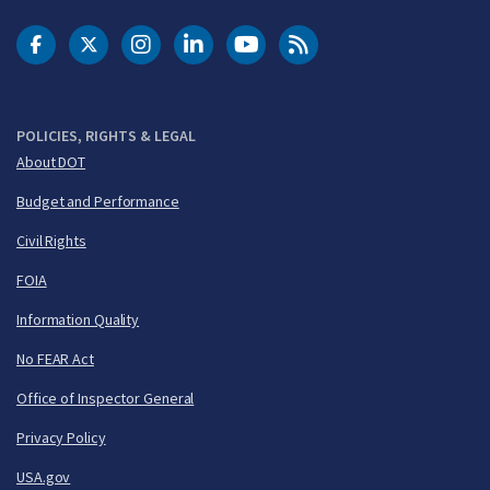
DOT Facebook
DOT Twitter
DOT Instagram
DOT LinkedIn
FAA YouTube
Cleared for Takeoff 
POLICIES, RIGHTS & LEGAL
About DOT
Budget and Performance
Civil Rights
FOIA
Information Quality
No FEAR Act
Office of Inspector General
Privacy Policy
USA.gov