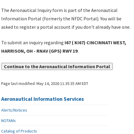
The Aeronautical Inquiry form is part of the Aeronautical
Information Portal (formerly the NFDC Portal). You will be
asked to register a portal account if you don't already have one.
To submit an inquiry regarding
I67 ( KI67) CINCINNATI WEST,
HARRISON, OH - RNAV (GPS) RWY 19
:
Continue to the Aeronautical Information Portal
Page last modified:
May 14, 2026 11:35:35 AM EDT
Aeronautical Information Services
Alerts/Notices
NOTAMs
Catalog of Products