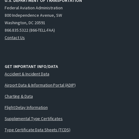
U.S. DEPARTMENT OF TRANSPORTATION
Federal Aviation Administration
800 Independence Avenue, SW
Washington, DC 20591
866.835.5322 (866-TELL-FAA)
Contact Us
GET IMPORTANT INFO/DATA
Accident & Incident Data
Airport Data & Information Portal (ADIP)
Charting & Data
Flight Delay Information
Supplemental Type Certificates
Type Certificate Data Sheets (TCDS)