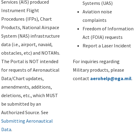
Services (AIS) produced
Systems (UAS)
Instrument Flight
Aviation noise
Procedures (IFPs), Chart
complaints
Products, National Airspace
Freedom of Information
System (NAS) infrastructure
Act (FOIA) requests
data (i.e., airport, navaid,
Report a Laser Incident
obstacles, etc) and NOTAMs.
The Portal is NOT intended
For inquiries regarding
for requests of Aeronautical
Military products, please
Data/Chart updates,
contact
aerohelp@nga.mil
.
amendments, additions,
deletions, etc., which MUST
be submitted by an
Authorized Source. See
Submitting Aeronautical
Data
.