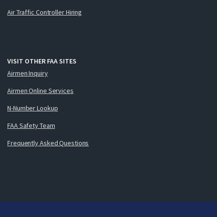
Air Traffic Controller Hiring
VISIT OTHER FAA SITES
Airmen Inquiry
Airmen Online Services
N-Number Lookup
FAA Safety Team
Frequently Asked Questions