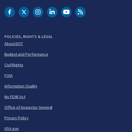
DOT Facebook
DOT Twitter
DOT Instagram
DOT LinkedIn
FAA YouTube
Cleared for Takeoff 
POLICIES, RIGHTS & LEGAL
About DOT
Budget and Performance
Civil Rights
FOIA
Information Quality
No FEAR Act
Office of Inspector General
Privacy Policy
USA.gov