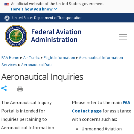
USA Banner
Skip to main content
An official website of the United States government
Skip to page content
Here's how you know
United States Department of Transportation
FAA
Home
▸
Air Traffic
▸
Flight Information
▸
Aeronautical Information
Services
▸
Aeronautical Data
Aeronautical Inquiries
Share
The Aeronautical Inquiry
Please refer to the main
FAA
Portal is intended for
Contact page
for assistance
inquiries pertaining to
with concerns such as:
Aeronautical Information
Unmanned Aviation