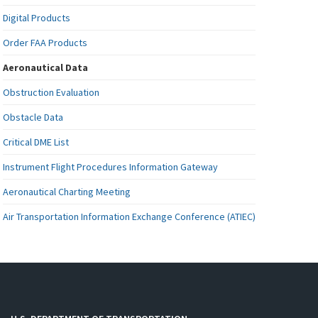
Digital Products
Order FAA Products
Aeronautical Data
Obstruction Evaluation
Obstacle Data
Critical DME List
Instrument Flight Procedures Information Gateway
Aeronautical Charting Meeting
Air Transportation Information Exchange Conference (ATIEC)