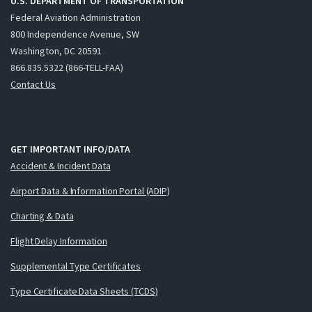
U.S. DEPARTMENT OF TRANSPORTATION
Federal Aviation Administration
800 Independence Avenue, SW
Washington, DC 20591
866.835.5322 (866-TELL-FAA)
Contact Us
GET IMPORTANT INFO/DATA
Accident & Incident Data
Airport Data & Information Portal (ADIP)
Charting & Data
Flight Delay Information
Supplemental Type Certificates
Type Certificate Data Sheets (TCDS)