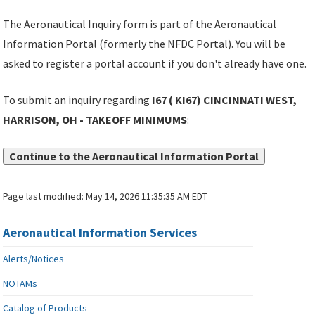
The Aeronautical Inquiry form is part of the Aeronautical
Information Portal (formerly the NFDC Portal). You will be
asked to register a portal account if you don't already have one.
To submit an inquiry regarding
I67 ( KI67) CINCINNATI WEST,
HARRISON, OH - TAKEOFF MINIMUMS
:
Continue to the Aeronautical Information Portal
Page last modified:
May 14, 2026 11:35:35 AM EDT
Aeronautical Information Services
Alerts/Notices
NOTAMs
Catalog of Products