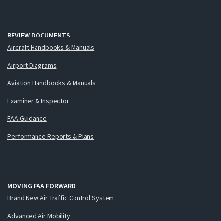
REVIEW DOCUMENTS
Aircraft Handbooks & Manuals
Airport Diagrams
Aviation Handbooks & Manuals
Examiner & Inspector
FAA Guidance
Performance Reports & Plans
MOVING FAA FORWARD
Brand New Air Traffic Control System
Advanced Air Mobility