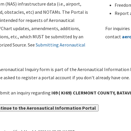
m (NAS) infrastructure data (i.e., airport,
Freedom
d, obstacles, etc) and NOTAMs. The Portal is
Report a
ntended for requests of Aeronautical
/Chart updates, amendments, additions,
For inquiries
ions, etc., which MUST be submitted by an
contact
aer
rized Source. See
Submitting Aeronautical
eronautical Inquiry form is part of the Aeronautical Information 
be asked to register a portal account if you don't already have one.
bmit an inquiry regarding
I69 ( KI69) CLERMONT COUNTY, BATAV
tinue to the Aeronautical Information Portal