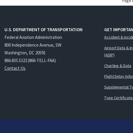
Page 
U.S. DEPARTMENT OF TRANSPORTATION
GET IMPORTAN
Federal Aviation Administration
Accident & Incid
800 Independence Avenue, SW
Airport Data & I
Washington, DC 20591
(ADIP)
866.835.5322 (866-TELL-FAA)
Charting & Data
Contact Us
Flight Delay Inf
Supplemental Ty
Type Certificate