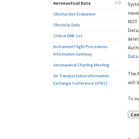
Aeronautical Data
Syste
navai
Obstruction Evaluation
NOT i
Obstacle Data
Data
Critical DME List
delet
Instrument Flight Procedures
Autho
Information Gateway
Data
.
Aeronautical Charting Meeting
The A
Air Transportation Information
will 
Exchange Conference (ATIEC)
To su
Con