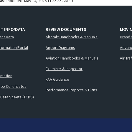
last modified:
May 14, 2026 11:35:35 AM EDT
T INFO/DATA
REVIEW DOCUMENTS
MOVI
ent Data
Aircraft Handbooks & Manuals
Brand 
nformation Portal
Airport Diagrams
Advanc
Aviation Handbooks & Manuals
Air Tra
Examiner & Inspector
ormation
FAA Guidance
pe Certificates
Performance Reports & Plans
 Data Sheets (TCDS)