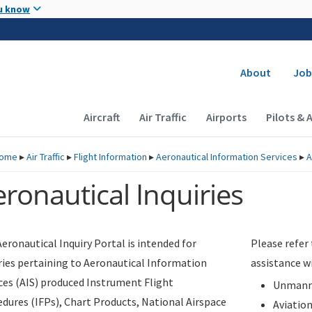
Skip to main content
u know
Secondary
About
Job
Main navigation (Desktop)
Aircraft
Air Traffic
Airports
Pilots & 
ome
▸
Air Traffic
▸
Flight Information
▸
Aeronautical Information Services
▸
A
ronautical Inquiries
eronautical Inquiry Portal is intended for
Please refer
ries pertaining to Aeronautical Information
assistance w
ces (AIS) produced Instrument Flight
Unmanne
dures (IFPs), Chart Products, National Airspace
Aviatio