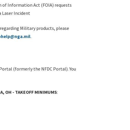
 of Information Act (FOIA) requests
 Laser Incident
 regarding Military products, please
ohelp@nga.mil
.
Portal (formerly the NFDC Portal). You
IA, OH - TAKEOFF MINIMUMS
: