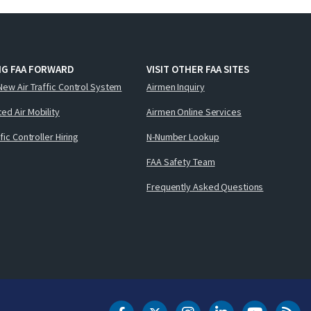
NG FAA FORWARD
VISIT OTHER FAA SITES
New Air Traffic Control System
Airmen Inquiry
ed Air Mobility
Airmen Online Services
ffic Controller Hiring
N-Number Lookup
FAA Safety Team
Frequently Asked Questions