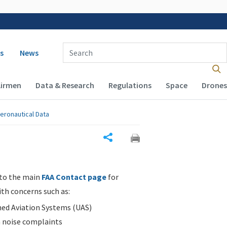
 navigation
Enter Search Term(s):
s
News
Airmen
Data & Research
Regulations
Space
Drones
eronautical Data
Share
 to the main
FAA Contact page
for
ith concerns such as:
d Aviation Systems (UAS)
n noise complaints