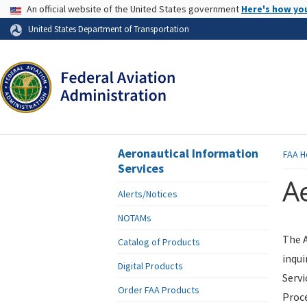
USA Banner
An official website of the United States government
Here's how yo
Skip to page content
United States Department of Transportation
Aeronautical Information
FAA
H
Services
Ae
Alerts/Notices
NOTAMs
The A
Catalog of Products
inqui
Digital Products
Servi
Order FAA Products
Proce