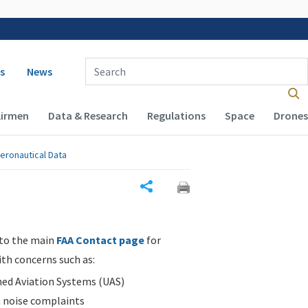
 navigation
Enter Search Term(s):
s
News
Airmen
Data & Research
Regulations
Space
Drones
eronautical Data
Share
 to the main
FAA Contact page
for
ith concerns such as:
d Aviation Systems (UAS)
n noise complaints