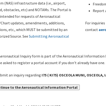
m (NAS) infrastructure data (i.e., airport,
Freedom
d, obstacles, etc) and NOTAMs. The Portal is
Report a
ntended for requests of Aeronautical
/Chart updates, amendments, additions,
For inquiries
ions, etc., which MUST be submitted by an
contact
aer
rized Source. See
Submitting Aeronautical
eronautical Inquiry form is part of the Aeronautical Information 
be asked to register a portal account if you don't already have one.
bmit an inquiry regarding
I75 ( KI75) OSCEOLA MUNI, OSCEOLA, 
tinue to the Aeronautical Information Portal