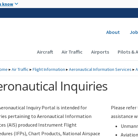
Skip to main content
u know
Secondary
About
Job
Main navigation (Desktop)
Aircraft
Air Traffic
Airports
Pilots & 
ome
▸
Air Traffic
▸
Flight Information
▸
Aeronautical Information Services
▸
A
ronautical Inquiries
eronautical Inquiry Portal is intended for
Please refer
ries pertaining to Aeronautical Information
assistance w
ces (AIS) produced Instrument Flight
Unmanne
dures (IFPs), Chart Products, National Airspace
Aviatio