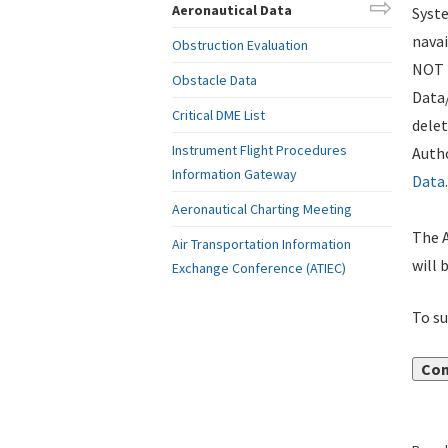
Aeronautical Data
Syste
navai
Obstruction Evaluation
NOT i
Obstacle Data
Data
Critical DME List
delet
Instrument Flight Procedures
Autho
Information Gateway
Data
.
Aeronautical Charting Meeting
The A
Air Transportation Information
will 
Exchange Conference (ATIEC)
To su
Con