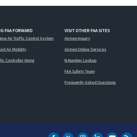
NG FAA FORWARD
VISIT OTHER FAA SITES
New Air Traffic Control System
Airmen Inquiry
ed Air Mobility
Airmen Online Services
ffic Controller Hiring
N-Number Lookup
FAA Safety Team
Frequently Asked Questions