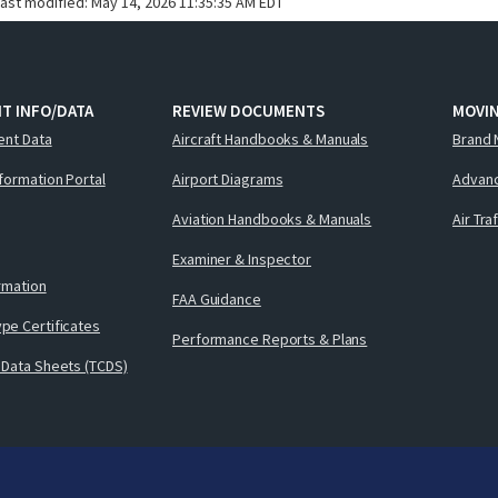
last modified:
May 14, 2026 11:35:35 AM EDT
T INFO/DATA
REVIEW DOCUMENTS
MOVI
ent Data
Aircraft Handbooks & Manuals
Brand 
nformation Portal
Airport Diagrams
Advanc
Aviation Handbooks & Manuals
Air Tra
Examiner & Inspector
ormation
FAA Guidance
pe Certificates
Performance Reports & Plans
 Data Sheets (TCDS)