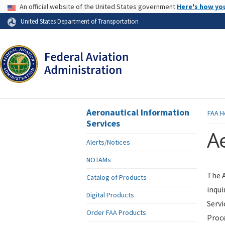
USA Banner
An official website of the United States government
Here's how yo
Skip to page content
United States Department of Transportation
Aeronautical Information
FAA
H
Services
Ae
Alerts/Notices
NOTAMs
The A
Catalog of Products
inqui
Digital Products
Servi
Order FAA Products
Proce