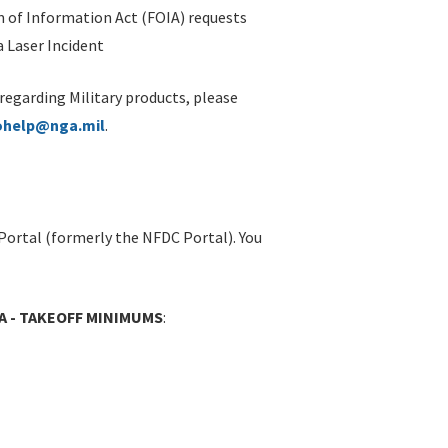
 of Information Act (FOIA) requests
 Laser Incident
 regarding Military products, please
ohelp@nga.mil
.
Portal (formerly the NFDC Portal). You
IA - TAKEOFF MINIMUMS
: