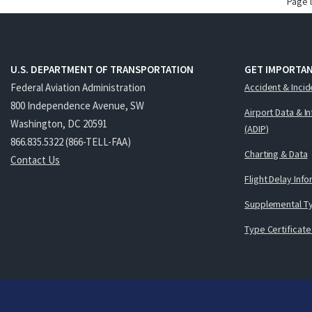
Page 
U.S. DEPARTMENT OF TRANSPORTATION
GET IMPORTAN
Federal Aviation Administration
Accident & Incid
800 Independence Avenue, SW
Airport Data & I
Washington, DC 20591
(ADIP)
866.835.5322 (866-TELL-FAA)
Charting & Data
Contact Us
Flight Delay Inf
Supplemental Ty
Type Certificate