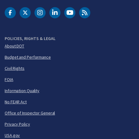
DOT Facebook
DOT Twitter
DOT Instagram
DOT LinkedIn
FAA YouTube
Cleared for Takeoff 
POLICIES, RIGHTS & LEGAL
About DOT
Budget and Performance
Civil Rights
FOIA
Information Quality
No FEAR Act
Office of Inspector General
Privacy Policy
USA.gov