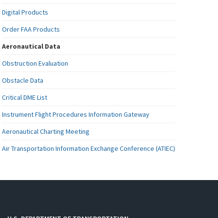
Digital Products
Order FAA Products
Aeronautical Data
Obstruction Evaluation
Obstacle Data
Critical DME List
Instrument Flight Procedures Information Gateway
Aeronautical Charting Meeting
Air Transportation Information Exchange Conference (ATIEC)