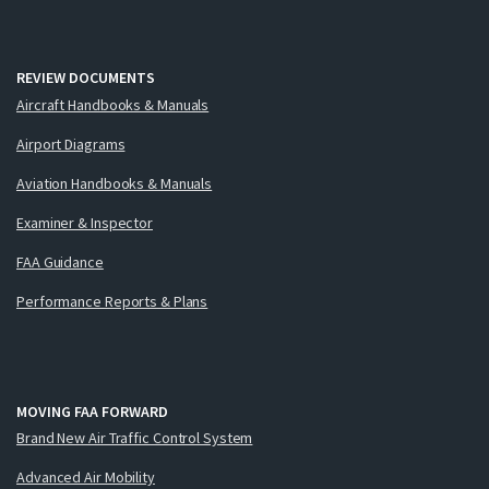
REVIEW DOCUMENTS
Aircraft Handbooks & Manuals
Airport Diagrams
Aviation Handbooks & Manuals
Examiner & Inspector
FAA Guidance
Performance Reports & Plans
MOVING FAA FORWARD
Brand New Air Traffic Control System
Advanced Air Mobility