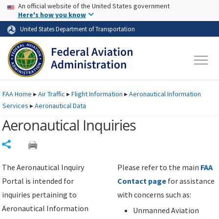
USA Banner
Skip to main content
An official website of the United States government
Skip to page content
Here's how you know
United States Department of Transportation
FAA
Home
▸
Air Traffic
▸
Flight Information
▸
Aeronautical Information
Services
▸
Aeronautical Data
Aeronautical Inquiries
Share
The Aeronautical Inquiry
Please refer to the main
FAA
Portal is intended for
Contact page
for assistance
inquiries pertaining to
with concerns such as:
Aeronautical Information
Unmanned Aviation