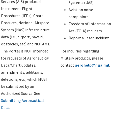
Services (AIS) produced
Systems (UAS)
Instrument Flight
Aviation noise
Procedures (IFPs), Chart
complaints
Products, National Airspace
Freedom of Information
System (NAS) infrastructure
Act (FOIA) requests
data (i.e., airport, navaid,
Report a Laser Incident
obstacles, etc) and NOTAMs.
The Portal is NOT intended
For inquiries regarding
for requests of Aeronautical
Military products, please
Data/Chart updates,
contact
aerohelp@nga.mil
.
amendments, additions,
deletions, etc., which MUST
be submitted by an
Authorized Source. See
Submitting Aeronautical
Data
.