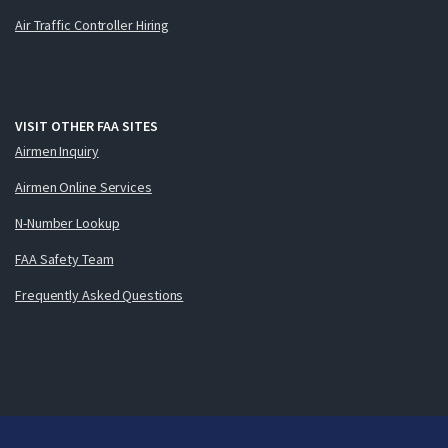
Air Traffic Controller Hiring
VISIT OTHER FAA SITES
Airmen Inquiry
Airmen Online Services
N-Number Lookup
FAA Safety Team
Frequently Asked Questions