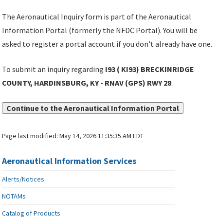
The Aeronautical Inquiry form is part of the Aeronautical
Information Portal (formerly the NFDC Portal). You will be
asked to register a portal account if you don't already have one.
To submit an inquiry regarding
I93 ( KI93) BRECKINRIDGE
COUNTY, HARDINSBURG, KY - RNAV (GPS) RWY 28
:
Continue to the Aeronautical Information Portal
Page last modified:
May 14, 2026 11:35:35 AM EDT
Aeronautical Information Services
Alerts/Notices
NOTAMs
Catalog of Products