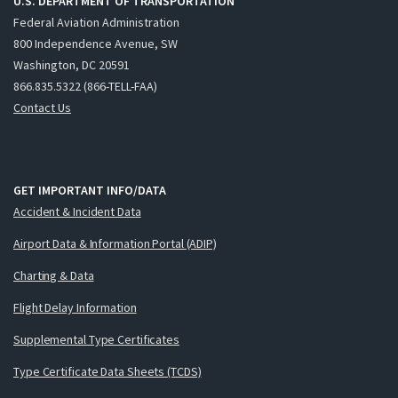
U.S. DEPARTMENT OF TRANSPORTATION
Federal Aviation Administration
800 Independence Avenue, SW
Washington, DC 20591
866.835.5322 (866-TELL-FAA)
Contact Us
GET IMPORTANT INFO/DATA
Accident & Incident Data
Airport Data & Information Portal (ADIP)
Charting & Data
Flight Delay Information
Supplemental Type Certificates
Type Certificate Data Sheets (TCDS)