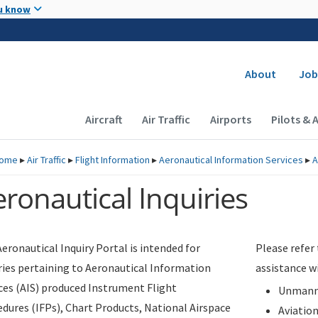
Skip to main content
u know
Secondary
About
Job
Main navigation (Desktop)
Aircraft
Air Traffic
Airports
Pilots & 
ome
▸
Air Traffic
▸
Flight Information
▸
Aeronautical Information Services
▸
A
ronautical Inquiries
eronautical Inquiry Portal is intended for
Please refer
ries pertaining to Aeronautical Information
assistance w
ces (AIS) produced Instrument Flight
Unmanne
dures (IFPs), Chart Products, National Airspace
Aviatio