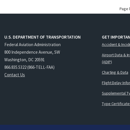
Page 
U.S. DEPARTMENT OF TRANSPORTATION
GET IMPORTAN
Federal Aviation Administration
Accident & Incid
800 Independence Avenue, SW
Airport Data & I
Washington, DC 20591
(ADIP)
866.835.5322 (866-TELL-FAA)
Charting & Data
Contact Us
Flight Delay Inf
Supplemental Ty
Type Certificate