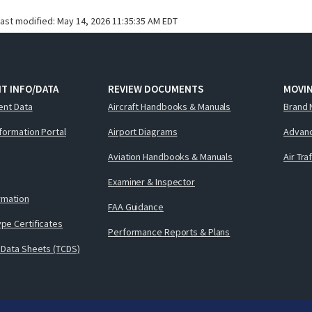
last modified:
May 14, 2026 11:35:35 AM EDT
T INFO/DATA
REVIEW DOCUMENTS
MOVI
ent Data
Aircraft Handbooks & Manuals
Brand 
nformation Portal
Airport Diagrams
Advanc
Aviation Handbooks & Manuals
Air Tra
Examiner & Inspector
ormation
FAA Guidance
pe Certificates
Performance Reports & Plans
 Data Sheets (TCDS)