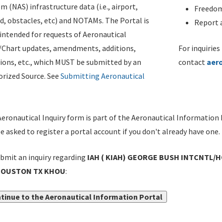
m (NAS) infrastructure data (i.e., airport,
Freedom
d, obstacles, etc) and NOTAMs. The Portal is
Report a
ntended for requests of Aeronautical
/Chart updates, amendments, additions,
For inquiries
ions, etc., which MUST be submitted by an
contact
aer
rized Source. See
Submitting Aeronautical
eronautical Inquiry form is part of the Aeronautical Information 
be asked to register a portal account if you don't already have one.
bmit an inquiry regarding
IAH ( KIAH) GEORGE BUSH INTCNTL/
HOUSTON TX KHOU
:
tinue to the Aeronautical Information Portal