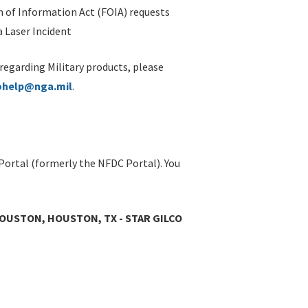
 of Information Act (FOIA) requests
 Laser Incident
 regarding Military products, please
ohelp@nga.mil
.
Portal (formerly the NFDC Portal). You
HOUSTON, HOUSTON, TX - STAR GILCO