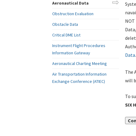
Aeronautical Data
Syste
navai
Obstruction Evaluation
NOT i
Obstacle Data
Data
Critical DME List
delet
Instrument Flight Procedures
Autho
Information Gateway
Data
.
Aeronautical Charting Meeting
The A
Air Transportation Information
will 
Exchange Conference (ATIEC)
To su
SIX 
Con