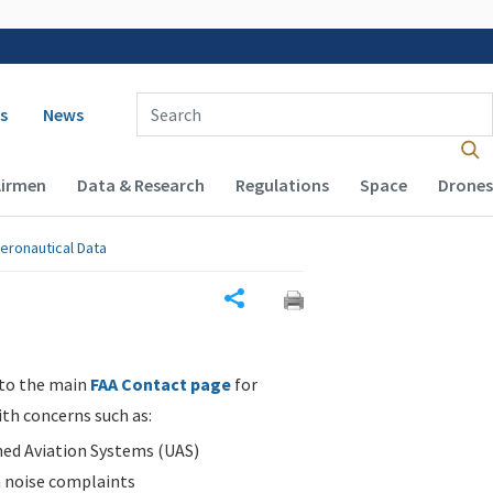
 navigation
Enter Search Term(s):
s
News
Airmen
Data & Research
Regulations
Space
Drones
eronautical Data
Share
 to the main
FAA Contact page
for
ith concerns such as:
d Aviation Systems (UAS)
n noise complaints