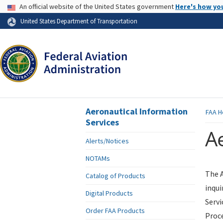
USA Banner
An official website of the United States government
Here's how yo
Skip to page content
United States Department of Transportation
Aeronautical Information
FAA
H
Services
Ae
Alerts/Notices
NOTAMs
The A
Catalog of Products
inqui
Digital Products
Servi
Order FAA Products
Proce