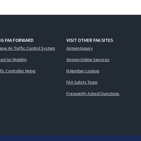
NG FAA FORWARD
VISIT OTHER FAA SITES
New Air Traffic Control System
Airmen Inquiry
ed Air Mobility
Airmen Online Services
ffic Controller Hiring
N-Number Lookup
FAA Safety Team
Frequently Asked Questions