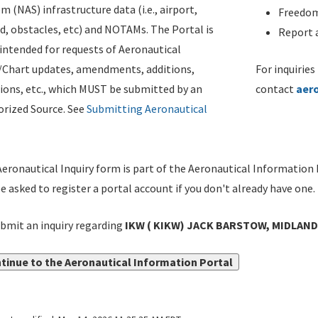
m (NAS) infrastructure data (i.e., airport,
Freedom
d, obstacles, etc) and NOTAMs. The Portal is
Report a
ntended for requests of Aeronautical
/Chart updates, amendments, additions,
For inquiries
ions, etc., which MUST be submitted by an
contact
aer
rized Source. See
Submitting Aeronautical
eronautical Inquiry form is part of the Aeronautical Information 
be asked to register a portal account if you don't already have one.
bmit an inquiry regarding
IKW ( KIKW) JACK BARSTOW, MIDLAND,
tinue to the Aeronautical Information Portal