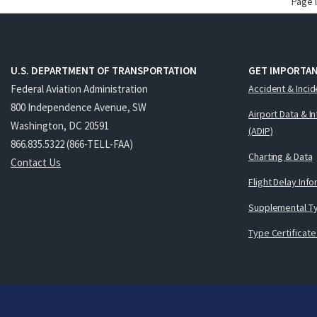
Page 
U.S. DEPARTMENT OF TRANSPORTATION
GET IMPORTAN
Federal Aviation Administration
Accident & Incid
800 Independence Avenue, SW
Airport Data & I
Washington, DC 20591
(ADIP)
866.835.5322 (866-TELL-FAA)
Charting & Data
Contact Us
Flight Delay Inf
Supplemental Ty
Type Certificate