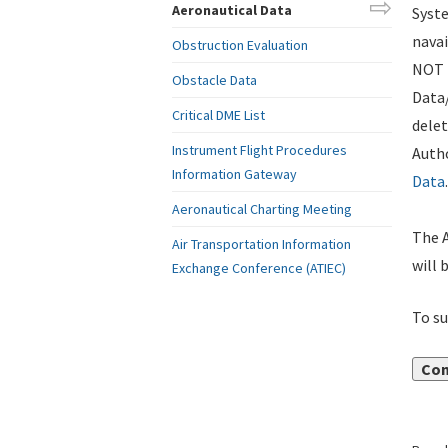
Aeronautical Data
Syste
navai
Obstruction Evaluation
NOT i
Obstacle Data
Data
Critical DME List
delet
Instrument Flight Procedures
Autho
Information Gateway
Data
.
Aeronautical Charting Meeting
The A
Air Transportation Information
will 
Exchange Conference (ATIEC)
To su
Con