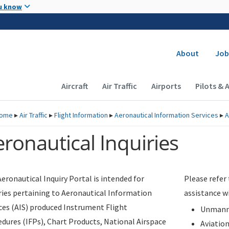
Skip to main content
u know
Secondary
About
Job
Main navigation (Desktop)
Aircraft
Air Traffic
Airports
Pilots & 
ome
▸
Air Traffic
▸
Flight Information
▸
Aeronautical Information Services
▸
A
ronautical Inquiries
eronautical Inquiry Portal is intended for
Please refer
ries pertaining to Aeronautical Information
assistance w
ces (AIS) produced Instrument Flight
Unmanne
dures (IFPs), Chart Products, National Airspace
Aviatio