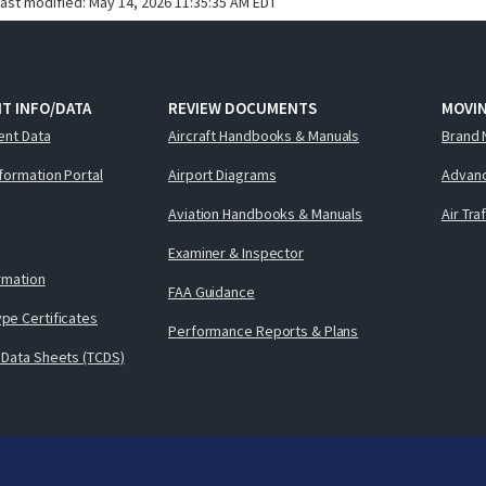
last modified:
May 14, 2026 11:35:35 AM EDT
T INFO/DATA
REVIEW DOCUMENTS
MOVI
ent Data
Aircraft Handbooks & Manuals
Brand 
nformation Portal
Airport Diagrams
Advanc
Aviation Handbooks & Manuals
Air Tra
Examiner & Inspector
ormation
FAA Guidance
pe Certificates
Performance Reports & Plans
 Data Sheets (TCDS)