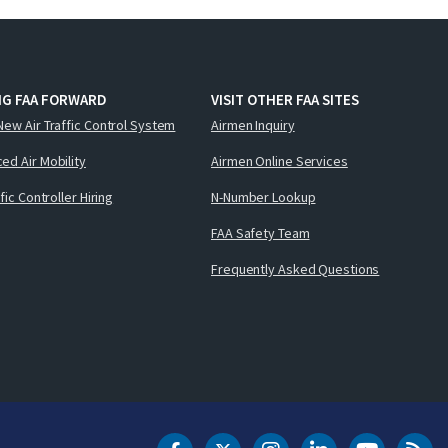
NG FAA FORWARD
VISIT OTHER FAA SITES
New Air Traffic Control System
Airmen Inquiry
ed Air Mobility
Airmen Online Services
ffic Controller Hiring
N-Number Lookup
FAA Safety Team
Frequently Asked Questions