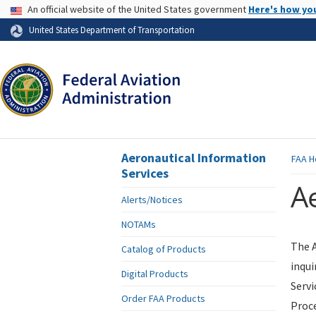
USA Banner
An official website of the United States government
Here's how yo
Skip to page content
United States Department of Transportation
Aeronautical Information
FAA
H
Services
Ae
Alerts/Notices
NOTAMs
The A
Catalog of Products
inqui
Digital Products
Servi
Order FAA Products
Proce