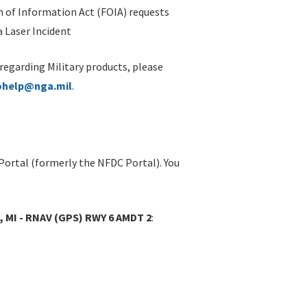
 of Information Act (FOIA) requests
 Laser Incident
 regarding Military products, please
ohelp@nga.mil
.
Portal (formerly the NFDC Portal). You
 MI - RNAV (GPS) RWY 6 AMDT 2
: