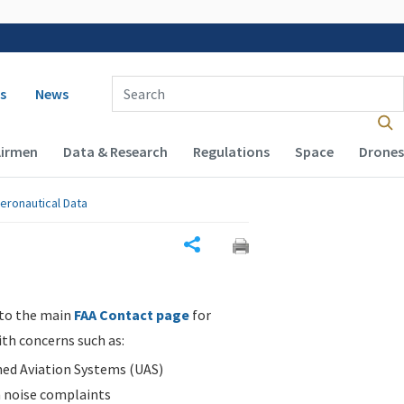
 navigation
Enter Search Term(s):
s
News
Airmen
Data & Research
Regulations
Space
Drones
eronautical Data
Share
 to the main
FAA Contact page
for
ith concerns such as:
d Aviation Systems (UAS)
n noise complaints