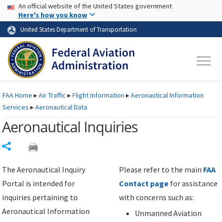
USA Banner
Skip to main content
An official website of the United States government
Skip to page content
Here's how you know
United States Department of Transportation
FAA
Home
▸
Air Traffic
▸
Flight Information
▸
Aeronautical Information
Services
▸
Aeronautical Data
Aeronautical Inquiries
Share
The Aeronautical Inquiry
Please refer to the main
FAA
Portal is intended for
Contact page
for assistance
inquiries pertaining to
with concerns such as:
Aeronautical Information
Unmanned Aviation