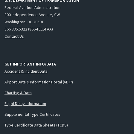
U.S. DEPARTMENT OF TRANSPORTATION
Federal Aviation Administration
800 Independence Avenue, SW
Washington, DC 20591
866.835.5322 (866-TELL-FAA)
Contact Us
GET IMPORTANT INFO/DATA
Accident & Incident Data
Airport Data & Information Portal (ADIP)
Charting & Data
Flight Delay Information
Supplemental Type Certificates
Type Certificate Data Sheets (TCDS)