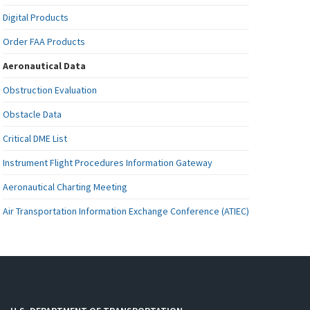
Digital Products
Order FAA Products
Aeronautical Data
Obstruction Evaluation
Obstacle Data
Critical DME List
Instrument Flight Procedures Information Gateway
Aeronautical Charting Meeting
Air Transportation Information Exchange Conference (ATIEC)