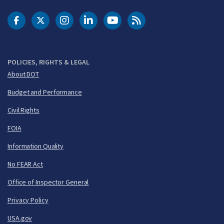
DOT Facebook
DOT Twitter
DOT Instagram
DOT LinkedIn
FAA YouTube
Cleared for Takeoff 
POLICIES, RIGHTS & LEGAL
About DOT
Budget and Performance
Civil Rights
FOIA
Information Quality
No FEAR Act
Office of Inspector General
Privacy Policy
USA.gov