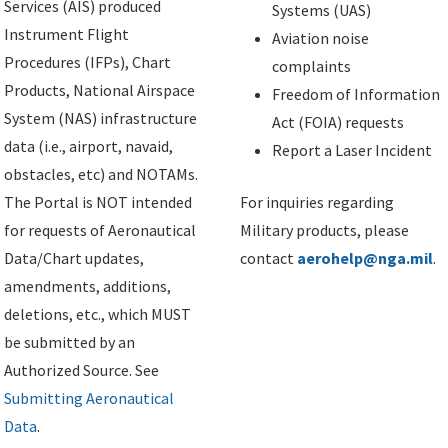
Services (AIS) produced
Systems (UAS)
Instrument Flight
Aviation noise
Procedures (IFPs), Chart
complaints
Products, National Airspace
Freedom of Information
System (NAS) infrastructure
Act (FOIA) requests
data (i.e., airport, navaid,
Report a Laser Incident
obstacles, etc) and NOTAMs.
The Portal is NOT intended
For inquiries regarding
for requests of Aeronautical
Military products, please
Data/Chart updates,
contact
aerohelp@nga.mil
.
amendments, additions,
deletions, etc., which MUST
be submitted by an
Authorized Source. See
Submitting Aeronautical
Data
.