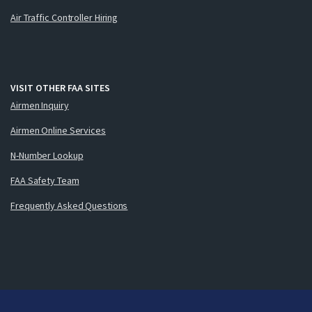
Air Traffic Controller Hiring
VISIT OTHER FAA SITES
Airmen Inquiry
Airmen Online Services
N-Number Lookup
FAA Safety Team
Frequently Asked Questions