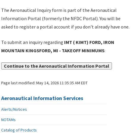
The Aeronautical Inquiry form is part of the Aeronautical
Information Portal (formerly the NFDC Portal). You will be
asked to register a portal account if you don't already have one.
To submit an inquiry regarding
IMT ( KIMT) FORD, IRON
MOUNTAIN KINGSFORD, MI - TAKEOFF MINIMUMS
:
Continue to the Aeronautical Information Portal
Page last modified:
May 14, 2026 11:35:35 AM EDT
Aeronautical Information Services
Alerts/Notices
NOTAMs
Catalog of Products