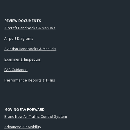
REVIEW DOCUMENTS
Aircraft Handbooks & Manuals
Airport Diagrams
Aviation Handbooks & Manuals
Examiner & Inspector
FAA Guidance
Performance Reports & Plans
MOVING FAA FORWARD
Brand New Air Traffic Control System
Advanced Air Mobility