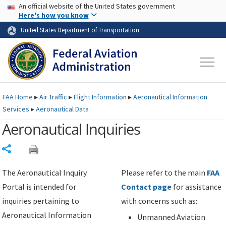
USA Banner
Skip to main content
An official website of the United States government
Skip to page content
Here's how you know
United States Department of Transportation
FAA
Home
▸
Air Traffic
▸
Flight Information
▸
Aeronautical Information
Services
▸
Aeronautical Data
Aeronautical Inquiries
Share
The Aeronautical Inquiry
Please refer to the main
FAA
Portal is intended for
Contact page
for assistance
inquiries pertaining to
with concerns such as:
Aeronautical Information
Unmanned Aviation