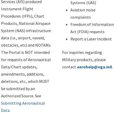
Services (AIS) produced
Systems (UAS)
Instrument Flight
Aviation noise
Procedures (IFPs), Chart
complaints
Products, National Airspace
Freedom of Information
System (NAS) infrastructure
Act (FOIA) requests
data (i.e., airport, navaid,
Report a Laser Incident
obstacles, etc) and NOTAMs.
The Portal is NOT intended
For inquiries regarding
for requests of Aeronautical
Military products, please
Data/Chart updates,
contact
aerohelp@nga.mil
.
amendments, additions,
deletions, etc., which MUST
be submitted by an
Authorized Source. See
Submitting Aeronautical
Data
.