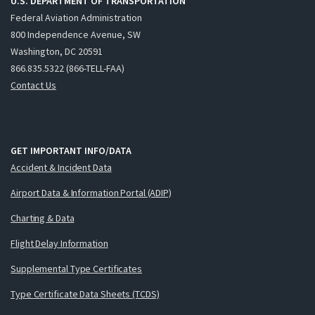
U.S. DEPARTMENT OF TRANSPORTATION
Federal Aviation Administration
800 Independence Avenue, SW
Washington, DC 20591
866.835.5322 (866-TELL-FAA)
Contact Us
GET IMPORTANT INFO/DATA
Accident & Incident Data
Airport Data & Information Portal (ADIP)
Charting & Data
Flight Delay Information
Supplemental Type Certificates
Type Certificate Data Sheets (TCDS)