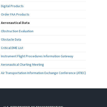
Digital Products
Order FAA Products
Aeronautical Data
Obstruction Evaluation
Obstacle Data
Critical DME List
Instrument Flight Procedures Information Gateway
Aeronautical Charting Meeting
Air Transportation Information Exchange Conference (ATIEC)