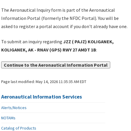
The Aeronautical Inquiry form is part of the Aeronautical
Information Portal (formerly the NFDC Portal). You will be
asked to register a portal account if you don't already have one.
To submit an inquiry regarding
JZZ ( PAJZ) KOLIGANEK,
KOLIGANEK, AK - RNAV (GPS) RWY 27 AMDT 1B
:
Continue to the Aeronautical Information Portal
Page last modified:
May 14, 2026 11:35:35 AM EDT
Aeronautical Information Services
Alerts/Notices
NOTAMs
Catalog of Products