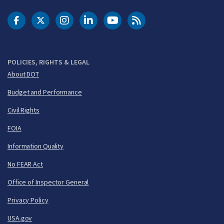
DOT Facebook
DOT Twitter
DOT Instagram
DOT LinkedIn
FAA YouTube
Cleared for Takeoff 
POLICIES, RIGHTS & LEGAL
About DOT
Budget and Performance
Civil Rights
FOIA
Information Quality
No FEAR Act
Office of Inspector General
Privacy Policy
USA.gov