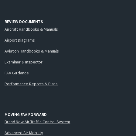
REVIEW DOCUMENTS
Aircraft Handbooks & Manuals
Airport Diagrams
Aviation Handbooks & Manuals
Examiner & Inspector
FAA Guidance
Performance Reports & Plans
MOVING FAA FORWARD
Brand New Air Traffic Control System
Advanced Air Mobility