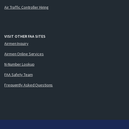
Air Traffic Controller Hiring
VISIT OTHER FAA SITES
Airmen Inquiry
Airmen Online Services
N-Number Lookup
FAA Safety Team
Frequently Asked Questions