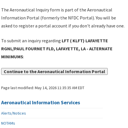
The Aeronautical Inquiry form is part of the Aeronautical
Information Portal (formerly the NFDC Portal). You will be
asked to register a portal account if you don't already have one.
To submit an inquiry regarding
LFT ( KLFT) LAFAYETTE
RGNL/PAUL FOURNET FLD, LAFAYETTE, LA - ALTERNATE
MINIMUMS
:
Continue to the Aeronautical Information Portal
Page last modified:
May 14, 2026 11:35:35 AM EDT
Aeronautical Information Services
Alerts/Notices
NOTAMs