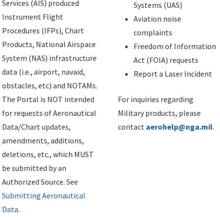
Services (AIS) produced
Systems (UAS)
Instrument Flight
Aviation noise
Procedures (IFPs), Chart
complaints
Products, National Airspace
Freedom of Information
System (NAS) infrastructure
Act (FOIA) requests
data (i.e., airport, navaid,
Report a Laser Incident
obstacles, etc) and NOTAMs.
The Portal is NOT intended
For inquiries regarding
for requests of Aeronautical
Military products, please
Data/Chart updates,
contact
aerohelp@nga.mil
.
amendments, additions,
deletions, etc., which MUST
be submitted by an
Authorized Source. See
Submitting Aeronautical
Data
.