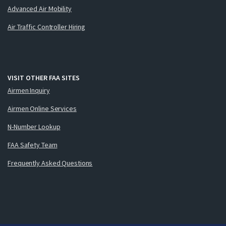
Advanced Air Mobility
Air Traffic Controller Hiring
VISIT OTHER FAA SITES
Airmen Inquiry
Airmen Online Services
N-Number Lookup
FAA Safety Team
Frequently Asked Questions