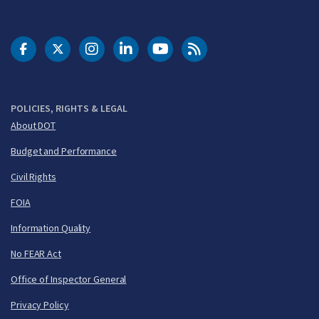
DOT Facebook
DOT Twitter
DOT Instagram
DOT LinkedIn
FAA YouTube
Cleared for Takeoff 
POLICIES, RIGHTS & LEGAL
About DOT
Budget and Performance
Civil Rights
FOIA
Information Quality
No FEAR Act
Office of Inspector General
Privacy Policy