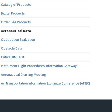
Catalog of Products
Digital Products
Order FAA Products
Aeronautical Data
Obstruction Evaluation
Obstacle Data
Critical DME List
Instrument Flight Procedures Information Gateway
Aeronautical Charting Meeting
Air Transportation Information Exchange Conference (ATIEC)