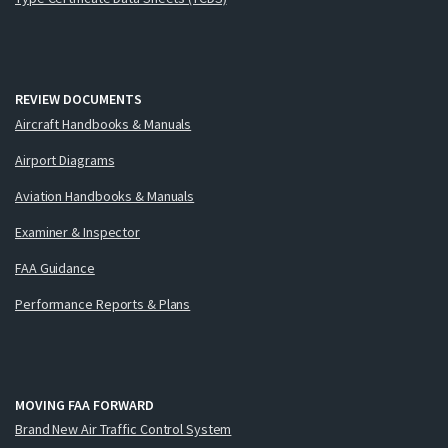
REVIEW DOCUMENTS
Aircraft Handbooks & Manuals
Airport Diagrams
Aviation Handbooks & Manuals
Examiner & Inspector
FAA Guidance
Performance Reports & Plans
MOVING FAA FORWARD
Brand New Air Traffic Control System