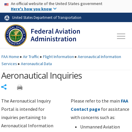
USA Banner
Skip to main content
An official website of the United States government
Skip to page content
Here's how you know
United States Department of Transportation
FAA
Home
▸
Air Traffic
▸
Flight Information
▸
Aeronautical Information
Services
▸
Aeronautical Data
Aeronautical Inquiries
Share
The Aeronautical Inquiry
Please refer to the main
FAA
Portal is intended for
Contact page
for assistance
inquiries pertaining to
with concerns such as:
Aeronautical Information
Unmanned Aviation