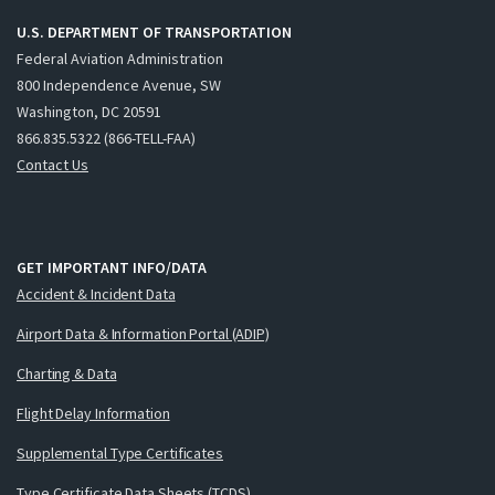
U.S. DEPARTMENT OF TRANSPORTATION
Federal Aviation Administration
800 Independence Avenue, SW
Washington, DC 20591
866.835.5322 (866-TELL-FAA)
Contact Us
GET IMPORTANT INFO/DATA
Accident & Incident Data
Airport Data & Information Portal (ADIP)
Charting & Data
Flight Delay Information
Supplemental Type Certificates
Type Certificate Data Sheets (TCDS)