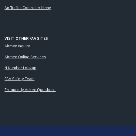
Air Traffic Controller Hiring
VISIT OTHER FAA SITES
Airmen Inquiry
Airmen Online Services
N-Number Lookup
FAA Safety Team
Frequently Asked Questions