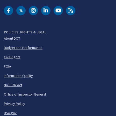
DOT Facebook
DOT Twitter
DOT Instagram
DOT LinkedIn
FAA YouTube
Cleared for Takeoff 
POLICIES, RIGHTS & LEGAL
About DOT
Budget and Performance
Civil Rights
FOIA
Information Quality
No FEAR Act
Office of Inspector General
Privacy Policy
USA.gov