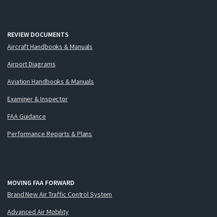
REVIEW DOCUMENTS
Aircraft Handbooks & Manuals
Airport Diagrams
Aviation Handbooks & Manuals
Examiner & Inspector
FAA Guidance
Performance Reports & Plans
MOVING FAA FORWARD
Brand New Air Traffic Control System
Advanced Air Mobility