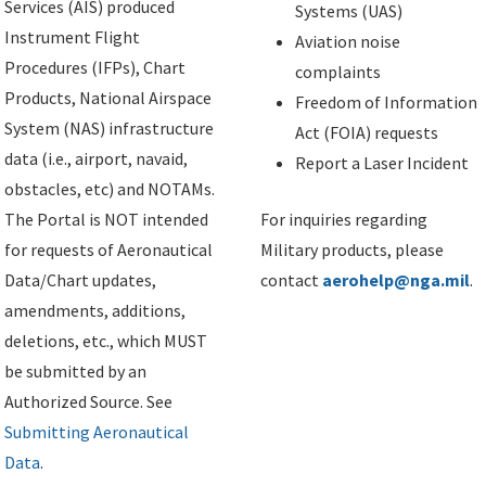
Services (AIS) produced
Systems (UAS)
Instrument Flight
Aviation noise
Procedures (IFPs), Chart
complaints
Products, National Airspace
Freedom of Information
System (NAS) infrastructure
Act (FOIA) requests
data (i.e., airport, navaid,
Report a Laser Incident
obstacles, etc) and NOTAMs.
The Portal is NOT intended
For inquiries regarding
for requests of Aeronautical
Military products, please
Data/Chart updates,
contact
aerohelp@nga.mil
.
amendments, additions,
deletions, etc., which MUST
be submitted by an
Authorized Source. See
Submitting Aeronautical
Data
.