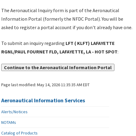
The Aeronautical Inquiry form is part of the Aeronautical
Information Portal (formerly the NFDC Portal). You will be
asked to register a portal account if you don't already have one.
To submit an inquiry regarding
LFT ( KLFT) LAFAYETTE
RGNL/PAUL FOURNET FLD, LAFAYETTE, LA - HOT SPOT
:
Continue to the Aeronautical Information Portal
Page last modified:
May 14, 2026 11:35:35 AM EDT
Aeronautical Information Services
Alerts/Notices
NOTAMs
Catalog of Products