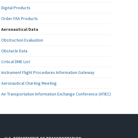
Digital Products
Order FAA Products
Aeronautical Data
Obstruction Evaluation
Obstacle Data
Critical DME List
Instrument Flight Procedures Information Gateway
Aeronautical Charting Meeting
Air Transportation Information Exchange Conference (ATIEC)