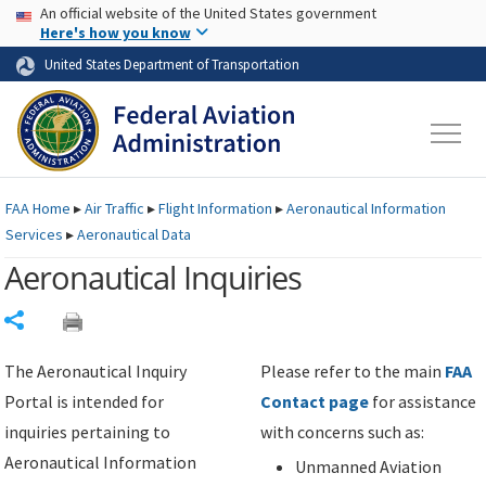
USA Banner
Skip to main content
An official website of the United States government
Skip to page content
Here's how you know
United States Department of Transportation
FAA
Home
▸
Air Traffic
▸
Flight Information
▸
Aeronautical Information
Services
▸
Aeronautical Data
Aeronautical Inquiries
Share
The Aeronautical Inquiry
Please refer to the main
FAA
Portal is intended for
Contact page
for assistance
inquiries pertaining to
with concerns such as:
Aeronautical Information
Unmanned Aviation