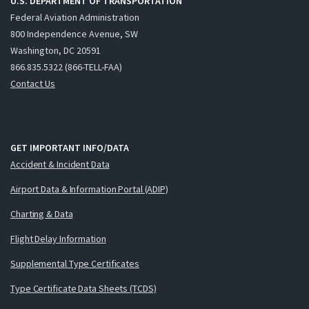
U.S. DEPARTMENT OF TRANSPORTATION
Federal Aviation Administration
800 Independence Avenue, SW
Washington, DC 20591
866.835.5322 (866-TELL-FAA)
Contact Us
GET IMPORTANT INFO/DATA
Accident & Incident Data
Airport Data & Information Portal (ADIP)
Charting & Data
Flight Delay Information
Supplemental Type Certificates
Type Certificate Data Sheets (TCDS)