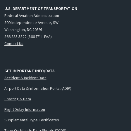
U.S. DEPARTMENT OF TRANSPORTATION
Federal Aviation Administration
800 Independence Avenue, SW
Washington, DC 20591
866.835.5322 (866-TELL-FAA)
Contact Us
GET IMPORTANT INFO/DATA
Accident & Incident Data
Airport Data & Information Portal (ADIP)
Charting & Data
Flight Delay Information
Supplemental Type Certificates
Type Certificate Data Sheets (TCDS)