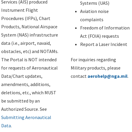
Services (AIS) produced
Systems (UAS)
Instrument Flight
Aviation noise
Procedures (IFPs), Chart
complaints
Products, National Airspace
Freedom of Information
System (NAS) infrastructure
Act (FOIA) requests
data (i.e., airport, navaid,
Report a Laser Incident
obstacles, etc) and NOTAMs.
The Portal is NOT intended
For inquiries regarding
for requests of Aeronautical
Military products, please
Data/Chart updates,
contact
aerohelp@nga.mil
.
amendments, additions,
deletions, etc., which MUST
be submitted by an
Authorized Source. See
Submitting Aeronautical
Data
.