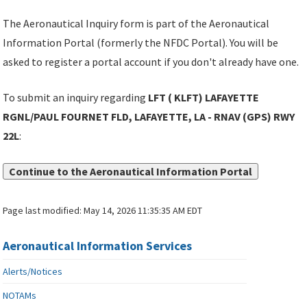
The Aeronautical Inquiry form is part of the Aeronautical
Information Portal (formerly the NFDC Portal). You will be
asked to register a portal account if you don't already have one.
To submit an inquiry regarding
LFT ( KLFT) LAFAYETTE
RGNL/PAUL FOURNET FLD, LAFAYETTE, LA - RNAV (GPS) RWY
22L
:
Continue to the Aeronautical Information Portal
Page last modified:
May 14, 2026 11:35:35 AM EDT
Aeronautical Information Services
Alerts/Notices
NOTAMs