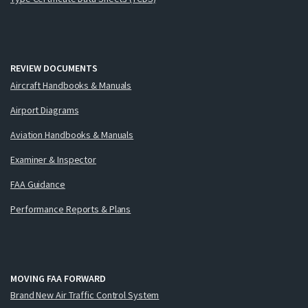
REVIEW DOCUMENTS
Aircraft Handbooks & Manuals
Airport Diagrams
Aviation Handbooks & Manuals
Examiner & Inspector
FAA Guidance
Performance Reports & Plans
MOVING FAA FORWARD
Brand New Air Traffic Control System