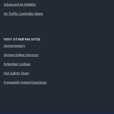
Advanced Air Mobility
Air Traffic Controller Hiring
VISIT OTHER FAA SITES
Airmen Inquiry
Airmen Online Services
N-Number Lookup
FAA Safety Team
Frequently Asked Questions