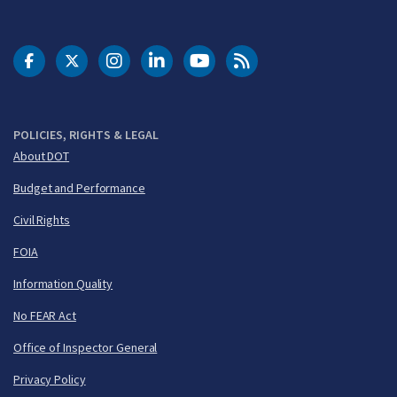
DOT Facebook
DOT Twitter
DOT Instagram
DOT LinkedIn
FAA YouTube
Cleared for Takeoff 
POLICIES, RIGHTS & LEGAL
About DOT
Budget and Performance
Civil Rights
FOIA
Information Quality
No FEAR Act
Office of Inspector General
Privacy Policy