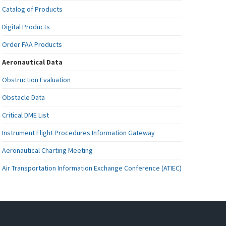
Catalog of Products
Digital Products
Order FAA Products
Aeronautical Data
Obstruction Evaluation
Obstacle Data
Critical DME List
Instrument Flight Procedures Information Gateway
Aeronautical Charting Meeting
Air Transportation Information Exchange Conference (ATIEC)