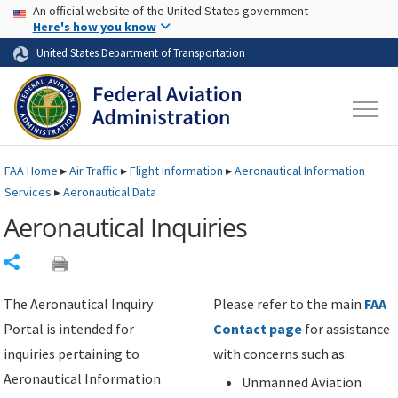
USA Banner
Skip to main content
An official website of the United States government
Skip to page content
Here's how you know
United States Department of Transportation
FAA
Home
▸
Air Traffic
▸
Flight Information
▸
Aeronautical Information
Services
▸
Aeronautical Data
Aeronautical Inquiries
Share
The Aeronautical Inquiry
Please refer to the main
FAA
Portal is intended for
Contact page
for assistance
inquiries pertaining to
with concerns such as:
Aeronautical Information
Unmanned Aviation