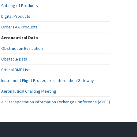
Catalog of Products
Digital Products
Order FAA Products
Aeronautical Data
Obstruction Evaluation
Obstacle Data
Critical DME List
Instrument Flight Procedures Information Gateway
Aeronautical Charting Meeting
Air Transportation Information Exchange Conference (ATIEC)