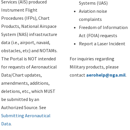
Services (AIS) produced
Systems (UAS)
Instrument Flight
Aviation noise
Procedures (IFPs), Chart
complaints
Products, National Airspace
Freedom of Information
System (NAS) infrastructure
Act (FOIA) requests
data (i.e., airport, navaid,
Report a Laser Incident
obstacles, etc) and NOTAMs.
The Portal is NOT intended
For inquiries regarding
for requests of Aeronautical
Military products, please
Data/Chart updates,
contact
aerohelp@nga.mil
.
amendments, additions,
deletions, etc., which MUST
be submitted by an
Authorized Source. See
Submitting Aeronautical
Data
.