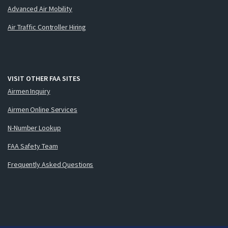
Advanced Air Mobility
Air Traffic Controller Hiring
VISIT OTHER FAA SITES
Airmen Inquiry
Airmen Online Services
N-Number Lookup
FAA Safety Team
Frequently Asked Questions