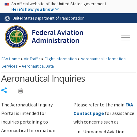
USA Banner
Skip to main content
An official website of the United States government
Skip to page content
Here's how you know
United States Department of Transportation
FAA
Home
▸
Air Traffic
▸
Flight Information
▸
Aeronautical Information
Services
▸
Aeronautical Data
Aeronautical Inquiries
Share
The Aeronautical Inquiry
Please refer to the main
FAA
Portal is intended for
Contact page
for assistance
inquiries pertaining to
with concerns such as:
Aeronautical Information
Unmanned Aviation