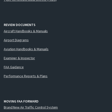
REVIEW DOCUMENTS
Aircraft Handbooks & Manuals
Airport Diagrams
Aviation Handbooks & Manuals
Examiner & Inspector
FAA Guidance
Performance Reports & Plans
MOVING FAA FORWARD
Brand New Air Traffic Control System