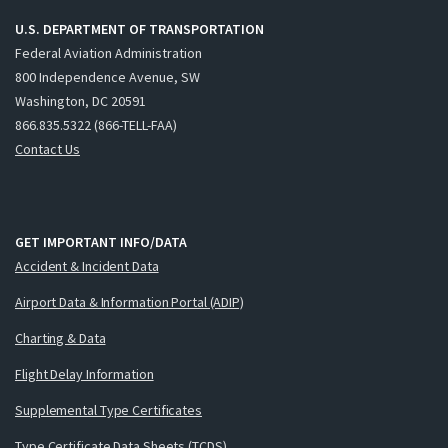
U.S. DEPARTMENT OF TRANSPORTATION
Federal Aviation Administration
800 Independence Avenue, SW
Washington, DC 20591
866.835.5322 (866-TELL-FAA)
Contact Us
GET IMPORTANT INFO/DATA
Accident & Incident Data
Airport Data & Information Portal (ADIP)
Charting & Data
Flight Delay Information
Supplemental Type Certificates
Type Certificate Data Sheets (TCDS)