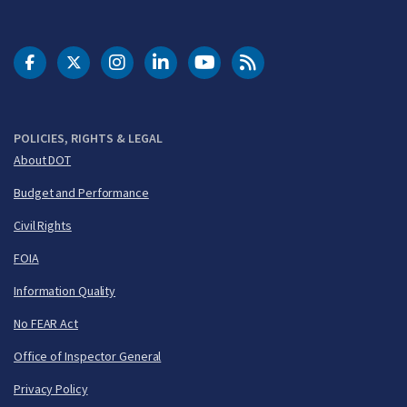
DOT Facebook
DOT Twitter
DOT Instagram
DOT LinkedIn
FAA YouTube
Cleared for Takeoff 
POLICIES, RIGHTS & LEGAL
About DOT
Budget and Performance
Civil Rights
FOIA
Information Quality
No FEAR Act
Office of Inspector General
Privacy Policy