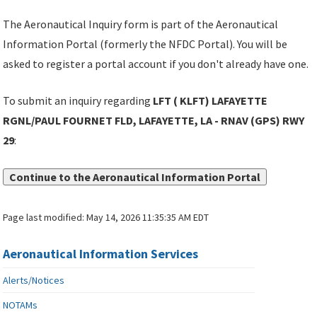
The Aeronautical Inquiry form is part of the Aeronautical
Information Portal (formerly the NFDC Portal). You will be
asked to register a portal account if you don't already have one.
To submit an inquiry regarding
LFT ( KLFT) LAFAYETTE
RGNL/PAUL FOURNET FLD, LAFAYETTE, LA - RNAV (GPS) RWY
29
:
Continue to the Aeronautical Information Portal
Page last modified:
May 14, 2026 11:35:35 AM EDT
Aeronautical Information Services
Alerts/Notices
NOTAMs