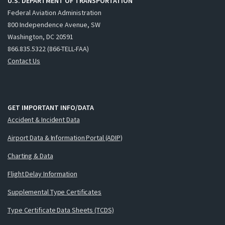
U.S. DEPARTMENT OF TRANSPORTATION
Federal Aviation Administration
800 Independence Avenue, SW
Washington, DC 20591
866.835.5322 (866-TELL-FAA)
Contact Us
GET IMPORTANT INFO/DATA
Accident & Incident Data
Airport Data & Information Portal (ADIP)
Charting & Data
Flight Delay Information
Supplemental Type Certificates
Type Certificate Data Sheets (TCDS)