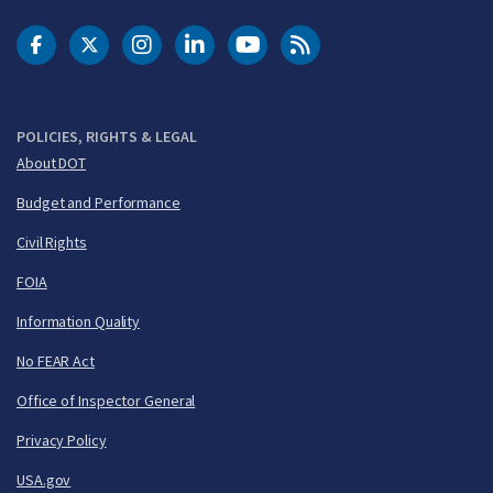
DOT Facebook
DOT Twitter
DOT Instagram
DOT LinkedIn
FAA YouTube
Cleared for Takeoff 
POLICIES, RIGHTS & LEGAL
About DOT
Budget and Performance
Civil Rights
FOIA
Information Quality
No FEAR Act
Office of Inspector General
Privacy Policy
USA.gov