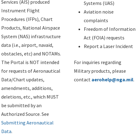
Services (AIS) produced
Systems (UAS)
Instrument Flight
Aviation noise
Procedures (IFPs), Chart
complaints
Products, National Airspace
Freedom of Information
System (NAS) infrastructure
Act (FOIA) requests
data (i.e., airport, navaid,
Report a Laser Incident
obstacles, etc) and NOTAMs.
The Portal is NOT intended
For inquiries regarding
for requests of Aeronautical
Military products, please
Data/Chart updates,
contact
aerohelp@nga.mil
.
amendments, additions,
deletions, etc., which MUST
be submitted by an
Authorized Source. See
Submitting Aeronautical
Data
.