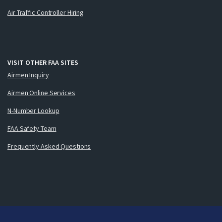
Air Traffic Controller Hiring
VISIT OTHER FAA SITES
Airmen Inquiry
Airmen Online Services
N-Number Lookup
FAA Safety Team
Frequently Asked Questions