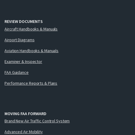
REVIEW DOCUMENTS
Aircraft Handbooks & Manuals
Airport Diagrams
Aviation Handbooks & Manuals
Examiner & Inspector
FAA Guidance
Performance Reports & Plans
MOVING FAA FORWARD
Brand New Air Traffic Control System
Advanced Air Mobility