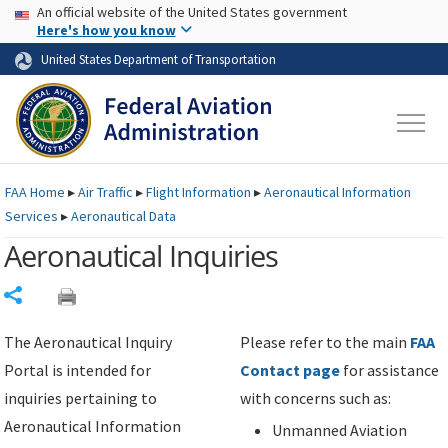
USA Banner
Skip to main content
An official website of the United States government
Skip to page content
Here's how you know
United States Department of Transportation
FAA
Home
▸
Air Traffic
▸
Flight Information
▸
Aeronautical Information
Services
▸
Aeronautical Data
Aeronautical Inquiries
Share
The Aeronautical Inquiry
Please refer to the main
FAA
Portal is intended for
Contact page
for assistance
inquiries pertaining to
with concerns such as:
Aeronautical Information
Unmanned Aviation