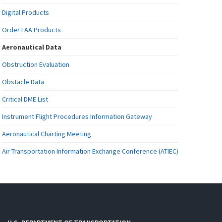
Digital Products
Order FAA Products
Aeronautical Data
Obstruction Evaluation
Obstacle Data
Critical DME List
Instrument Flight Procedures Information Gateway
Aeronautical Charting Meeting
Air Transportation Information Exchange Conference (ATIEC)