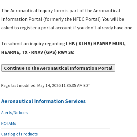
The Aeronautical Inquiry form is part of the Aeronautical
Information Portal (formerly the NFDC Portal). You will be
asked to register a portal account if you don't already have one.
To submit an inquiry regarding
LHB ( KLHB) HEARNE MUNI,
HEARNE, TX - RNAV (GPS) RWY 36
:
Continue to the Aeronautical Information Portal
Page last modified:
May 14, 2026 11:35:35 AM EDT
Aeronautical Information Services
Alerts/Notices
NOTAMs
Catalog of Products