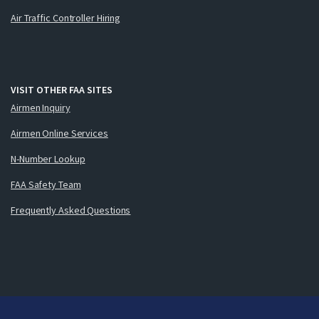
Air Traffic Controller Hiring
VISIT OTHER FAA SITES
Airmen Inquiry
Airmen Online Services
N-Number Lookup
FAA Safety Team
Frequently Asked Questions