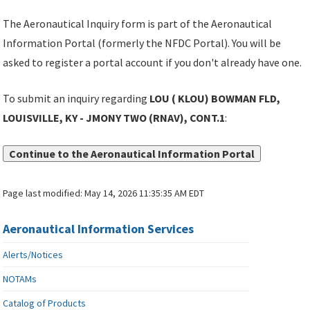
The Aeronautical Inquiry form is part of the Aeronautical
Information Portal (formerly the NFDC Portal). You will be
asked to register a portal account if you don't already have one.
To submit an inquiry regarding
LOU ( KLOU) BOWMAN FLD,
LOUISVILLE, KY - JMONY TWO (RNAV), CONT.1
:
Continue to the Aeronautical Information Portal
Page last modified:
May 14, 2026 11:35:35 AM EDT
Aeronautical Information Services
Alerts/Notices
NOTAMs
Catalog of Products