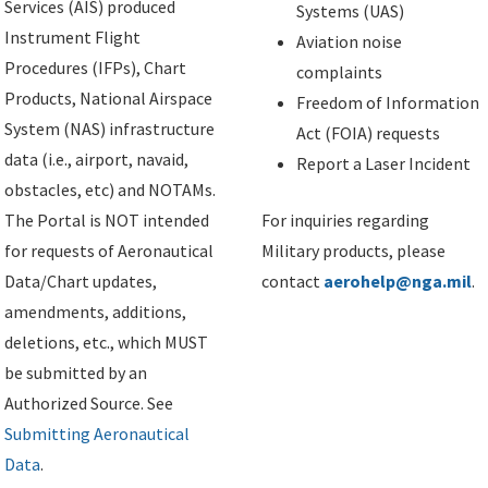
Services (AIS) produced
Systems (UAS)
Instrument Flight
Aviation noise
Procedures (IFPs), Chart
complaints
Products, National Airspace
Freedom of Information
System (NAS) infrastructure
Act (FOIA) requests
data (i.e., airport, navaid,
Report a Laser Incident
obstacles, etc) and NOTAMs.
The Portal is NOT intended
For inquiries regarding
for requests of Aeronautical
Military products, please
Data/Chart updates,
contact
aerohelp@nga.mil
.
amendments, additions,
deletions, etc., which MUST
be submitted by an
Authorized Source. See
Submitting Aeronautical
Data
.