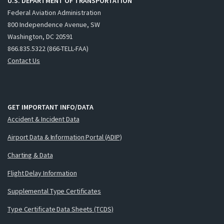
U.S. DEPARTMENT OF TRANSPORTATION
Federal Aviation Administration
800 Independence Avenue, SW
Washington, DC 20591
866.835.5322 (866-TELL-FAA)
Contact Us
GET IMPORTANT INFO/DATA
Accident & Incident Data
Airport Data & Information Portal (ADIP)
Charting & Data
Flight Delay Information
Supplemental Type Certificates
Type Certificate Data Sheets (TCDS)