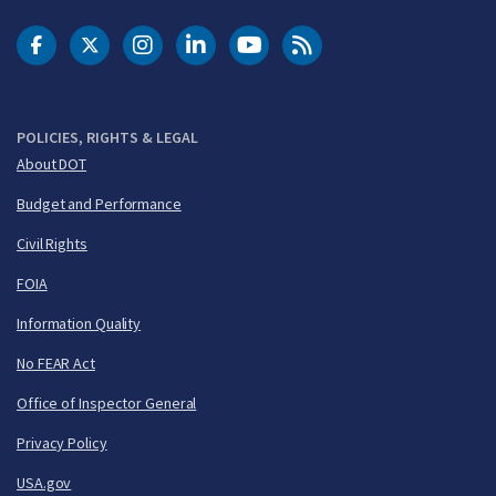
DOT Facebook
DOT Twitter
DOT Instagram
DOT LinkedIn
FAA YouTube
Cleared for Takeoff 
POLICIES, RIGHTS & LEGAL
About DOT
Budget and Performance
Civil Rights
FOIA
Information Quality
No FEAR Act
Office of Inspector General
Privacy Policy
USA.gov