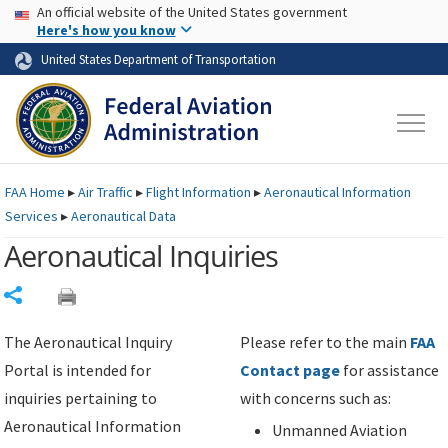
USA Banner
Skip to main content
An official website of the United States government
Skip to page content
Here's how you know
United States Department of Transportation
FAA
Home
▸
Air Traffic
▸
Flight Information
▸
Aeronautical Information
Services
▸
Aeronautical Data
Aeronautical Inquiries
Share
The Aeronautical Inquiry
Please refer to the main
FAA
Portal is intended for
Contact page
for assistance
inquiries pertaining to
with concerns such as:
Aeronautical Information
Unmanned Aviation