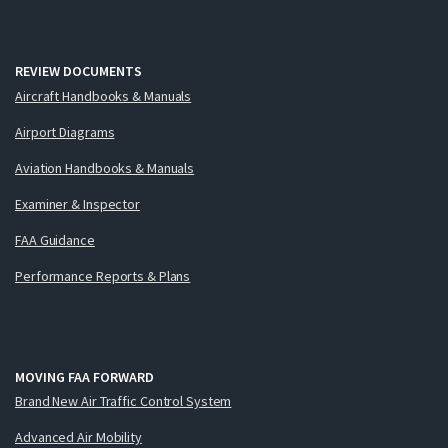
REVIEW DOCUMENTS
Aircraft Handbooks & Manuals
Airport Diagrams
Aviation Handbooks & Manuals
Examiner & Inspector
FAA Guidance
Performance Reports & Plans
MOVING FAA FORWARD
Brand New Air Traffic Control System
Advanced Air Mobility