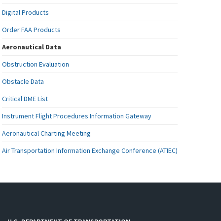
Digital Products
Order FAA Products
Aeronautical Data
Obstruction Evaluation
Obstacle Data
Critical DME List
Instrument Flight Procedures Information Gateway
Aeronautical Charting Meeting
Air Transportation Information Exchange Conference (ATIEC)