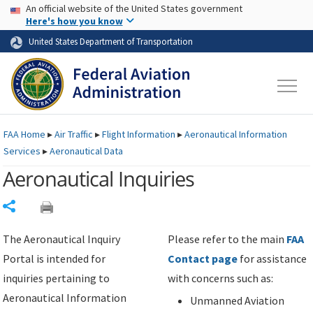
USA Banner
Skip to main content
An official website of the United States government
Skip to page content
Here's how you know
United States Department of Transportation
FAA
Home
▸
Air Traffic
▸
Flight Information
▸
Aeronautical Information
Services
▸
Aeronautical Data
Aeronautical Inquiries
Share
The Aeronautical Inquiry
Please refer to the main
FAA
Portal is intended for
Contact page
for assistance
inquiries pertaining to
with concerns such as:
Aeronautical Information
Unmanned Aviation