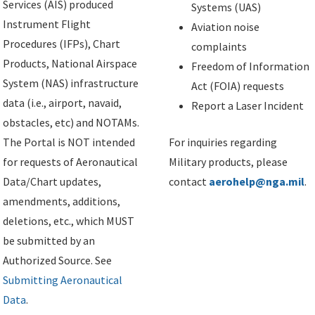
Services (AIS) produced
Systems (UAS)
Instrument Flight
Aviation noise
Procedures (IFPs), Chart
complaints
Products, National Airspace
Freedom of Information
System (NAS) infrastructure
Act (FOIA) requests
data (i.e., airport, navaid,
Report a Laser Incident
obstacles, etc) and NOTAMs.
The Portal is NOT intended
For inquiries regarding
for requests of Aeronautical
Military products, please
Data/Chart updates,
contact
aerohelp@nga.mil
.
amendments, additions,
deletions, etc., which MUST
be submitted by an
Authorized Source. See
Submitting Aeronautical
Data
.