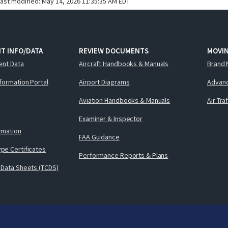
last modified:
May 14, 2026 11:35:35 AM EDT
T INFO/DATA
REVIEW DOCUMENTS
MOVI
ent Data
Aircraft Handbooks & Manuals
Brand 
nformation Portal
Airport Diagrams
Advanc
Aviation Handbooks & Manuals
Air Tra
Examiner & Inspector
ormation
FAA Guidance
pe Certificates
Performance Reports & Plans
 Data Sheets (TCDS)