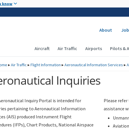
Skip to main content
u know
Secondary
About
Job
Main navigation (Desktop)
Aircraft
Air Traffic
Airports
Pilots & 
ome
▸
Air Traffic
▸
Flight Information
▸
Aeronautical Information Services
▸
A
ronautical Inquiries
eronautical Inquiry Portal is intended for
Please refer
ries pertaining to Aeronautical Information
assistance w
ces (AIS) produced Instrument Flight
Unmanne
dures (IFPs), Chart Products, National Airspace
Aviatio