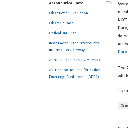
Aeronautical Data
Syste
navai
Obstruction Evaluation
NOT i
Obstacle Data
Data
Critical DME List
delet
Instrument Flight Procedures
Autho
Information Gateway
Data
.
Aeronautical Charting Meeting
The A
Air Transportation Information
will 
Exchange Conference (ATIEC)
To su
Con