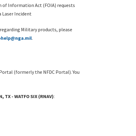
 of Information Act (FOIA) requests
 Laser Incident
 regarding Military products, please
ohelp@nga.mil
.
Portal (formerly the NFDC Portal). You
, TX - WATFO SIX (RNAV)
: