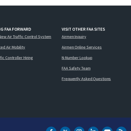
NG FAA FORWARD
VISIT OTHER FAA SITES
New Air Traffic Control System
Airmen Inquiry
ed Air Mobility
Airmen Online Services
ffic Controller Hiring
N-Number Lookup
FAA Safety Team
Frequently Asked Questions