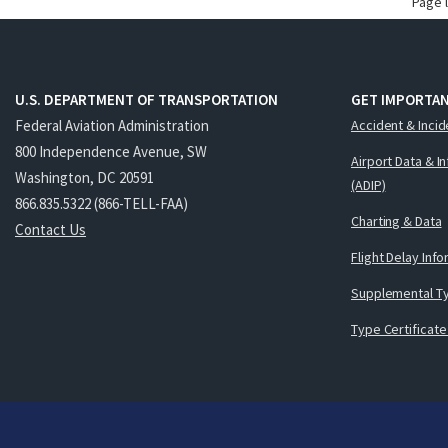
Page 
U.S. DEPARTMENT OF TRANSPORTATION
GET IMPORTAN
Federal Aviation Administration
Accident & Incid
800 Independence Avenue, SW
Airport Data & I
Washington, DC 20591
(ADIP)
866.835.5322 (866-TELL-FAA)
Charting & Data
Contact Us
Flight Delay Inf
Supplemental Ty
Type Certificate