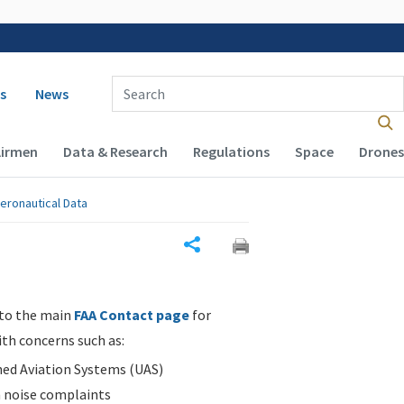
 navigation
Enter Search Term(s):
s
News
Airmen
Data & Research
Regulations
Space
Drones
eronautical Data
Share
 to the main
FAA Contact page
for
ith concerns such as:
d Aviation Systems (UAS)
n noise complaints