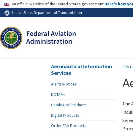
USA Banner
An official website of the United States government
Here's how yo
Skip to page content
United States Department of Transportation
Aeronautical Information
FAA
H
Services
Ae
Alerts/Notices
NOTAMs
The A
Catalog of Products
inqui
Digital Products
Servi
Order FAA Products
Proce