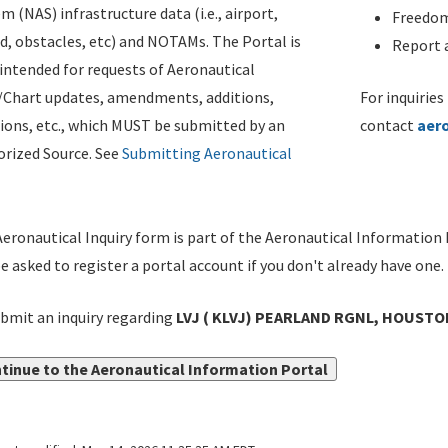
m (NAS) infrastructure data (i.e., airport,
Freedom
d, obstacles, etc) and NOTAMs. The Portal is
Report a
ntended for requests of Aeronautical
/Chart updates, amendments, additions,
For inquiries
ions, etc., which MUST be submitted by an
contact
aer
rized Source. See
Submitting Aeronautical
eronautical Inquiry form is part of the Aeronautical Information 
be asked to register a portal account if you don't already have one.
bmit an inquiry regarding
LVJ ( KLVJ) PEARLAND RGNL, HOUSTON
tinue to the Aeronautical Information Portal